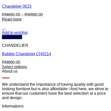
Chandelier 0015
RM
690.00
–
RM
990.00
Read more
Add to wishlist
Quick View
CHANDELIER
Bubble Chandelier CH0214
RM
880.00
Select options
About us
We understand the importance of having quality with good
looking furniture but is also affordable ! And here, we strive to
ensure that our customers have the best selection at a price
and design.
Informations