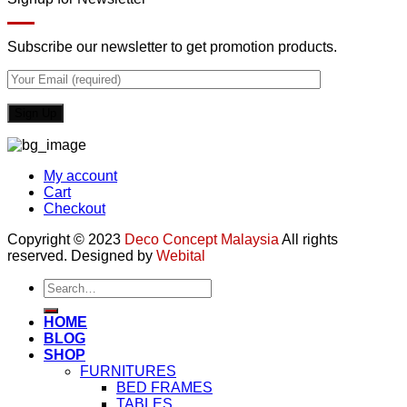
Subscribe our newsletter to get promotion products.
My account
Cart
Checkout
Copyright © 2023
Deco Concept Malaysia
All rights
reserved. Designed by
Webital
Search
for:
HOME
BLOG
SHOP
FURNITURES
BED FRAMES
TABLES