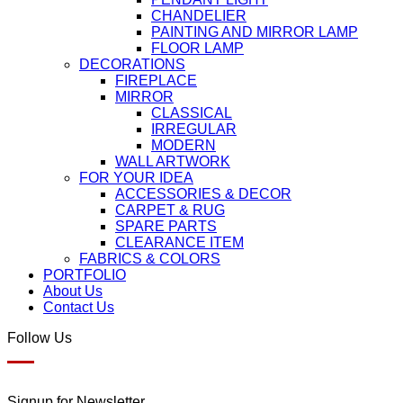
CHANDELIER
PAINTING AND MIRROR LAMP
FLOOR LAMP
DECORATIONS
FIREPLACE
MIRROR
CLASSICAL
IRREGULAR
MODERN
WALL ARTWORK
FOR YOUR IDEA
ACCESSORIES & DECOR
CARPET & RUG
SPARE PARTS
CLEARANCE ITEM
FABRICS & COLORS
PORTFOLIO
About Us
Contact Us
Follow Us
Signup for Newsletter