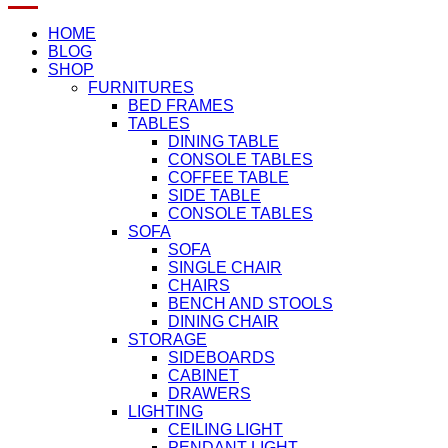
HOME
BLOG
SHOP
FURNITURES
BED FRAMES
TABLES
DINING TABLE
CONSOLE TABLES
COFFEE TABLE
SIDE TABLE
CONSOLE TABLES
SOFA
SOFA
SINGLE CHAIR
CHAIRS
BENCH AND STOOLS
DINING CHAIR
STORAGE
SIDEBOARDS
CABINET
DRAWERS
LIGHTING
CEILING LIGHT
PENDANT LIGHT