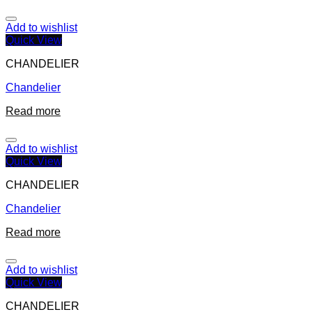
Add to wishlist
Quick View
CHANDELIER
Chandelier
Read more
Add to wishlist
Quick View
CHANDELIER
Chandelier
Read more
Add to wishlist
Quick View
CHANDELIER