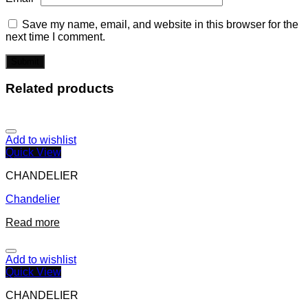
Save my name, email, and website in this browser for the
next time I comment.
Related products
Add to wishlist
Quick View
CHANDELIER
Chandelier
Read more
Add to wishlist
Quick View
CHANDELIER