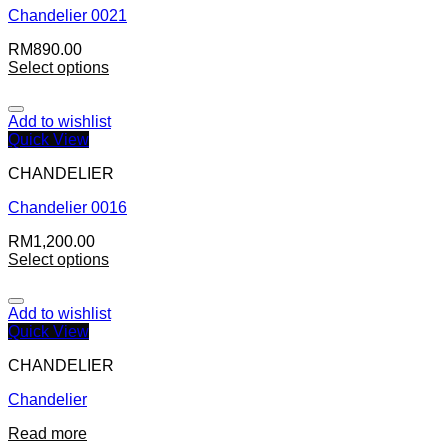
Chandelier 0021
RM
890.00
Select options
Add to wishlist
Quick View
CHANDELIER
Chandelier 0016
RM
1,200.00
Select options
Add to wishlist
Quick View
CHANDELIER
Chandelier
Read more