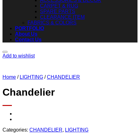
ACCESSORIES & DECOR
CARPET & RUG
SPARE PARTS
CLEARANCE ITEM
FABRICS & COLORS
PORTFOLIO
About Us
Contact Us
Add to wishlist
Home
/
LIGHTING
/
CHANDELIER
Chandelier
Categories:
CHANDELIER
,
LIGHTING