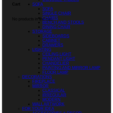
SOFA
Cart
SOFA
SINGLE CHAIR
CHAIRS
No products in the cart.
BENCH AND STOOLS
DINING CHAIR
STORAGE
SIDEBOARDS
CABINET
DRAWERS
LIGHTING
CEILING LIGHT
PENDANT LIGHT
CHANDELIER
PAINTING AND MIRROR LAMP
FLOOR LAMP
DECORATIONS
FIREPLACE
MIRROR
CLASSICAL
IRREGULAR
MODERN
WALL ARTWORK
FOR YOUR IDEA