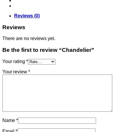
Reviews (0)
Reviews
There are no reviews yet.
Be the first to review “Chandelier”
Your rating
*
Your review
*
Name
*
Email
*