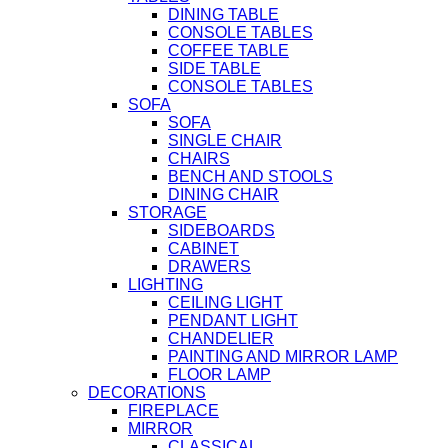
DINING TABLE
CONSOLE TABLES
COFFEE TABLE
SIDE TABLE
CONSOLE TABLES
SOFA
SOFA
SINGLE CHAIR
CHAIRS
BENCH AND STOOLS
DINING CHAIR
STORAGE
SIDEBOARDS
CABINET
DRAWERS
LIGHTING
CEILING LIGHT
PENDANT LIGHT
CHANDELIER
PAINTING AND MIRROR LAMP
FLOOR LAMP
DECORATIONS
FIREPLACE
MIRROR
CLASSICAL