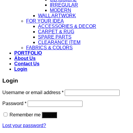
IRREGULAR
MODERN
WALL ARTWORK
FOR YOUR IDEA
ACCESSORIES & DECOR
CARPET & RUG
SPARE PARTS
CLEARANCE ITEM
FABRICS & COLORS
PORTFOLIO
About Us
Contact Us
Login
Login
Username or email address
*
Password
*
Remember me
Log in
Lost your password?