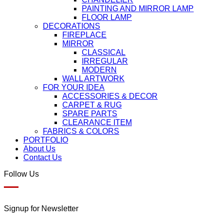
PAINTING AND MIRROR LAMP
FLOOR LAMP
DECORATIONS
FIREPLACE
MIRROR
CLASSICAL
IRREGULAR
MODERN
WALL ARTWORK
FOR YOUR IDEA
ACCESSORIES & DECOR
CARPET & RUG
SPARE PARTS
CLEARANCE ITEM
FABRICS & COLORS
PORTFOLIO
About Us
Contact Us
Follow Us
Signup for Newsletter