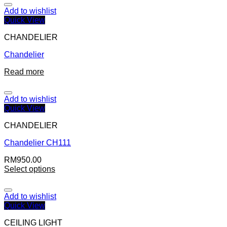
Add to wishlist
Quick View
CHANDELIER
Chandelier
Read more
Add to wishlist
Quick View
CHANDELIER
Chandelier CH111
RM
950.00
Select options
Add to wishlist
Quick View
CEILING LIGHT