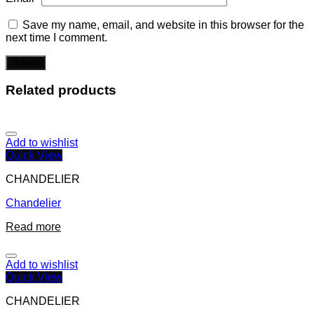
Save my name, email, and website in this browser for the
next time I comment.
Related products
Add to wishlist
Quick View
CHANDELIER
Chandelier
Read more
Add to wishlist
Quick View
CHANDELIER