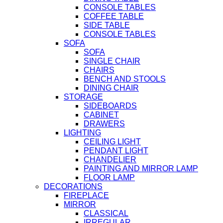
CONSOLE TABLES
COFFEE TABLE
SIDE TABLE
CONSOLE TABLES
SOFA
SOFA
SINGLE CHAIR
CHAIRS
BENCH AND STOOLS
DINING CHAIR
STORAGE
SIDEBOARDS
CABINET
DRAWERS
LIGHTING
CEILING LIGHT
PENDANT LIGHT
CHANDELIER
PAINTING AND MIRROR LAMP
FLOOR LAMP
DECORATIONS
FIREPLACE
MIRROR
CLASSICAL
IRREGULAR