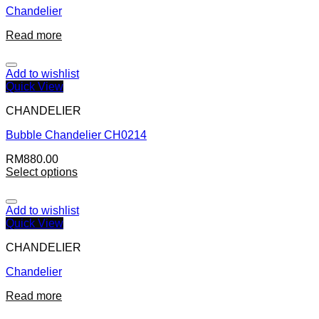
Chandelier
Read more
Add to wishlist
Quick View
CHANDELIER
Bubble Chandelier CH0214
RM
880.00
Select options
Add to wishlist
Quick View
CHANDELIER
Chandelier
Read more