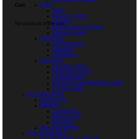
SOFA
Cart
SOFA
SINGLE CHAIR
CHAIRS
No products in the cart.
BENCH AND STOOLS
DINING CHAIR
STORAGE
SIDEBOARDS
CABINET
DRAWERS
LIGHTING
CEILING LIGHT
PENDANT LIGHT
CHANDELIER
PAINTING AND MIRROR LAMP
FLOOR LAMP
DECORATIONS
FIREPLACE
MIRROR
CLASSICAL
IRREGULAR
MODERN
WALL ARTWORK
FOR YOUR IDEA