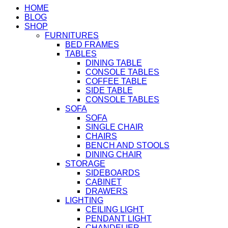
HOME
BLOG
SHOP
FURNITURES
BED FRAMES
TABLES
DINING TABLE
CONSOLE TABLES
COFFEE TABLE
SIDE TABLE
CONSOLE TABLES
SOFA
SOFA
SINGLE CHAIR
CHAIRS
BENCH AND STOOLS
DINING CHAIR
STORAGE
SIDEBOARDS
CABINET
DRAWERS
LIGHTING
CEILING LIGHT
PENDANT LIGHT
CHANDELIER