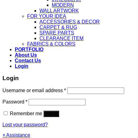
MODERN
WALL ARTWORK
FOR YOUR IDEA
ACCESSORIES & DECOR
CARPET & RUG
SPARE PARTS
CLEARANCE ITEM
FABRICS & COLORS
PORTFOLIO
About Us
Contact Us
Login
Login
Username or email address
*
Password
*
Remember me
Log in
Lost your password?
×
Assistance