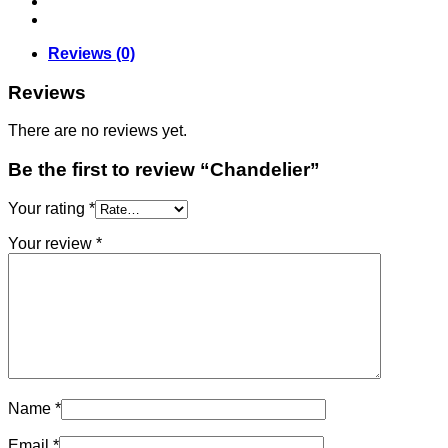
Reviews (0)
Reviews
There are no reviews yet.
Be the first to review “Chandelier”
Your rating
*
Your review
*
Name
*
Email
*