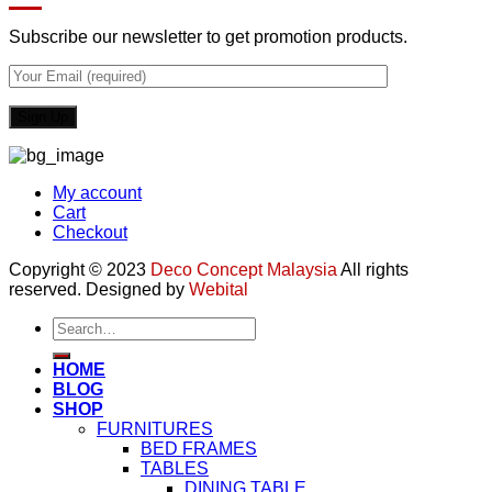
Subscribe our newsletter to get promotion products.
My account
Cart
Checkout
Copyright © 2023
Deco Concept Malaysia
All rights
reserved. Designed by
Webital
Search
for:
HOME
BLOG
SHOP
FURNITURES
BED FRAMES
TABLES
DINING TABLE