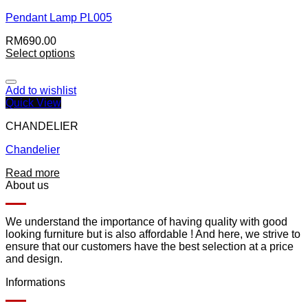
Pendant Lamp PL005
RM
690.00
Select options
Add to wishlist
Quick View
CHANDELIER
Chandelier
Read more
About us
We understand the importance of having quality with good
looking furniture but is also affordable ! And here, we strive to
ensure that our customers have the best selection at a price
and design.
Informations