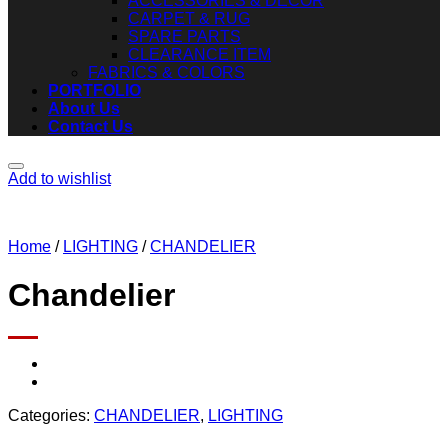
ACCESSORIES & DECOR
CARPET & RUG
SPARE PARTS
CLEARANCE ITEM
FABRICS & COLORS
PORTFOLIO
About Us
Contact Us
Add to wishlist
Home
/
LIGHTING
/
CHANDELIER
Chandelier
Categories:
CHANDELIER
,
LIGHTING