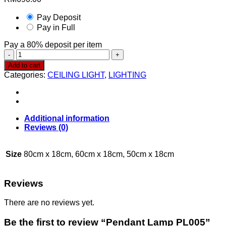
Pay Deposit
Pay in Full
Pay a
80%
deposit per item
Pendant
Lamp
Add to cart
PL005
Categories:
CEILING LIGHT
,
LIGHTING
quantity
Additional information
Reviews (0)
Size
80cm x 18cm, 60cm x 18cm, 50cm x 18cm
Reviews
There are no reviews yet.
Be the first to review “Pendant Lamp PL005”