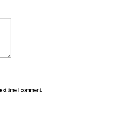
ext time I comment.