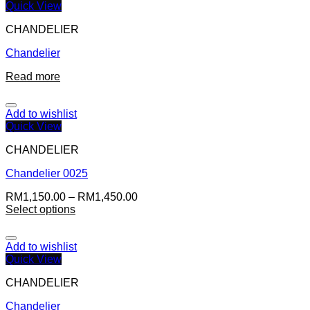
Quick View
CHANDELIER
Chandelier
Read more
Add to wishlist
Quick View
CHANDELIER
Chandelier 0025
RM
1,150.00
–
RM
1,450.00
Select options
Add to wishlist
Quick View
CHANDELIER
Chandelier