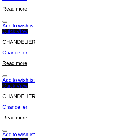
Read more
Add to wishlist
Quick View
CHANDELIER
Chandelier
Read more
Add to wishlist
Quick View
CHANDELIER
Chandelier
Read more
Add to wishlist