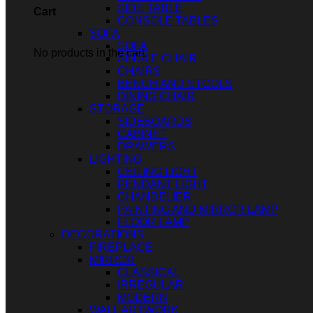
SIDE TABLE
Cart
CONSOLE TABLES
SOFA
SOFA
No products in the cart.
SINGLE CHAIR
CHAIRS
BENCH AND STOOLS
DINING CHAIR
STORAGE
SIDEBOARDS
CABINET
DRAWERS
LIGHTING
CEILING LIGHT
PENDANT LIGHT
CHANDELIER
PAINTING AND MIRROR LAMP
FLOOR LAMP
DECORATIONS
FIREPLACE
MIRROR
CLASSICAL
IRREGULAR
MODERN
WALL ARTWORK