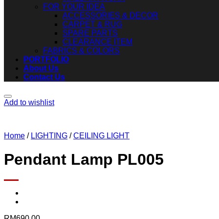
FOR YOUR IDEA
ACCESSORIES & DECOR
CARPET & RUG
SPARE PARTS
CLEARANCE ITEM
FABRICS & COLORS
PORTFOLIO
About Us
Contact Us
Add to wishlist
Home
/
LIGHTING
/
CEILING LIGHT
Pendant Lamp PL005
RM
690.00