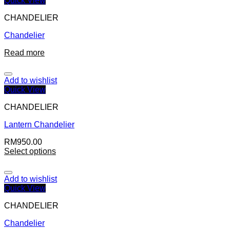
Quick View
CHANDELIER
Chandelier
Read more
Add to wishlist
Quick View
CHANDELIER
Lantern Chandelier
RM
950.00
Select options
Add to wishlist
Quick View
CHANDELIER
Chandelier