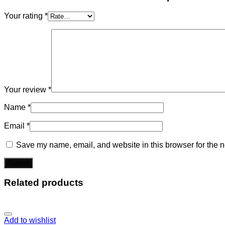
Your rating
*
Your review
*
Name
*
Email
*
Save my name, email, and website in this browser for the n
Related products
Add to wishlist