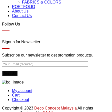
FABRICS & COLORS
PORTFOLIO
About Us
Contact Us
Follow Us
Signup for Newsletter
Subscribe our newsletter to get promotion products.
My account
Cart
Checkout
Copyright © 2023
Deco Concept Malaysia
All rights