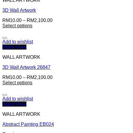
WALL ARTWORK
3D Wall Artwork
RM
10.00
–
RM
2,100.00
Select options
Add to wishlist
Quick View
WALL ARTWORK
3D Wall Artwork 26847
RM
10.00
–
RM
2,100.00
Select options
Add to wishlist
Quick View
WALL ARTWORK
Abstract Painting EB024