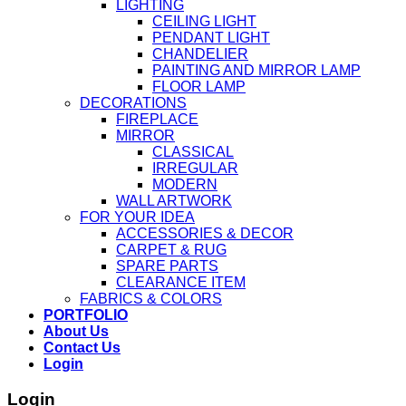
LIGHTING
CEILING LIGHT
PENDANT LIGHT
CHANDELIER
PAINTING AND MIRROR LAMP
FLOOR LAMP
DECORATIONS
FIREPLACE
MIRROR
CLASSICAL
IRREGULAR
MODERN
WALL ARTWORK
FOR YOUR IDEA
ACCESSORIES & DECOR
CARPET & RUG
SPARE PARTS
CLEARANCE ITEM
FABRICS & COLORS
PORTFOLIO
About Us
Contact Us
Login
Login