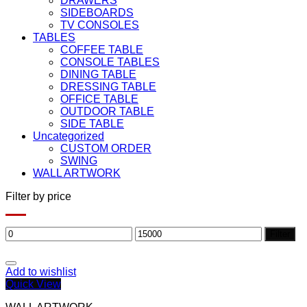
DRAWERS
SIDEBOARDS
TV CONSOLES
TABLES
COFFEE TABLE
CONSOLE TABLES
DINING TABLE
DRESSING TABLE
OFFICE TABLE
OUTDOOR TABLE
SIDE TABLE
Uncategorized
CUSTOM ORDER
SWING
WALL ARTWORK
Filter by price
Min
Max
Filter
price
price
Add to wishlist
Quick View