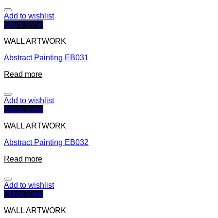
Add to wishlist
Quick View
WALL ARTWORK
Abstract Painting EB031
Read more
Add to wishlist
Quick View
WALL ARTWORK
Abstract Painting EB032
Read more
Add to wishlist
Quick View
WALL ARTWORK