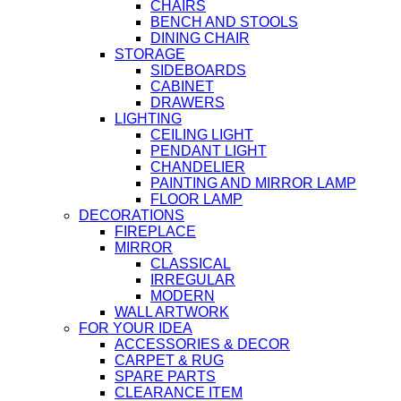
CHAIRS
BENCH AND STOOLS
DINING CHAIR
STORAGE
SIDEBOARDS
CABINET
DRAWERS
LIGHTING
CEILING LIGHT
PENDANT LIGHT
CHANDELIER
PAINTING AND MIRROR LAMP
FLOOR LAMP
DECORATIONS
FIREPLACE
MIRROR
CLASSICAL
IRREGULAR
MODERN
WALL ARTWORK
FOR YOUR IDEA
ACCESSORIES & DECOR
CARPET & RUG
SPARE PARTS
CLEARANCE ITEM