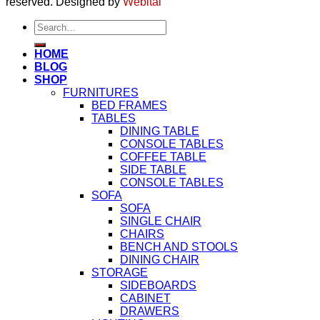
reserved. Designed by
Webital
Search
for:
HOME
BLOG
SHOP
FURNITURES
BED FRAMES
TABLES
DINING TABLE
CONSOLE TABLES
COFFEE TABLE
SIDE TABLE
CONSOLE TABLES
SOFA
SOFA
SINGLE CHAIR
CHAIRS
BENCH AND STOOLS
DINING CHAIR
STORAGE
SIDEBOARDS
CABINET
DRAWERS