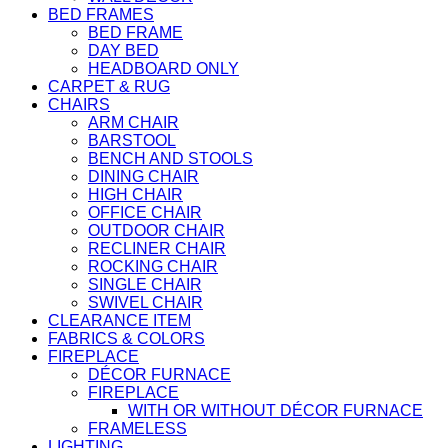
BED FRAMES
BED FRAME
DAY BED
HEADBOARD ONLY
CARPET & RUG
CHAIRS
ARM CHAIR
BARSTOOL
BENCH AND STOOLS
DINING CHAIR
HIGH CHAIR
OFFICE CHAIR
OUTDOOR CHAIR
RECLINER CHAIR
ROCKING CHAIR
SINGLE CHAIR
SWIVEL CHAIR
CLEARANCE ITEM
FABRICS & COLORS
FIREPLACE
DÉCOR FURNACE
FIREPLACE
WITH OR WITHOUT DÉCOR FURNACE
FRAMELESS
LIGHTING