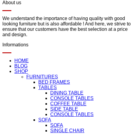
About us
We understand the importance of having quality with good
looking furniture but is also affordable ! And here, we strive to
ensure that our customers have the best selection at a price
and design.
Informations
HOME
BLOG
SHOP
FURNITURES
BED FRAMES
TABLES
DINING TABLE
CONSOLE TABLES
COFFEE TABLE
SIDE TABLE
CONSOLE TABLES
SOFA
SOFA
SINGLE CHAIR