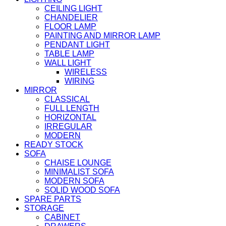
CEILING LIGHT
CHANDELIER
FLOOR LAMP
PAINTING AND MIRROR LAMP
PENDANT LIGHT
TABLE LAMP
WALL LIGHT
WIRELESS
WIRING
MIRROR
CLASSICAL
FULL LENGTH
HORIZONTAL
IRREGULAR
MODERN
READY STOCK
SOFA
CHAISE LOUNGE
MINIMALIST SOFA
MODERN SOFA
SOLID WOOD SOFA
SPARE PARTS
STORAGE
CABINET