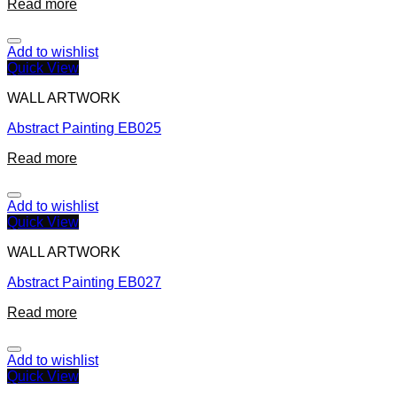
Read more
Add to wishlist
Quick View
WALL ARTWORK
Abstract Painting EB025
Read more
Add to wishlist
Quick View
WALL ARTWORK
Abstract Painting EB027
Read more
Add to wishlist
Quick View