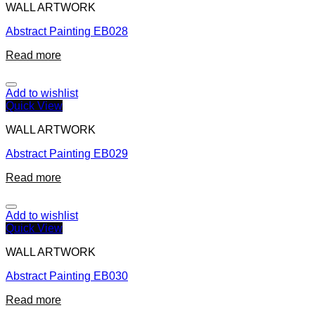
WALL ARTWORK
Abstract Painting EB028
Read more
Add to wishlist
Quick View
WALL ARTWORK
Abstract Painting EB029
Read more
Add to wishlist
Quick View
WALL ARTWORK
Abstract Painting EB030
Read more