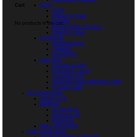
SOFA
Cart
SOFA
SINGLE CHAIR
CHAIRS
No products in the cart.
BENCH AND STOOLS
DINING CHAIR
STORAGE
SIDEBOARDS
CABINET
DRAWERS
LIGHTING
CEILING LIGHT
PENDANT LIGHT
CHANDELIER
PAINTING AND MIRROR LAMP
FLOOR LAMP
DECORATIONS
FIREPLACE
MIRROR
CLASSICAL
IRREGULAR
MODERN
WALL ARTWORK
FOR YOUR IDEA