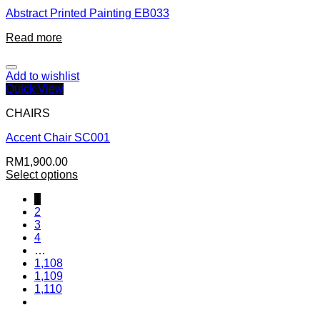
Abstract Printed Painting EB033
Read more
Add to wishlist
Quick View
CHAIRS
Accent Chair SC001
RM
1,900.00
Select options
1
2
3
4
…
1,108
1,109
1,110