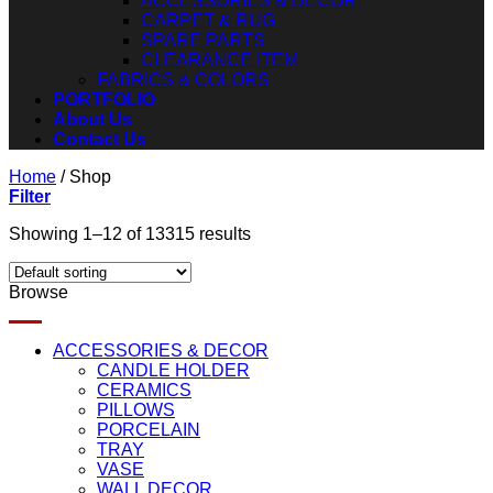
ACCESSORIES & DECOR
CARPET & RUG
SPARE PARTS
CLEARANCE ITEM
FABRICS & COLORS
PORTFOLIO
About Us
Contact Us
Home
/
Shop
Filter
Showing 1–12 of 13315 results
Browse
ACCESSORIES & DECOR
CANDLE HOLDER
CERAMICS
PILLOWS
PORCELAIN
TRAY
VASE
WALL DECOR