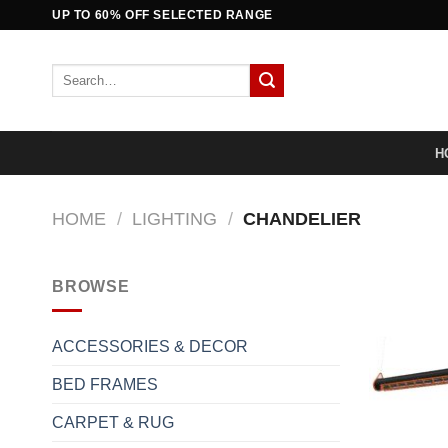
Skip
UP TO 60% OFF SELECTED RANGE
to
content
Search
for:
H
HOME
/
LIGHTING
/
CHANDELIER
BROWSE
ACCESSORIES & DECOR
BED FRAMES
CARPET & RUG