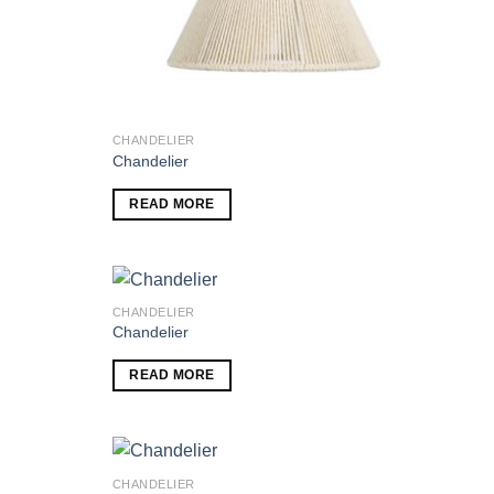
CHANDELIER
Chandelier
READ MORE
CHANDELIER
Chandelier
Add to
Add to
READ MORE
wishlist
wishlist
CHANDELIER