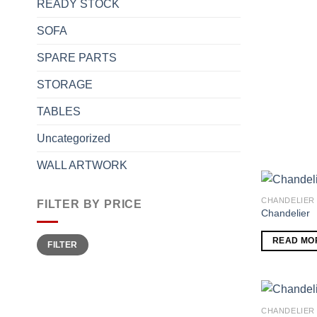
READY STOCK
SOFA
SPARE PARTS
STORAGE
TABLES
Uncategorized
WALL ARTWORK
CHANDELIER
FILTER BY PRICE
Chandelier
Min
Max
READ MO
FILTER
price
price
CHANDELIER