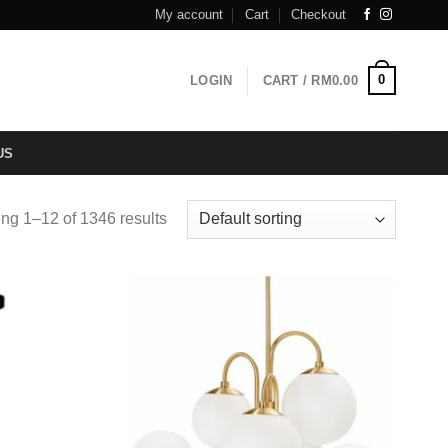
My account
Cart
Checkout
0
LOGIN
CART /
RM
0.00
US
ng 1–12 of 1346 results
Add to
Add to
wishlist
wishlist