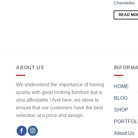
Chandelier
READ MO
ABOUT US
INFORMA
We understand the importance of having
HOME
quality with good looking furniture but is
BLOG
also affordable ! And here, we strive to
ensure that our customers have the best
SHOP
selection at a price and design.
PORTFOL
About Us