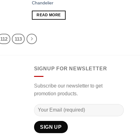
Chandelier
Add to
Add to
READ MORE
wishlist
wishlist
112
113
SIGNUP FOR NEWSLETTER
Subscribe our newsletter to get
promotion products.