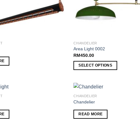
HT
CHANDELIER
Area Light 0002
RM
450.00
RE
SELECT OPTIONS
HT
CHANDELIER
Chandelier
Add to
RE
READ MORE
wishlist