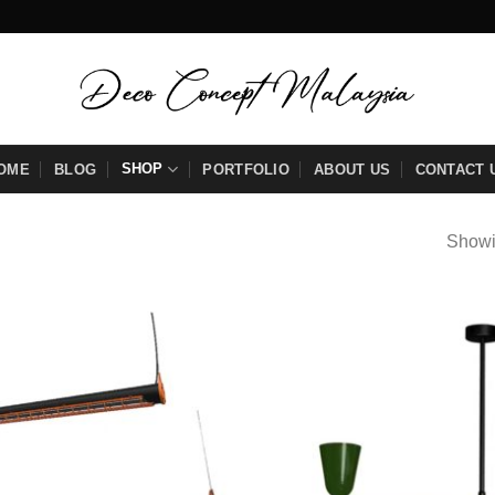
SHOP
OME
BLOG
PORTFOLIO
ABOUT US
CONTACT 
Showi
Add to
wishlist