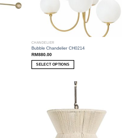
CHANDELIER
Bubble Chandelier CH0214
RM
880.00
SELECT OPTIONS
Add to
Add to
wishlist
wishlist