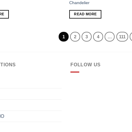
Chandelier
Add to
RE
READ MORE
wishlist
1
2
3
4
…
111
TIONS
FOLLOW US
IO