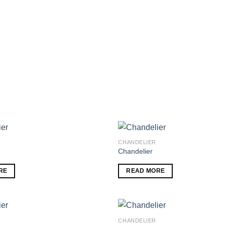
CHANDELIER
Chandelier
Add to
RE
READ MORE
wishlist
CHANDELIER