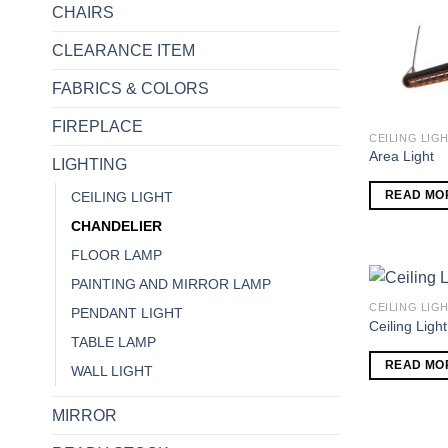
CHAIRS
CLEARANCE ITEM
FABRICS & COLORS
FIREPLACE
CEILING LIG
Area Light
LIGHTING
READ MO
CEILING LIGHT
CHANDELIER
FLOOR LAMP
PAINTING AND MIRROR LAMP
CEILING LIG
PENDANT LIGHT
Ceiling Light
TABLE LAMP
READ MO
WALL LIGHT
MIRROR