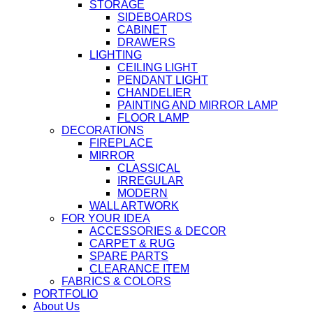
STORAGE
SIDEBOARDS
CABINET
DRAWERS
LIGHTING
CEILING LIGHT
PENDANT LIGHT
CHANDELIER
PAINTING AND MIRROR LAMP
FLOOR LAMP
DECORATIONS
FIREPLACE
MIRROR
CLASSICAL
IRREGULAR
MODERN
WALL ARTWORK
FOR YOUR IDEA
ACCESSORIES & DECOR
CARPET & RUG
SPARE PARTS
CLEARANCE ITEM
FABRICS & COLORS
PORTFOLIO
About Us