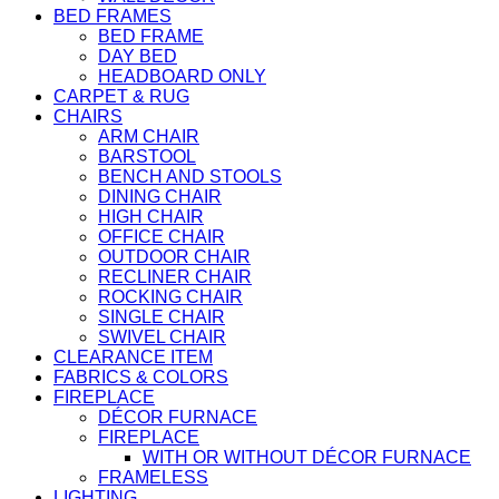
BED FRAMES
BED FRAME
DAY BED
HEADBOARD ONLY
CARPET & RUG
CHAIRS
ARM CHAIR
BARSTOOL
BENCH AND STOOLS
DINING CHAIR
HIGH CHAIR
OFFICE CHAIR
OUTDOOR CHAIR
RECLINER CHAIR
ROCKING CHAIR
SINGLE CHAIR
SWIVEL CHAIR
CLEARANCE ITEM
FABRICS & COLORS
FIREPLACE
DÉCOR FURNACE
FIREPLACE
WITH OR WITHOUT DÉCOR FURNACE
FRAMELESS
LIGHTING