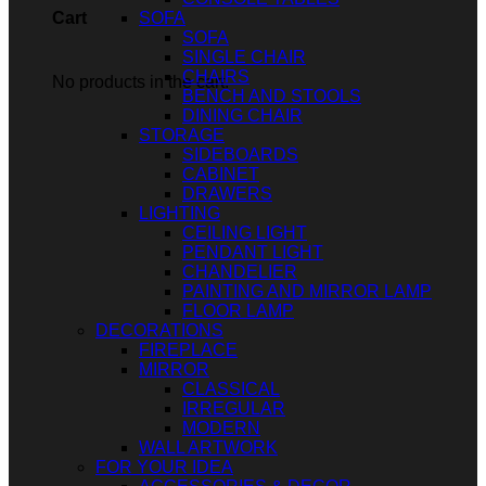
SOFA
Cart
SOFA
SINGLE CHAIR
CHAIRS
No products in the cart.
BENCH AND STOOLS
DINING CHAIR
STORAGE
SIDEBOARDS
CABINET
DRAWERS
LIGHTING
CEILING LIGHT
PENDANT LIGHT
CHANDELIER
PAINTING AND MIRROR LAMP
FLOOR LAMP
DECORATIONS
FIREPLACE
MIRROR
CLASSICAL
IRREGULAR
MODERN
WALL ARTWORK
FOR YOUR IDEA