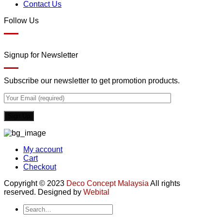
Contact Us
Follow Us
Signup for Newsletter
Subscribe our newsletter to get promotion products.
My account
Cart
Checkout
Copyright © 2023
Deco Concept Malaysia
All rights
reserved. Designed by
Webital
Search
for: