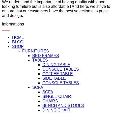
We understand the importance of having quality with good
looking furniture but is also affordable ! And here, we strive to
ensure that our customers have the best selection at a price
and design.
Informations
HOME
BLOG
SHOP
FURNITURES
BED FRAMES
TABLES
DINING TABLE
CONSOLE TABLES
COFFEE TABLE
SIDE TABLE
CONSOLE TABLES
SOFA
SOFA
SINGLE CHAIR
CHAIRS
BENCH AND STOOLS
DINING CHAIR