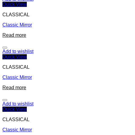
Quick View
CLASSICAL
Classic Mirror
Read more
Add to wishlist
Quick View
CLASSICAL
Classic Mirror
Read more
Add to wishlist
Quick View
CLASSICAL
Classic Mirror