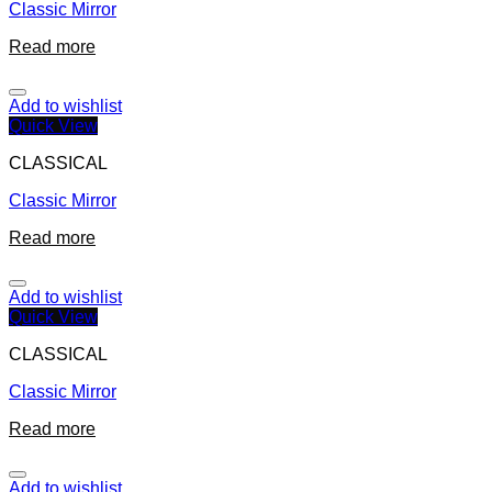
Classic Mirror
Read more
Add to wishlist
Quick View
CLASSICAL
Classic Mirror
Read more
Add to wishlist
Quick View
CLASSICAL
Classic Mirror
Read more
Add to wishlist