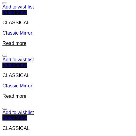
Add to wishlist
Quick View
CLASSICAL
Classic Mirror
Read more
Add to wishlist
Quick View
CLASSICAL
Classic Mirror
Read more
Add to wishlist
Quick View
CLASSICAL