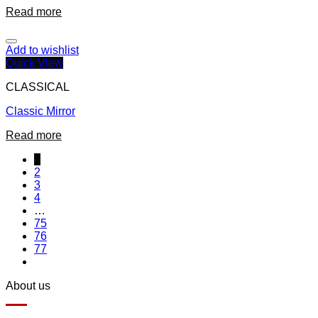
Read more
Add to wishlist
Quick View
CLASSICAL
Classic Mirror
Read more
1
2
3
4
…
75
76
77
About us