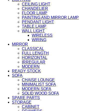
CEILING LIGHT
CHANDELIER
FLOOR LAMP
PAINTING AND MIRROR LAMP
PENDANT LIGHT
TABLE LAMP
WALL LIGHT
WIRELESS
WIRING
MIRROR
CLASSICAL
FULL LENGTH
HORIZONTAL
IRREGULAR
MODERN
READY STOCK
SOFA
CHAISE LOUNGE
MINIMALIST SOFA
MODERN SOFA
SOLID WOOD SOFA
SPARE PARTS
STORAGE
CABINET