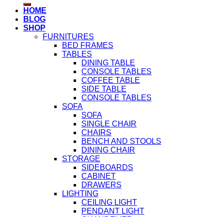
HOME
BLOG
SHOP
FURNITURES
BED FRAMES
TABLES
DINING TABLE
CONSOLE TABLES
COFFEE TABLE
SIDE TABLE
CONSOLE TABLES
SOFA
SOFA
SINGLE CHAIR
CHAIRS
BENCH AND STOOLS
DINING CHAIR
STORAGE
SIDEBOARDS
CABINET
DRAWERS
LIGHTING
CEILING LIGHT
PENDANT LIGHT