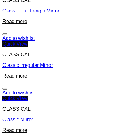
CLASSICAL
Classic Full Length Mirror
Read more
Add to wishlist
Quick View
CLASSICAL
Classic Irregular Mirror
Read more
Add to wishlist
Quick View
CLASSICAL
Classic Mirror
Read more