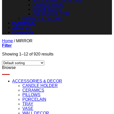
ACCESSORIES & DECOR
CARPET & RUG
SPARE PARTS
CLEARANCE ITEM
FABRICS & COLORS
PORTFOLIO
About Us
Contact Us
Home
/
MIRROR
Filter
Showing 1–12 of 920 results
Browse
ACCESSORIES & DECOR
CANDLE HOLDER
CERAMICS
PILLOWS
PORCELAIN
TRAY
VASE
WALL DECOR