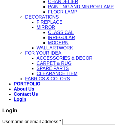
CHANDELIER
PAINTING AND MIRROR LAMP
FLOOR LAMP
DECORATIONS
FIREPLACE
MIRROR
CLASSICAL
IRREGULAR
MODERN
WALL ARTWORK
FOR YOUR IDEA
ACCESSORIES & DECOR
CARPET & RUG
SPARE PARTS
CLEARANCE ITEM
FABRICS & COLORS
PORTFOLIO
About Us
Contact Us
Login
Login
Username or email address
*