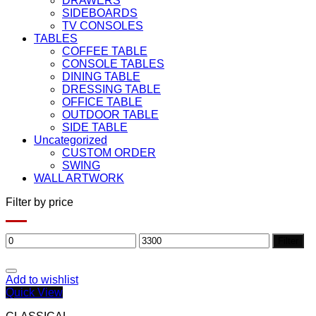
DRAWERS
SIDEBOARDS
TV CONSOLES
TABLES
COFFEE TABLE
CONSOLE TABLES
DINING TABLE
DRESSING TABLE
OFFICE TABLE
OUTDOOR TABLE
SIDE TABLE
Uncategorized
CUSTOM ORDER
SWING
WALL ARTWORK
Filter by price
Min
Max
Filter
price
price
Add to wishlist
Quick View