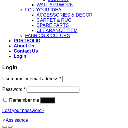
WALL ARTWORK
FOR YOUR IDEA
ACCESSORIES & DECOR
CARPET & RUG
SPARE PARTS
CLEARANCE ITEM
FABRICS & COLORS
PORTFOLIO
About Us
Contact Us
Login
Login
Username or email address
*
Password
*
Remember me
Log in
Lost your password?
×
Assistance