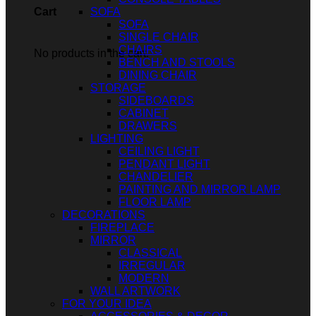
SOFA
Cart
SOFA
SINGLE CHAIR
CHAIRS
No products in the cart.
BENCH AND STOOLS
DINING CHAIR
STORAGE
SIDEBOARDS
CABINET
DRAWERS
LIGHTING
CEILING LIGHT
PENDANT LIGHT
CHANDELIER
PAINTING AND MIRROR LAMP
FLOOR LAMP
DECORATIONS
FIREPLACE
MIRROR
CLASSICAL
IRREGULAR
MODERN
WALL ARTWORK
FOR YOUR IDEA