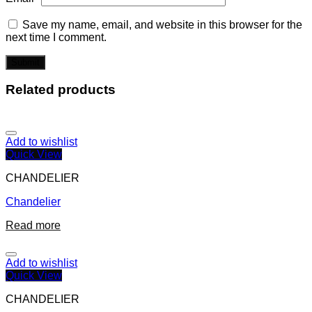
Save my name, email, and website in this browser for the
next time I comment.
Related products
Add to wishlist
Quick View
CHANDELIER
Chandelier
Read more
Add to wishlist
Quick View
CHANDELIER