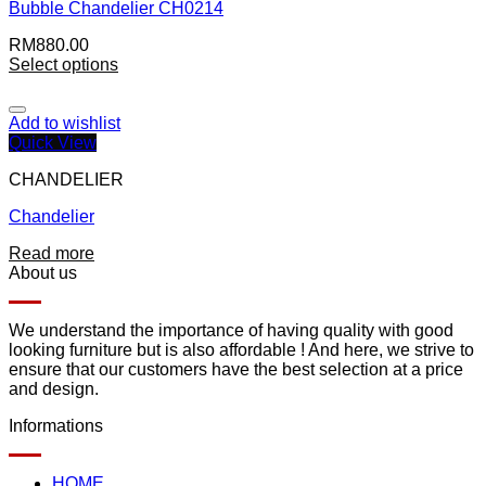
Bubble Chandelier CH0214
RM
880.00
Select options
Add to wishlist
Quick View
CHANDELIER
Chandelier
Read more
About us
We understand the importance of having quality with good
looking furniture but is also affordable ! And here, we strive to
ensure that our customers have the best selection at a price
and design.
Informations
HOME