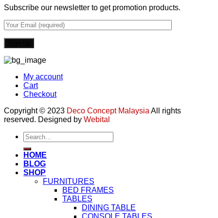
Subscribe our newsletter to get promotion products.
My account
Cart
Checkout
Copyright © 2023
Deco Concept Malaysia
All rights
reserved. Designed by
Webital
Search
for:
HOME
BLOG
SHOP
FURNITURES
BED FRAMES
TABLES
DINING TABLE
CONSOLE TABLES