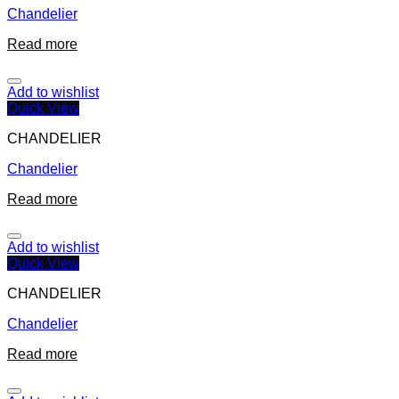
Chandelier
Read more
Add to wishlist
Quick View
CHANDELIER
Chandelier
Read more
Add to wishlist
Quick View
CHANDELIER
Chandelier
Read more