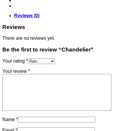
Reviews (0)
Reviews
There are no reviews yet.
Be the first to review “Chandelier”
Your rating
*
Your review
*
Name
*
Email
*