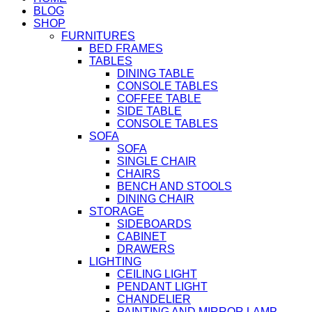
BLOG
SHOP
FURNITURES
BED FRAMES
TABLES
DINING TABLE
CONSOLE TABLES
COFFEE TABLE
SIDE TABLE
CONSOLE TABLES
SOFA
SOFA
SINGLE CHAIR
CHAIRS
BENCH AND STOOLS
DINING CHAIR
STORAGE
SIDEBOARDS
CABINET
DRAWERS
LIGHTING
CEILING LIGHT
PENDANT LIGHT
CHANDELIER
PAINTING AND MIRROR LAMP