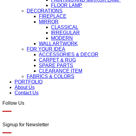
FLOOR LAMP
DECORATIONS
FIREPLACE
MIRROR
CLASSICAL
IRREGULAR
MODERN
WALL ARTWORK
FOR YOUR IDEA
ACCESSORIES & DECOR
CARPET & RUG
SPARE PARTS
CLEARANCE ITEM
FABRICS & COLORS
PORTFOLIO
About Us
Contact Us
Follow Us
Signup for Newsletter