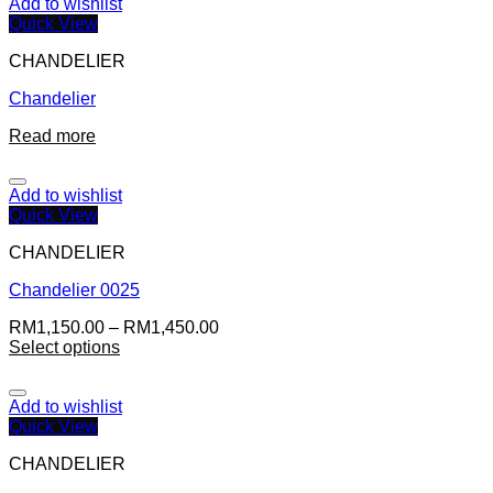
Add to wishlist
Quick View
CHANDELIER
Chandelier
Read more
Add to wishlist
Quick View
CHANDELIER
Chandelier 0025
RM
1,150.00
–
RM
1,450.00
Select options
Add to wishlist
Quick View
CHANDELIER