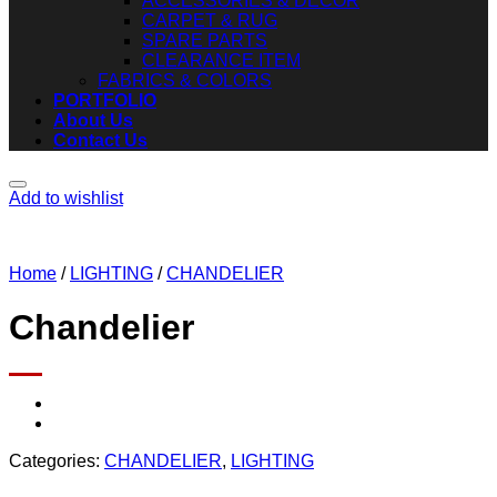
ACCESSORIES & DECOR
CARPET & RUG
SPARE PARTS
CLEARANCE ITEM
FABRICS & COLORS
PORTFOLIO
About Us
Contact Us
Add to wishlist
Home
/
LIGHTING
/
CHANDELIER
Chandelier
Categories:
CHANDELIER
,
LIGHTING