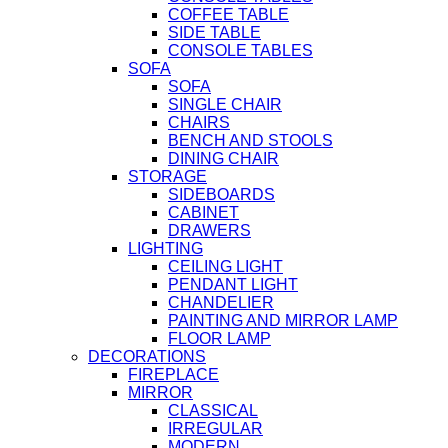
COFFEE TABLE
SIDE TABLE
CONSOLE TABLES
SOFA
SOFA
SINGLE CHAIR
CHAIRS
BENCH AND STOOLS
DINING CHAIR
STORAGE
SIDEBOARDS
CABINET
DRAWERS
LIGHTING
CEILING LIGHT
PENDANT LIGHT
CHANDELIER
PAINTING AND MIRROR LAMP
FLOOR LAMP
DECORATIONS
FIREPLACE
MIRROR
CLASSICAL
IRREGULAR
MODERN