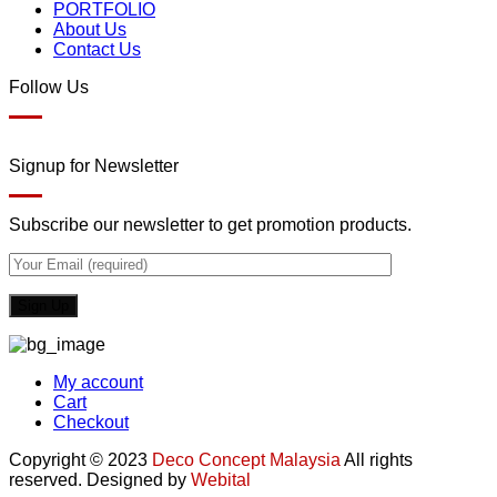
PORTFOLIO
About Us
Contact Us
Follow Us
Signup for Newsletter
Subscribe our newsletter to get promotion products.
My account
Cart
Checkout
Copyright © 2023
Deco Concept Malaysia
All rights
reserved. Designed by
Webital