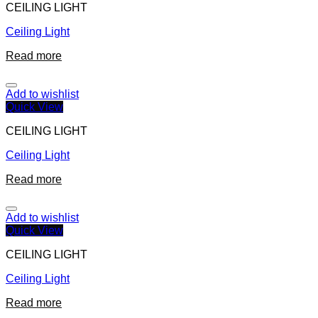
CEILING LIGHT
Ceiling Light
Read more
Add to wishlist
Quick View
CEILING LIGHT
Ceiling Light
Read more
Add to wishlist
Quick View
CEILING LIGHT
Ceiling Light
Read more