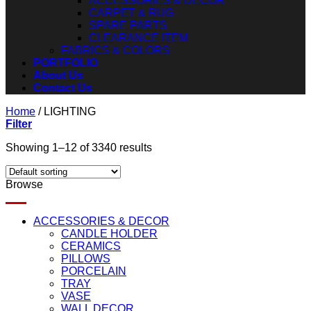
ACCESSORIES & DECOR
CARPET & RUG
SPARE PARTS
CLEARANCE ITEM
FABRICS & COLORS
PORTFOLIO
About Us
Contact Us
Home
/
LIGHTING
Filter
Showing 1–12 of 3340 results
Browse
ACCESSORIES & DECOR
CANDLE HOLDER
CERAMICS
PILLOWS
PORCELAIN
TRAY
VASE
WALL DECOR