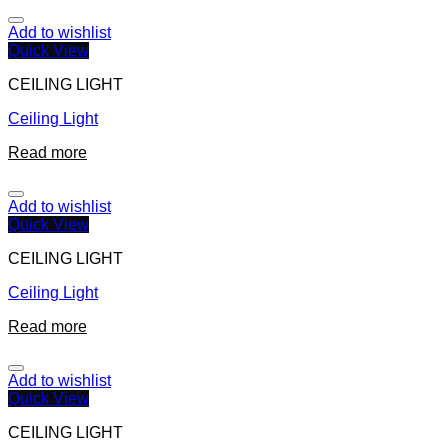
Add to wishlist
Quick View
CEILING LIGHT
Ceiling Light
Read more
Add to wishlist
Quick View
CEILING LIGHT
Ceiling Light
Read more
Add to wishlist
Quick View
CEILING LIGHT