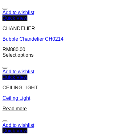
Add to wishlist
Quick View
CHANDELIER
Bubble Chandelier CH0214
RM
880.00
Select options
Add to wishlist
Quick View
CEILING LIGHT
Ceiling Light
Read more
Add to wishlist
Quick View