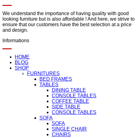
We understand the importance of having quality with good
looking furniture but is also affordable ! And here, we strive to
ensure that our customers have the best selection at a price
and design.
Informations
HOME
BLOG
SHOP
FURNITURES
BED FRAMES
TABLES
DINING TABLE
CONSOLE TABLES
COFFEE TABLE
SIDE TABLE
CONSOLE TABLES
SOFA
SOFA
SINGLE CHAIR
CHAIRS