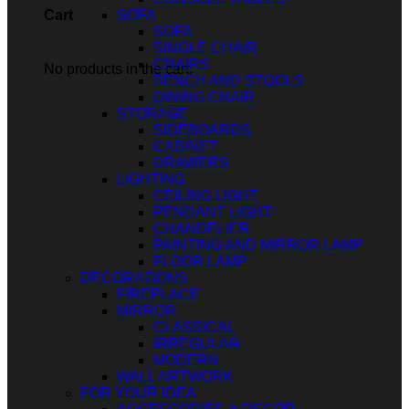
SOFA
Cart
SOFA
SINGLE CHAIR
CHAIRS
No products in the cart.
BENCH AND STOOLS
DINING CHAIR
STORAGE
SIDEBOARDS
CABINET
DRAWERS
LIGHTING
CEILING LIGHT
PENDANT LIGHT
CHANDELIER
PAINTING AND MIRROR LAMP
FLOOR LAMP
DECORATIONS
FIREPLACE
MIRROR
CLASSICAL
IRREGULAR
MODERN
WALL ARTWORK
FOR YOUR IDEA