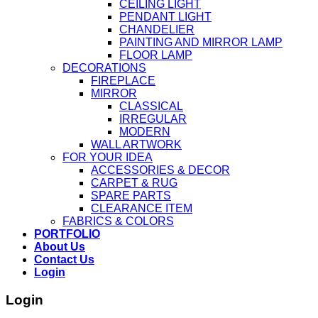
CEILING LIGHT
PENDANT LIGHT
CHANDELIER
PAINTING AND MIRROR LAMP
FLOOR LAMP
DECORATIONS
FIREPLACE
MIRROR
CLASSICAL
IRREGULAR
MODERN
WALL ARTWORK
FOR YOUR IDEA
ACCESSORIES & DECOR
CARPET & RUG
SPARE PARTS
CLEARANCE ITEM
FABRICS & COLORS
PORTFOLIO
About Us
Contact Us
Login
Login