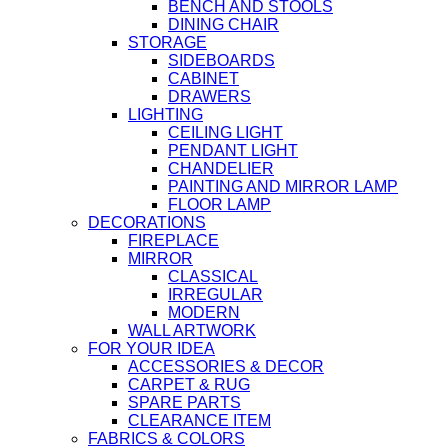
BENCH AND STOOLS
DINING CHAIR
STORAGE
SIDEBOARDS
CABINET
DRAWERS
LIGHTING
CEILING LIGHT
PENDANT LIGHT
CHANDELIER
PAINTING AND MIRROR LAMP
FLOOR LAMP
DECORATIONS
FIREPLACE
MIRROR
CLASSICAL
IRREGULAR
MODERN
WALL ARTWORK
FOR YOUR IDEA
ACCESSORIES & DECOR
CARPET & RUG
SPARE PARTS
CLEARANCE ITEM
FABRICS & COLORS