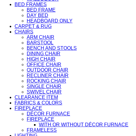
BED FRAMES
BED FRAME
DAY BED
HEADBOARD ONLY
CARPET & RUG
CHAIRS
ARM CHAIR
BARSTOOL
BENCH AND STOOLS
DINING CHAIR
HIGH CHAIR
OFFICE CHAIR
OUTDOOR CHAIR
RECLINER CHAIR
ROCKING CHAIR
SINGLE CHAIR
SWIVEL CHAIR
CLEARANCE ITEM
FABRICS & COLORS
FIREPLACE
DÉCOR FURNACE
FIREPLACE
WITH OR WITHOUT DÉCOR FURNACE
FRAMELESS
LIGHTING