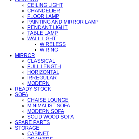
CEILING LIGHT
CHANDELIER
FLOOR LAMP
PAINTING AND MIRROR LAMP
PENDANT LIGHT
TABLE LAMP
WALL LIGHT
WIRELESS
WIRING
MIRROR
CLASSICAL
FULL LENGTH
HORIZONTAL
IRREGULAR
MODERN
READY STOCK
SOFA
CHAISE LOUNGE
MINIMALIST SOFA
MODERN SOFA
SOLID WOOD SOFA
SPARE PARTS
STORAGE
CABINET