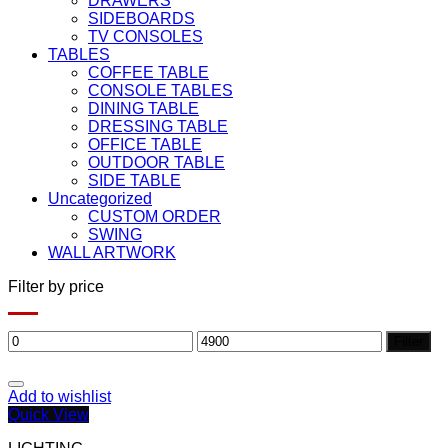
DRAWERS
SIDEBOARDS
TV CONSOLES
TABLES
COFFEE TABLE
CONSOLE TABLES
DINING TABLE
DRESSING TABLE
OFFICE TABLE
OUTDOOR TABLE
SIDE TABLE
Uncategorized
CUSTOM ORDER
SWING
WALL ARTWORK
Filter by price
Min
Max
Filter
price
price
Add to wishlist
Quick View