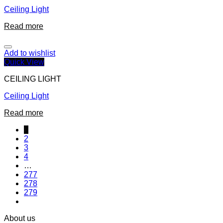
Ceiling Light
Read more
Add to wishlist
Quick View
CEILING LIGHT
Ceiling Light
Read more
1
2
3
4
…
277
278
279
About us