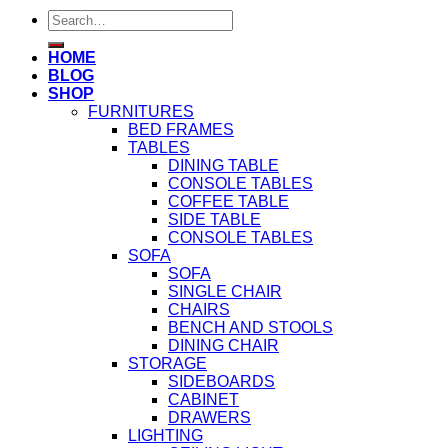
Search
for:
HOME
BLOG
SHOP
FURNITURES
BED FRAMES
TABLES
DINING TABLE
CONSOLE TABLES
COFFEE TABLE
SIDE TABLE
CONSOLE TABLES
SOFA
SOFA
SINGLE CHAIR
CHAIRS
BENCH AND STOOLS
DINING CHAIR
STORAGE
SIDEBOARDS
CABINET
DRAWERS
LIGHTING