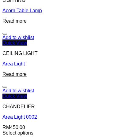
LIGHTING
Acorn Table Lamp
Read more
Add to wishlist
Quick View
CEILING LIGHT
Area Light
Read more
Add to wishlist
Quick View
CHANDELIER
Area Light 0002
RM
450.00
Select options