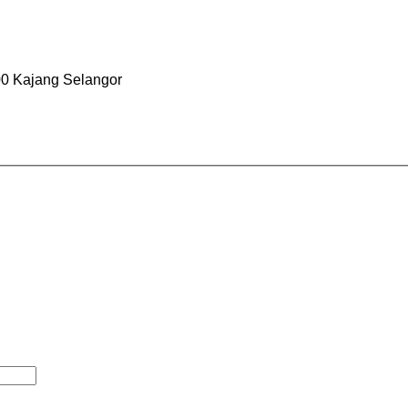
0 Kajang Selangor