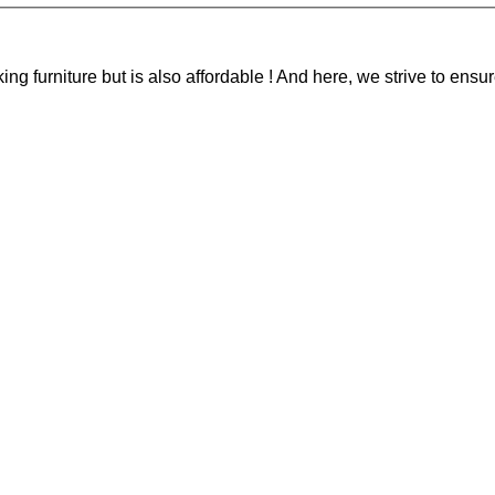
g furniture but is also affordable ! And here, we strive to ensur