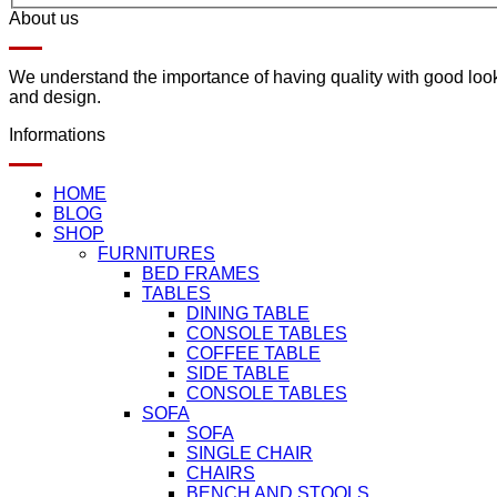
About us
We understand the importance of having quality with good lookin
and design.
Informations
HOME
BLOG
SHOP
FURNITURES
BED FRAMES
TABLES
DINING TABLE
CONSOLE TABLES
COFFEE TABLE
SIDE TABLE
CONSOLE TABLES
SOFA
SOFA
SINGLE CHAIR
CHAIRS
BENCH AND STOOLS