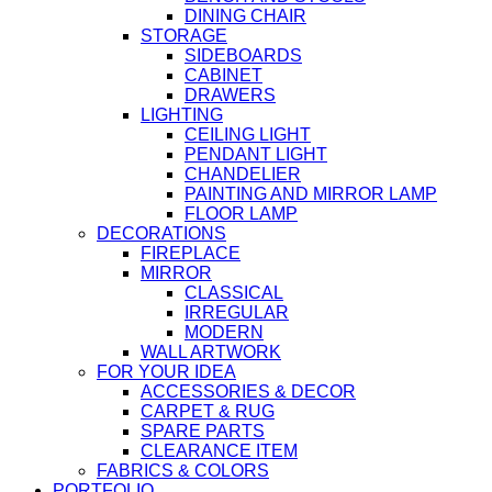
DINING CHAIR
STORAGE
SIDEBOARDS
CABINET
DRAWERS
LIGHTING
CEILING LIGHT
PENDANT LIGHT
CHANDELIER
PAINTING AND MIRROR LAMP
FLOOR LAMP
DECORATIONS
FIREPLACE
MIRROR
CLASSICAL
IRREGULAR
MODERN
WALL ARTWORK
FOR YOUR IDEA
ACCESSORIES & DECOR
CARPET & RUG
SPARE PARTS
CLEARANCE ITEM
FABRICS & COLORS
PORTFOLIO