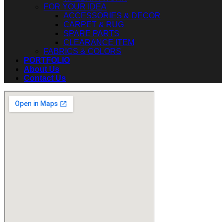
FOR YOUR IDEA
ACCESSORIES & DECOR
CARPET & RUG
SPARE PARTS
CLEARANCE ITEM
FABRICS & COLORS
PORTFOLIO
About Us
Contact Us