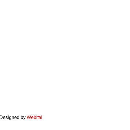
. Designed by
Webital