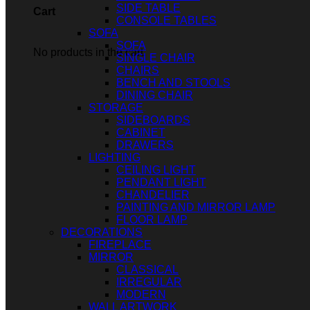
SIDE TABLE
Cart
CONSOLE TABLES
SOFA
SOFA
No products in the cart.
SINGLE CHAIR
CHAIRS
BENCH AND STOOLS
DINING CHAIR
STORAGE
SIDEBOARDS
CABINET
DRAWERS
LIGHTING
CEILING LIGHT
PENDANT LIGHT
CHANDELIER
PAINTING AND MIRROR LAMP
FLOOR LAMP
DECORATIONS
FIREPLACE
MIRROR
CLASSICAL
IRREGULAR
MODERN
WALL ARTWORK