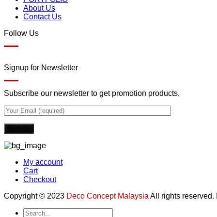
About Us
Contact Us
Follow Us
Signup for Newsletter
Subscribe our newsletter to get promotion products.
My account
Cart
Checkout
Copyright © 2023
Deco Concept Malaysia
All rights reserved
Search