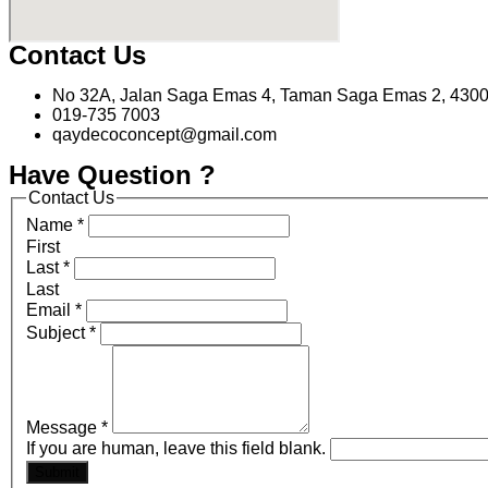
Contact Us
No 32A, Jalan Saga Emas 4, Taman Saga Emas 2, 4300
019-735 7003
qaydecoconcept@gmail.com
Have Question ?
Contact Us
Name
*
First
Last
*
Last
Email
*
Subject
*
Message
*
If you are human, leave this field blank.
Submit