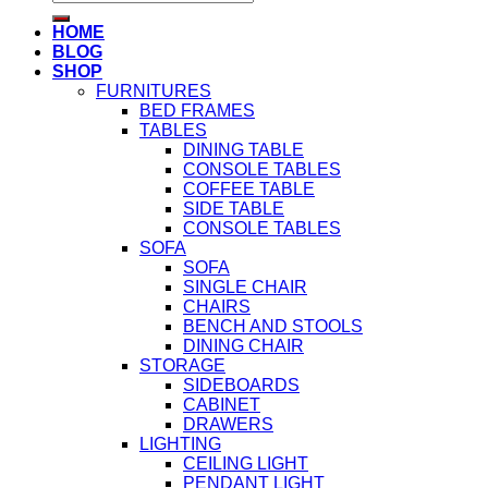
for:
HOME
BLOG
SHOP
FURNITURES
BED FRAMES
TABLES
DINING TABLE
CONSOLE TABLES
COFFEE TABLE
SIDE TABLE
CONSOLE TABLES
SOFA
SOFA
SINGLE CHAIR
CHAIRS
BENCH AND STOOLS
DINING CHAIR
STORAGE
SIDEBOARDS
CABINET
DRAWERS
LIGHTING
CEILING LIGHT
PENDANT LIGHT