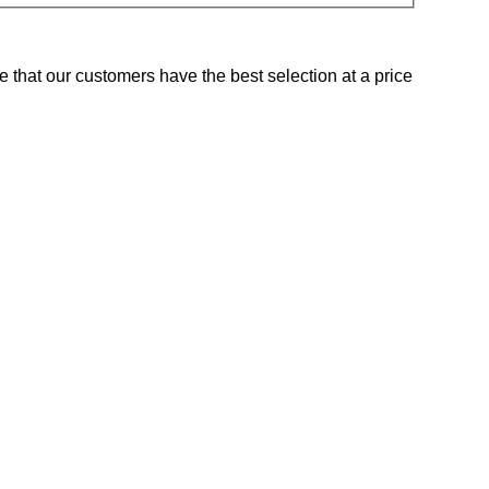
e that our customers have the best selection at a price