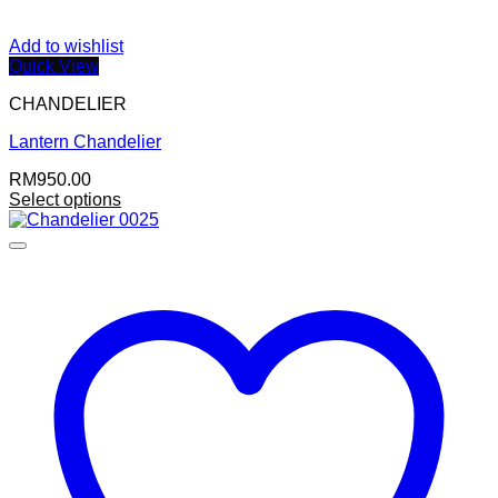
Add to wishlist
Quick View
CHANDELIER
Lantern Chandelier
RM
950.00
Select options