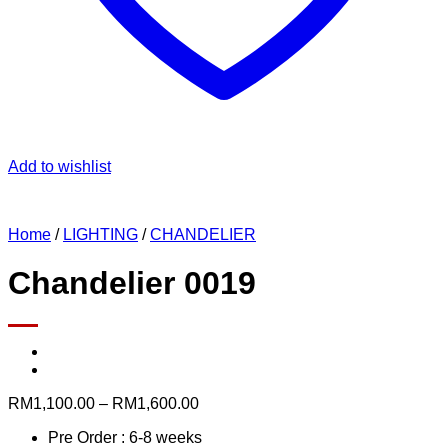
Add to wishlist
Home
/
LIGHTING
/
CHANDELIER
Chandelier 0019
Price
RM
1,100.00
–
RM
1,600.00
range:
Pre Order : 6-8 weeks
RM1,100.00