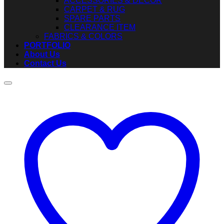
ACCESSORIES & DECOR
CARPET & RUG
SPARE PARTS
CLEARANCE ITEM
FABRICS & COLORS
PORTFOLIO
About Us
Contact Us