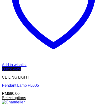
Add to wishlist
Quick View
CEILING LIGHT
Pendant Lamp PL005
RM
690.00
Select options