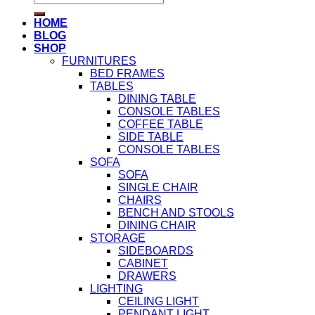
for:
HOME
BLOG
SHOP
FURNITURES
BED FRAMES
TABLES
DINING TABLE
CONSOLE TABLES
COFFEE TABLE
SIDE TABLE
CONSOLE TABLES
SOFA
SOFA
SINGLE CHAIR
CHAIRS
BENCH AND STOOLS
DINING CHAIR
STORAGE
SIDEBOARDS
CABINET
DRAWERS
LIGHTING
CEILING LIGHT
PENDANT LIGHT