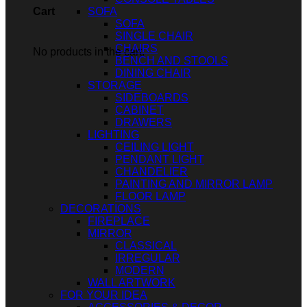
SOFA
Cart
SOFA
SINGLE CHAIR
CHAIRS
No products in the cart.
BENCH AND STOOLS
DINING CHAIR
STORAGE
SIDEBOARDS
CABINET
DRAWERS
LIGHTING
CEILING LIGHT
PENDANT LIGHT
CHANDELIER
PAINTING AND MIRROR LAMP
FLOOR LAMP
DECORATIONS
FIREPLACE
MIRROR
CLASSICAL
IRREGULAR
MODERN
WALL ARTWORK
FOR YOUR IDEA