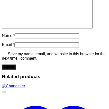
Name
*
Email
*
Save my name, email, and website in this browser for the
next time I comment.
Related products