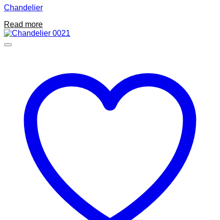
Chandelier
Read more