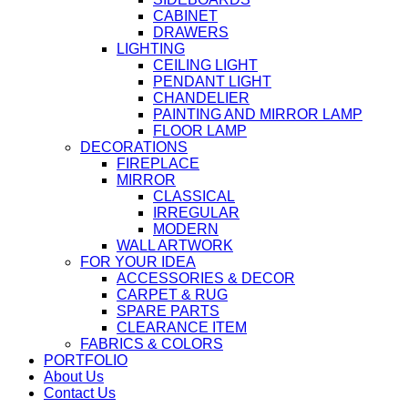
CABINET
DRAWERS
LIGHTING
CEILING LIGHT
PENDANT LIGHT
CHANDELIER
PAINTING AND MIRROR LAMP
FLOOR LAMP
DECORATIONS
FIREPLACE
MIRROR
CLASSICAL
IRREGULAR
MODERN
WALL ARTWORK
FOR YOUR IDEA
ACCESSORIES & DECOR
CARPET & RUG
SPARE PARTS
CLEARANCE ITEM
FABRICS & COLORS
PORTFOLIO
About Us
Contact Us