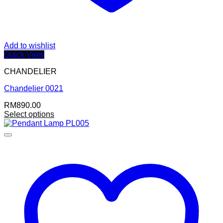
Add to wishlist
Quick View
CHANDELIER
Chandelier 0021
RM
890.00
Select options