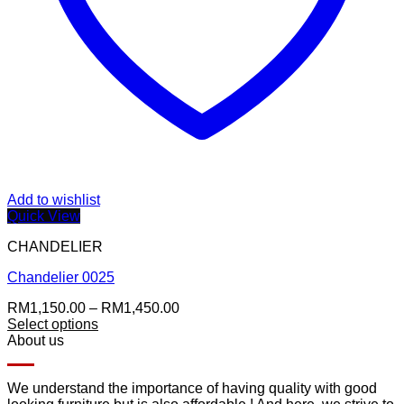
Add to wishlist
Quick View
CHANDELIER
Chandelier 0025
Price
RM
1,150.00
–
RM
1,450.00
range:
Select options
RM1,150.00
About us
through
RM1,450.00
We understand the importance of having quality with good