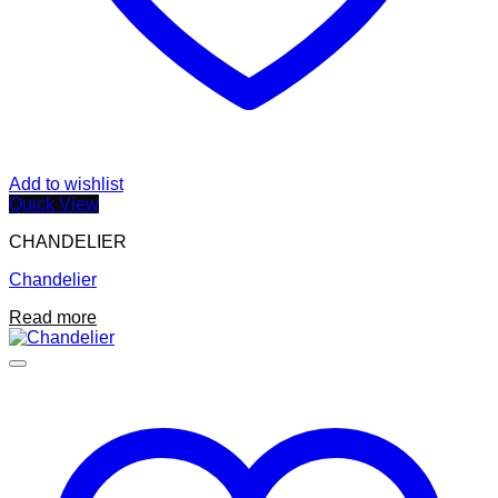
Add to wishlist
Quick View
CHANDELIER
Chandelier
Read more