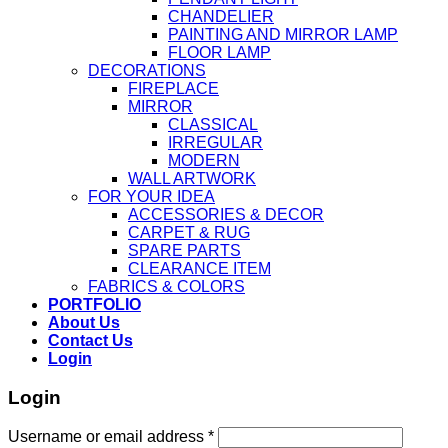
CHANDELIER
PAINTING AND MIRROR LAMP
FLOOR LAMP
DECORATIONS
FIREPLACE
MIRROR
CLASSICAL
IRREGULAR
MODERN
WALL ARTWORK
FOR YOUR IDEA
ACCESSORIES & DECOR
CARPET & RUG
SPARE PARTS
CLEARANCE ITEM
FABRICS & COLORS
PORTFOLIO
About Us
Contact Us
Login
Login
Username or email address
*