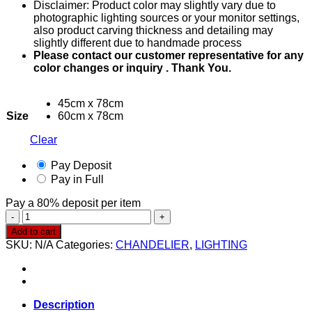
Disclaimer: Product color may slightly vary due to
through
photographic lighting sources or your monitor settings,
RM1,600.00
also product carving thickness and detailing may
slightly different due to handmade process
Please contact our customer representative for any
color changes or inquiry . Thank You.
45cm x 78cm
Size
60cm x 78cm
Clear
Pay Deposit
Pay in Full
Pay a
80%
deposit per item
Chandelier
0019
Add to cart
quantity
SKU:
N/A
Categories:
CHANDELIER
,
LIGHTING
Description