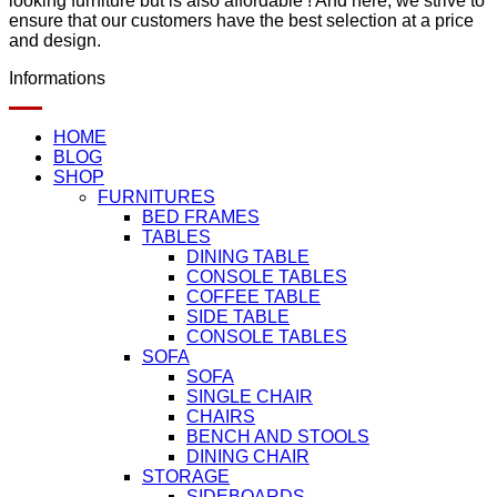
looking furniture but is also affordable ! And here, we strive to
ensure that our customers have the best selection at a price
and design.
Informations
HOME
BLOG
SHOP
FURNITURES
BED FRAMES
TABLES
DINING TABLE
CONSOLE TABLES
COFFEE TABLE
SIDE TABLE
CONSOLE TABLES
SOFA
SOFA
SINGLE CHAIR
CHAIRS
BENCH AND STOOLS
DINING CHAIR
STORAGE
SIDEBOARDS