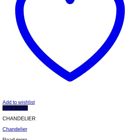
Add to wishlist
Quick View
CHANDELIER
Chandelier
Read more