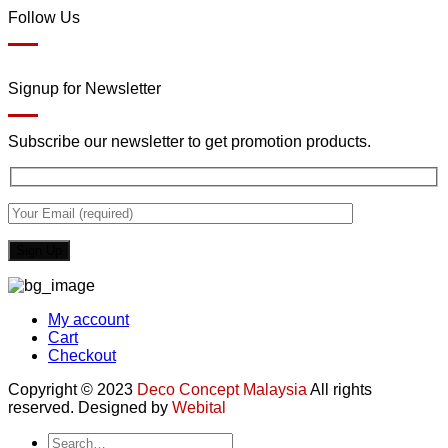
Follow Us
Signup for Newsletter
Subscribe our newsletter to get promotion products.
My account
Cart
Checkout
Copyright © 2023
Deco Concept Malaysia
All rights
reserved. Designed by
Webital
Search