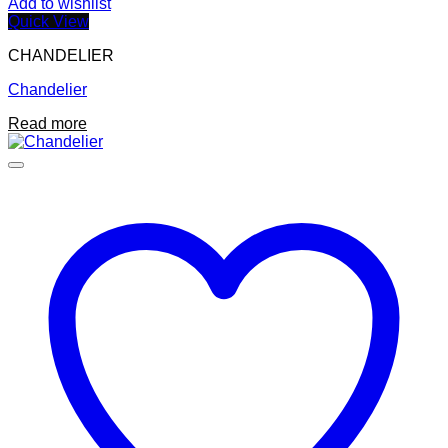
Add to wishlist
Quick View
CHANDELIER
Chandelier
Read more