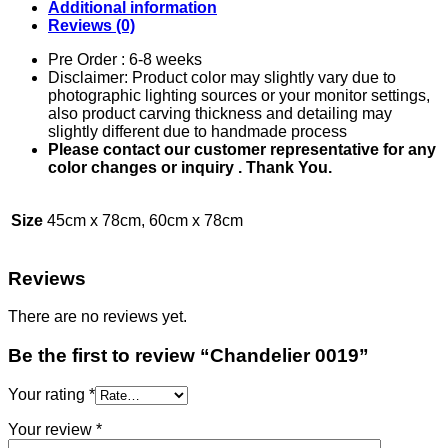
Additional information
Reviews (0)
Pre Order : 6-8 weeks
Disclaimer: Product color may slightly vary due to
photographic lighting sources or your monitor settings,
also product carving thickness and detailing may
slightly different due to handmade process
Please contact our customer representative for any
color changes or inquiry . Thank You.
Size
45cm x 78cm, 60cm x 78cm
Reviews
There are no reviews yet.
Be the first to review “Chandelier 0019”
Your rating
*
Your review
*