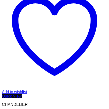
Add to wishlist
Quick View
CHANDELIER