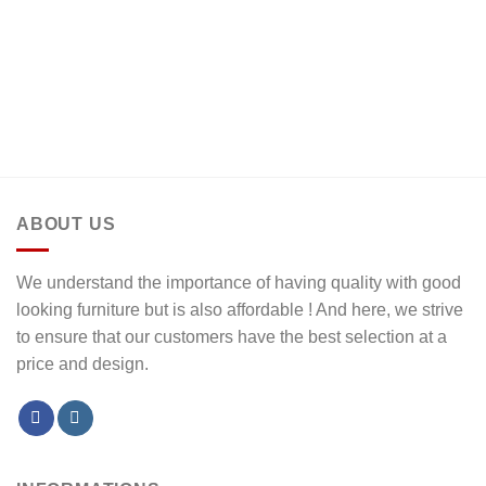
ABOUT US
We understand the importance of having quality with good
looking furniture but is also affordable ! And here, we strive
to ensure that our customers have the best selection at a
price and design.