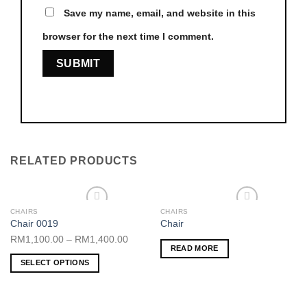
Save my name, email, and website in this
browser for the next time I comment.
RELATED PRODUCTS
CHAIRS
CHAIRS
Add to wishlist
Add to wishlist
Chair 0019
Chair
RM
1,100.00
–
RM
1,400.00
READ MORE
SELECT OPTIONS