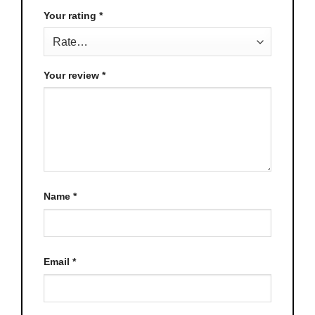
Your rating
*
Your review
*
Name
*
Email
*