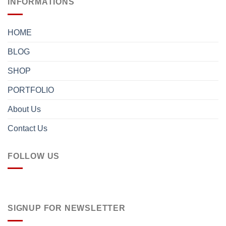
INFORMATIONS
HOME
BLOG
SHOP
PORTFOLIO
About Us
Contact Us
FOLLOW US
SIGNUP FOR NEWSLETTER