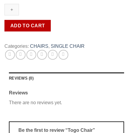
quantity
ADD TO CART
Categories:
CHAIRS
,
SINGLE CHAIR
REVIEWS (0)
Reviews
There are no reviews yet.
Be the first to review “Togo Chair”