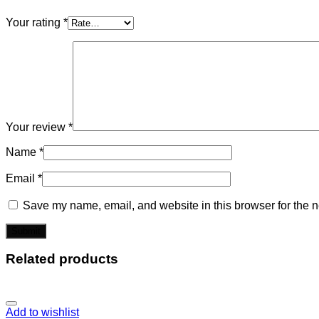
Your rating
*
Your review
*
Name
*
Email
*
Save my name, email, and website in this browser for the n
Related products
Add to wishlist