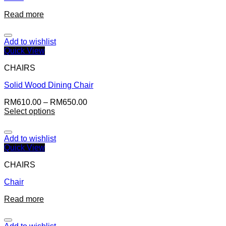
Read more
Add to wishlist
Quick View
CHAIRS
Solid Wood Dining Chair
RM
610.00
–
RM
650.00
Select options
Add to wishlist
Quick View
CHAIRS
Chair
Read more