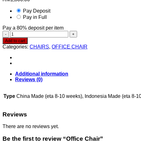
Pay Deposit
Pay in Full
Pay a
80%
deposit per item
Office
Chair
Add to cart
quantity
Categories:
CHAIRS
,
OFFICE CHAIR
Additional information
Reviews (0)
Type
China Made (eta 8-10 weeks), Indonesia Made (eta 8-1
Reviews
There are no reviews yet.
Be the first to review “Office Chair”