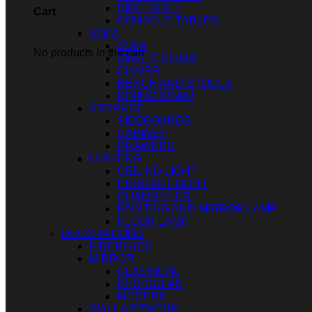
SIDE TABLE
Cart
CONSOLE TABLES
SOFA
SOFA
No products in the cart.
SINGLE CHAIR
CHAIRS
BENCH AND STOOLS
DINING CHAIR
STORAGE
SIDEBOARDS
CABINET
DRAWERS
LIGHTING
CEILING LIGHT
PENDANT LIGHT
CHANDELIER
PAINTING AND MIRROR LAMP
FLOOR LAMP
DECORATIONS
FIREPLACE
MIRROR
CLASSICAL
IRREGULAR
MODERN
WALL ARTWORK