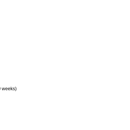
0 weeks)