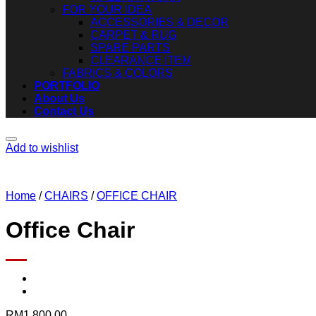
FOR YOUR IDEA
ACCESSORIES & DECOR
CARPET & RUG
SPARE PARTS
CLEARANCE ITEM
FABRICS & COLORS
PORTFOLIO
About Us
Contact Us
Add to wishlist
Home
/
CHAIRS
/
OFFICE CHAIR
Office Chair
RM
1,800.00