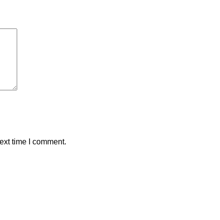
ext time I comment.