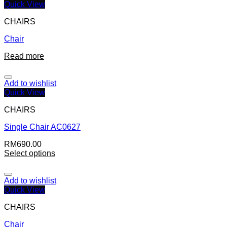
Quick View
CHAIRS
Chair
Read more
Add to wishlist
Quick View
CHAIRS
Single Chair AC0627
RM
690.00
Select options
Add to wishlist
Quick View
CHAIRS
Chair