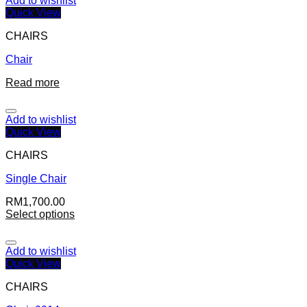
Add to wishlist
Quick View
CHAIRS
Chair
Read more
Add to wishlist
Quick View
CHAIRS
Single Chair
RM
1,700.00
Select options
Add to wishlist
Quick View
CHAIRS