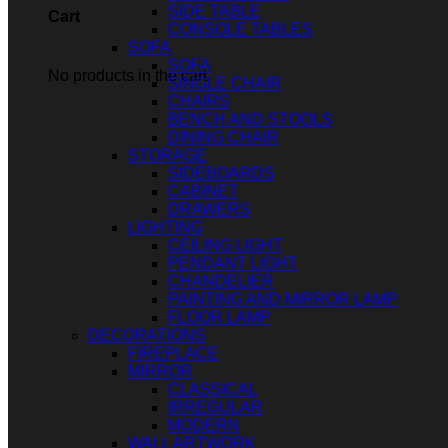
SIDE TABLE
Cart
CONSOLE TABLES
SOFA
SOFA
No products in the cart.
SINGLE CHAIR
CHAIRS
BENCH AND STOOLS
DINING CHAIR
STORAGE
SIDEBOARDS
CABINET
DRAWERS
LIGHTING
CEILING LIGHT
PENDANT LIGHT
CHANDELIER
PAINTING AND MIRROR LAMP
FLOOR LAMP
DECORATIONS
FIREPLACE
MIRROR
CLASSICAL
IRREGULAR
MODERN
WALL ARTWORK