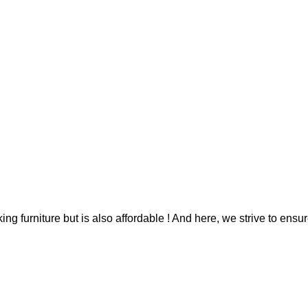
g furniture but is also affordable ! And here, we strive to ensur