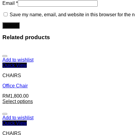
Email
*
Save my name, email, and website in this browser for the n
Related products
Add to wishlist
Quick View
CHAIRS
Office Chair
RM
1,800.00
Select options
Add to wishlist
Quick View
CHAIRS