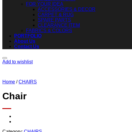
FOR YOUR IDEA
ACCESSORIES & DECOR
CARPET & RUG
SPARE PARTS
CLEARANCE ITEM
FABRICS & COLORS
PORTFOLIO
About Us
Contact Us
Add to wishlist
Home
/
CHAIRS
Chair
Category:
CHAIRS