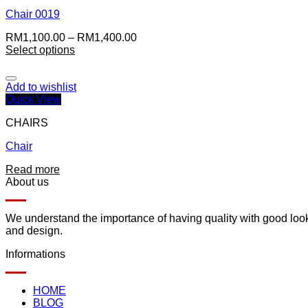
Chair 0019
RM
1,100.00
–
RM
1,400.00
Select options
Add to wishlist
Quick View
CHAIRS
Chair
Read more
About us
We understand the importance of having quality with good lookin
and design.
Informations
HOME
BLOG