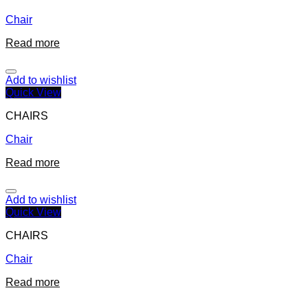
Chair
Read more
Add to wishlist
Quick View
CHAIRS
Chair
Read more
Add to wishlist
Quick View
CHAIRS
Chair
Read more