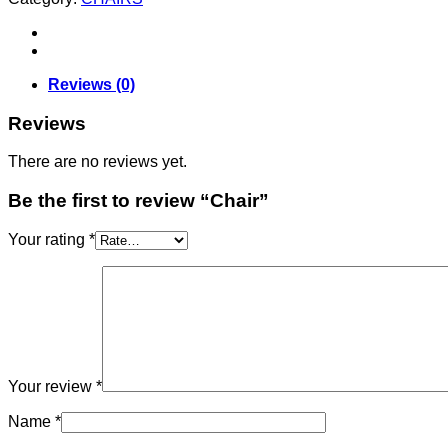
Reviews (0)
Reviews
There are no reviews yet.
Be the first to review “Chair”
Your rating
*
Your review
*
Name
*