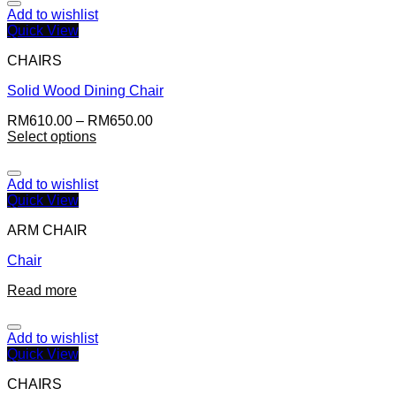
Add to wishlist
Quick View
CHAIRS
Solid Wood Dining Chair
RM
610.00
–
RM
650.00
Select options
Add to wishlist
Quick View
ARM CHAIR
Chair
Read more
Add to wishlist
Quick View
CHAIRS