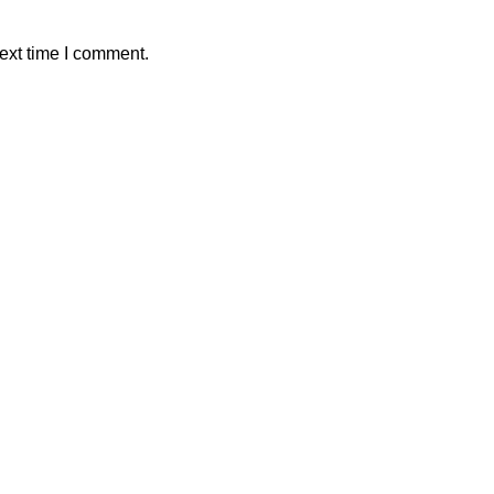
ext time I comment.