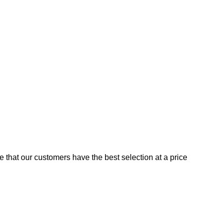
e that our customers have the best selection at a price