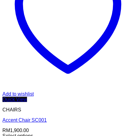
Add to wishlist
Quick View
CHAIRS
Accent Chair SC001
RM
1,900.00
Select options