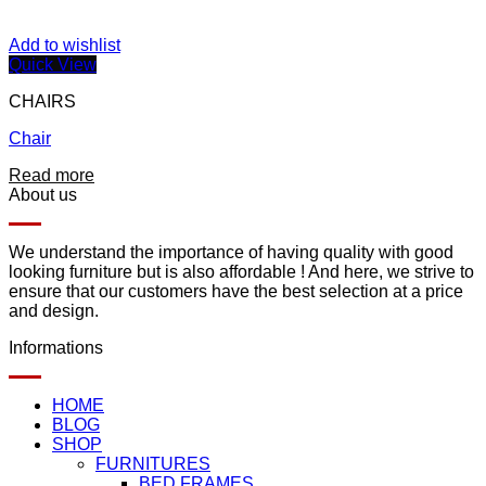
Add to wishlist
Quick View
CHAIRS
Chair
Read more
About us
We understand the importance of having quality with good
looking furniture but is also affordable ! And here, we strive to
ensure that our customers have the best selection at a price
and design.
Informations
HOME
BLOG
SHOP
FURNITURES
BED FRAMES