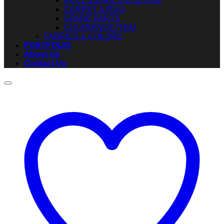
ACCESSORIES & DECOR
CARPET & RUG
SPARE PARTS
CLEARANCE ITEM
FABRICS & COLORS
PORTFOLIO
About Us
Contact Us