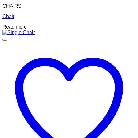
CHAIRS
Chair
Read more