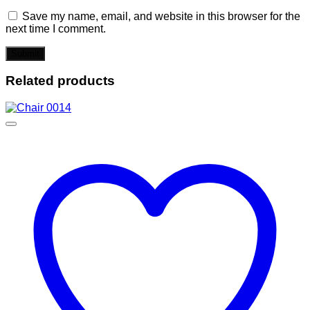
Save my name, email, and website in this browser for the
next time I comment.
Related products