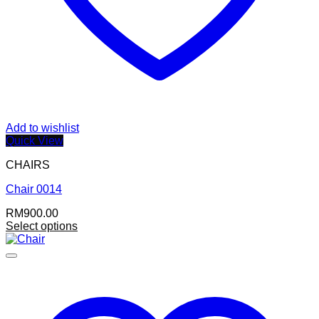
Add to wishlist
Quick View
CHAIRS
Chair 0014
RM
900.00
Select options