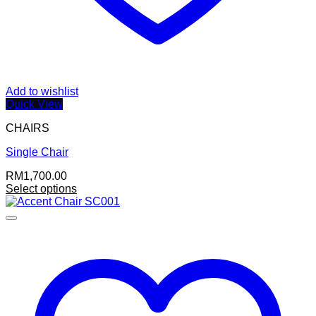
Add to wishlist
Quick View
CHAIRS
Single Chair
RM
1,700.00
Select options