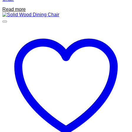
Read more