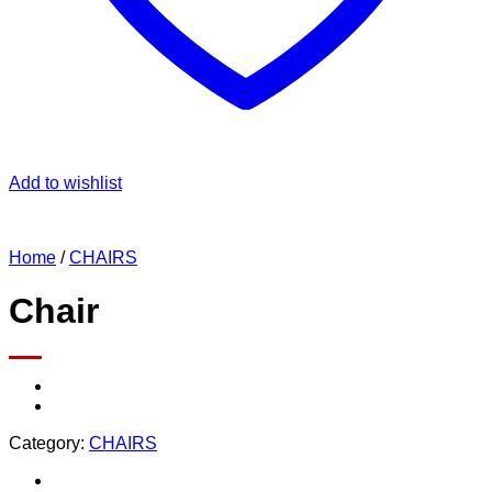
Add to wishlist
Home
/
CHAIRS
Chair
Category:
CHAIRS