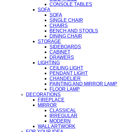
CONSOLE TABLES
SOFA
SOFA
SINGLE CHAIR
CHAIRS
BENCH AND STOOLS
DINING CHAIR
STORAGE
SIDEBOARDS
CABINET
DRAWERS
LIGHTING
CEILING LIGHT
PENDANT LIGHT
CHANDELIER
PAINTING AND MIRROR LAMP
FLOOR LAMP
DECORATIONS
FIREPLACE
MIRROR
CLASSICAL
IRREGULAR
MODERN
WALL ARTWORK
FOR YOUR IDEA