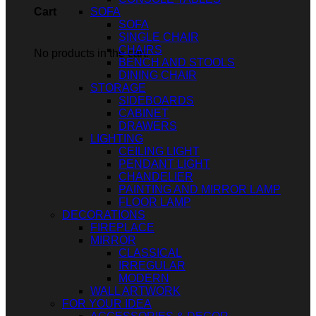
SOFA
Cart
SOFA
SINGLE CHAIR
CHAIRS
No products in the cart.
BENCH AND STOOLS
DINING CHAIR
STORAGE
SIDEBOARDS
CABINET
DRAWERS
LIGHTING
CEILING LIGHT
PENDANT LIGHT
CHANDELIER
PAINTING AND MIRROR LAMP
FLOOR LAMP
DECORATIONS
FIREPLACE
MIRROR
CLASSICAL
IRREGULAR
MODERN
WALL ARTWORK
FOR YOUR IDEA