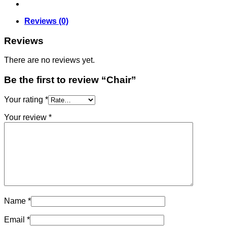
Reviews (0)
Reviews
There are no reviews yet.
Be the first to review “Chair”
Your rating
*
Your review
*
Name
*
Email
*