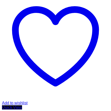
Add to wishlist
Quick View