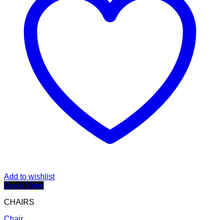
Add to wishlist
Quick View
CHAIRS
Chair