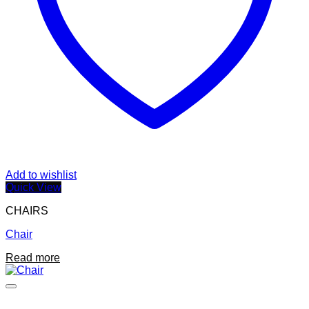
page
Add to wishlist
Quick View
CHAIRS
Chair
Read more