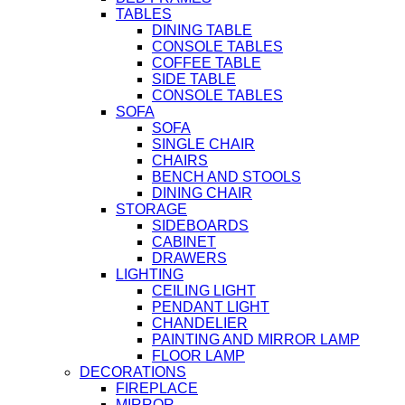
TABLES
DINING TABLE
CONSOLE TABLES
COFFEE TABLE
SIDE TABLE
CONSOLE TABLES
SOFA
SOFA
SINGLE CHAIR
CHAIRS
BENCH AND STOOLS
DINING CHAIR
STORAGE
SIDEBOARDS
CABINET
DRAWERS
LIGHTING
CEILING LIGHT
PENDANT LIGHT
CHANDELIER
PAINTING AND MIRROR LAMP
FLOOR LAMP
DECORATIONS
FIREPLACE
MIRROR