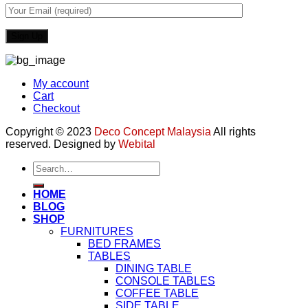
My account
Cart
Checkout
Copyright © 2023
Deco Concept Malaysia
All rights
reserved. Designed by
Webital
Search
for:
HOME
BLOG
SHOP
FURNITURES
BED FRAMES
TABLES
DINING TABLE
CONSOLE TABLES
COFFEE TABLE
SIDE TABLE