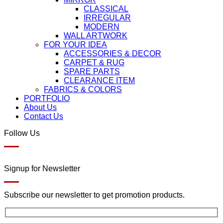
CLASSICAL
IRREGULAR
MODERN
WALL ARTWORK
FOR YOUR IDEA
ACCESSORIES & DECOR
CARPET & RUG
SPARE PARTS
CLEARANCE ITEM
FABRICS & COLORS
PORTFOLIO
About Us
Contact Us
Follow Us
Signup for Newsletter
Subscribe our newsletter to get promotion products.