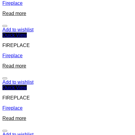
Fireplace
Read more
Add to wishlist
Quick View
FIREPLACE
Fireplace
Read more
Add to wishlist
Quick View
FIREPLACE
Fireplace
Read more
Add to wishlist