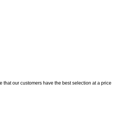
e that our customers have the best selection at a price