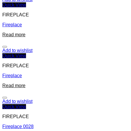
Quick View
FIREPLACE
Fireplace
Read more
Add to wishlist
Quick View
FIREPLACE
Fireplace
Read more
Add to wishlist
Quick View
FIREPLACE
Fireplace 0028