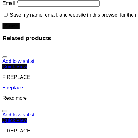
Email
*
Save my name, email, and website in this browser for the n
Related products
Add to wishlist
Quick View
FIREPLACE
Fireplace
Read more
Add to wishlist
Quick View
FIREPLACE