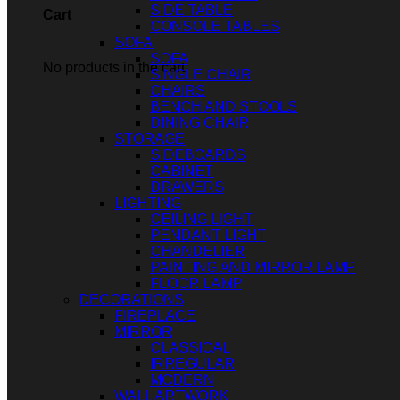
SIDE TABLE
Cart
CONSOLE TABLES
SOFA
SOFA
No products in the cart.
SINGLE CHAIR
CHAIRS
BENCH AND STOOLS
DINING CHAIR
STORAGE
SIDEBOARDS
CABINET
DRAWERS
LIGHTING
CEILING LIGHT
PENDANT LIGHT
CHANDELIER
PAINTING AND MIRROR LAMP
FLOOR LAMP
DECORATIONS
FIREPLACE
MIRROR
CLASSICAL
IRREGULAR
MODERN
WALL ARTWORK