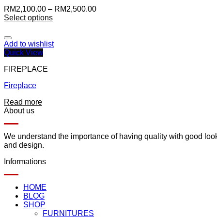
RM
2,100.00
–
RM
2,500.00
Select options
Add to wishlist
Quick View
FIREPLACE
Fireplace
Read more
About us
We understand the importance of having quality with good lookin
and design.
Informations
HOME
BLOG
SHOP
FURNITURES