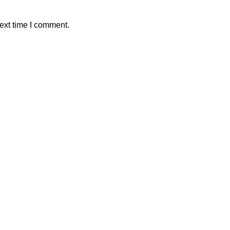
ext time I comment.