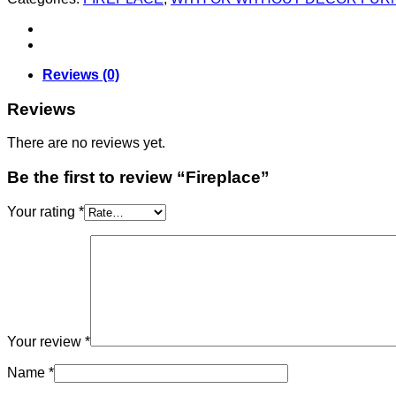
Reviews (0)
Reviews
There are no reviews yet.
Be the first to review “Fireplace”
Your rating
*
Your review
*
Name
*