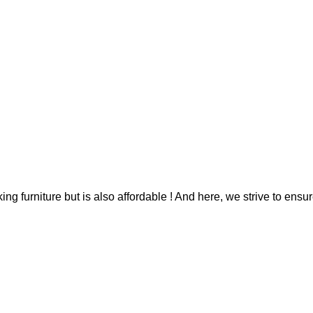
g furniture but is also affordable ! And here, we strive to ensur