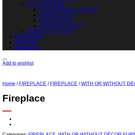
FOR YOUR IDEA
ACCESSORIES & DECOR
CARPET & RUG
SPARE PARTS
CLEARANCE ITEM
FABRICS & COLORS
PORTFOLIO
About Us
Contact Us
Add to wishlist
Home
/
FIREPLACE
/
FIREPLACE
/
WITH OR WITHOUT D
Fireplace
Categories:
FIREPLACE
,
WITH OR WITHOUT DÉCOR FUR