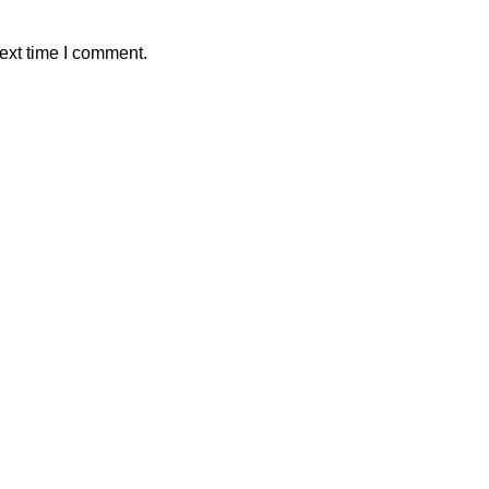
ext time I comment.