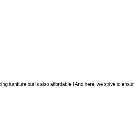
g furniture but is also affordable ! And here, we strive to ensur