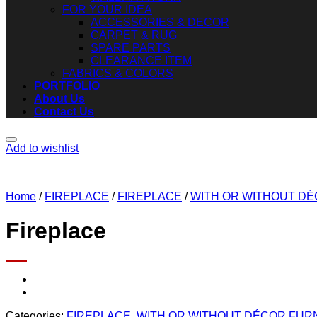
FOR YOUR IDEA
ACCESSORIES & DECOR
CARPET & RUG
SPARE PARTS
CLEARANCE ITEM
FABRICS & COLORS
PORTFOLIO
About Us
Contact Us
Add to wishlist
Home
/
FIREPLACE
/
FIREPLACE
/
WITH OR WITHOUT D
Fireplace
Categories:
FIREPLACE
,
WITH OR WITHOUT DÉCOR FUR