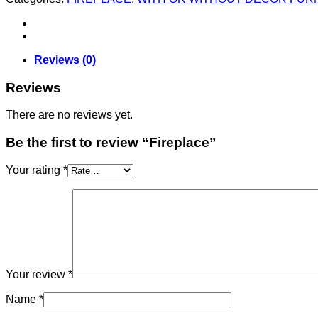
Reviews (0)
Reviews
There are no reviews yet.
Be the first to review “Fireplace”
Your rating
*
Your review
*
Name
*