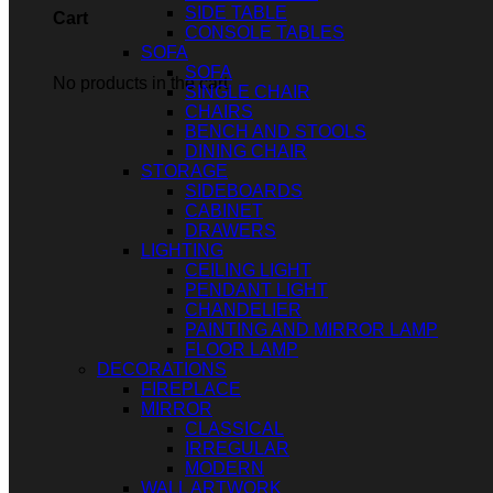
SIDE TABLE
Cart
CONSOLE TABLES
SOFA
SOFA
No products in the cart.
SINGLE CHAIR
CHAIRS
BENCH AND STOOLS
DINING CHAIR
STORAGE
SIDEBOARDS
CABINET
DRAWERS
LIGHTING
CEILING LIGHT
PENDANT LIGHT
CHANDELIER
PAINTING AND MIRROR LAMP
FLOOR LAMP
DECORATIONS
FIREPLACE
MIRROR
CLASSICAL
IRREGULAR
MODERN
WALL ARTWORK