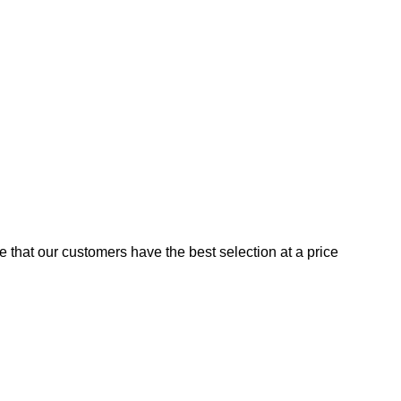
e that our customers have the best selection at a price