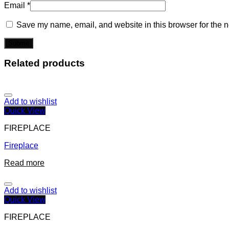
Email
*
Save my name, email, and website in this browser for the n
Related products
Add to wishlist
Quick View
FIREPLACE
Fireplace
Read more
Add to wishlist
Quick View
FIREPLACE