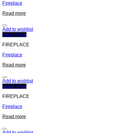
Fireplace
Read more
Add to wishlist
Quick View
FIREPLACE
Fireplace
Read more
Add to wishlist
Quick View
FIREPLACE
Fireplace
Read more
Add to wishlist