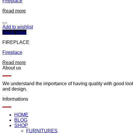
Fireplace
Read more
Add to wishlist
Quick View
FIREPLACE
Fireplace
Read more
About us
We understand the importance of having quality with good lookin
and design.
Informations
HOME
BLOG
SHOP
FURNITURES