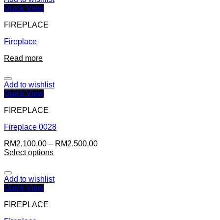
Quick View
FIREPLACE
Fireplace
Read more
Add to wishlist
Quick View
FIREPLACE
Fireplace 0028
RM
2,100.00
–
RM
2,500.00
Select options
Add to wishlist
Quick View
FIREPLACE