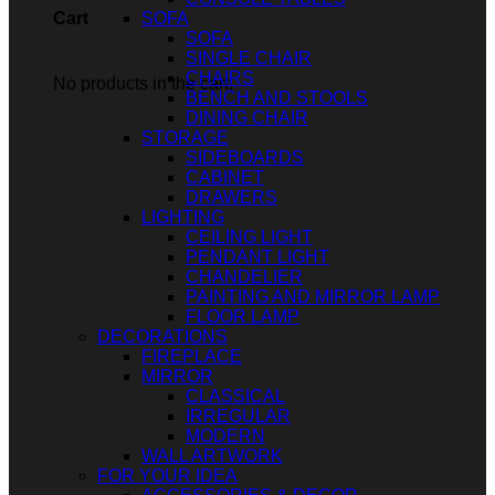
SOFA
Cart
SOFA
SINGLE CHAIR
CHAIRS
No products in the cart.
BENCH AND STOOLS
DINING CHAIR
STORAGE
SIDEBOARDS
CABINET
DRAWERS
LIGHTING
CEILING LIGHT
PENDANT LIGHT
CHANDELIER
PAINTING AND MIRROR LAMP
FLOOR LAMP
DECORATIONS
FIREPLACE
MIRROR
CLASSICAL
IRREGULAR
MODERN
WALL ARTWORK
FOR YOUR IDEA