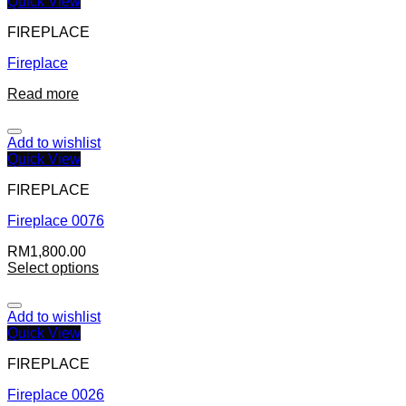
Quick View
FIREPLACE
Fireplace
Read more
Add to wishlist
Quick View
FIREPLACE
Fireplace 0076
RM
1,800.00
Select options
Add to wishlist
Quick View
FIREPLACE
Fireplace 0026