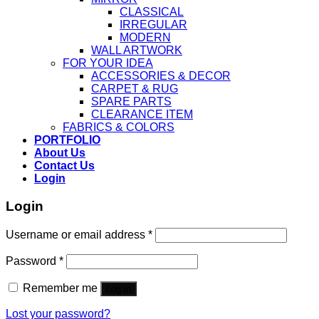
CLASSICAL
IRREGULAR
MODERN
WALL ARTWORK
FOR YOUR IDEA
ACCESSORIES & DECOR
CARPET & RUG
SPARE PARTS
CLEARANCE ITEM
FABRICS & COLORS
PORTFOLIO
About Us
Contact Us
Login
Login
Username or email address
*
Password
*
Remember me
Log in
Lost your password?