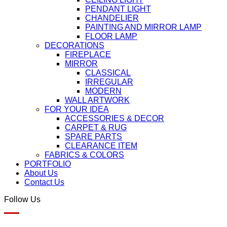
PENDANT LIGHT
CHANDELIER
PAINTING AND MIRROR LAMP
FLOOR LAMP
DECORATIONS
FIREPLACE
MIRROR
CLASSICAL
IRREGULAR
MODERN
WALL ARTWORK
FOR YOUR IDEA
ACCESSORIES & DECOR
CARPET & RUG
SPARE PARTS
CLEARANCE ITEM
FABRICS & COLORS
PORTFOLIO
About Us
Contact Us
Follow Us