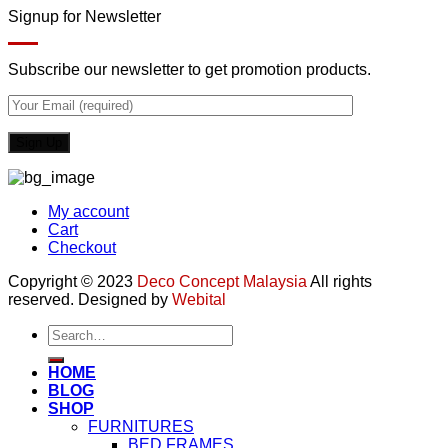
Signup for Newsletter
Subscribe our newsletter to get promotion products.
My account
Cart
Checkout
Copyright © 2023
Deco Concept Malaysia
All rights
reserved. Designed by
Webital
Search
for:
HOME
BLOG
SHOP
FURNITURES
BED FRAMES