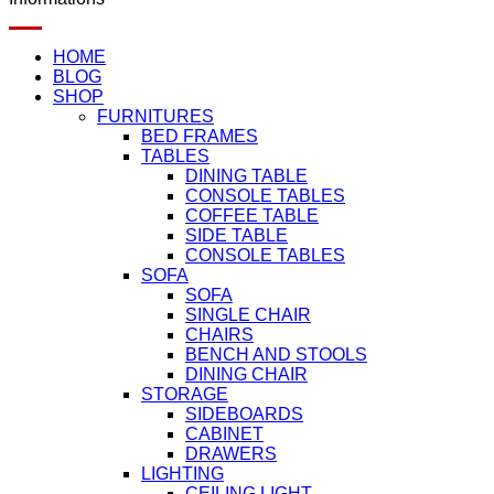
HOME
BLOG
SHOP
FURNITURES
BED FRAMES
TABLES
DINING TABLE
CONSOLE TABLES
COFFEE TABLE
SIDE TABLE
CONSOLE TABLES
SOFA
SOFA
SINGLE CHAIR
CHAIRS
BENCH AND STOOLS
DINING CHAIR
STORAGE
SIDEBOARDS
CABINET
DRAWERS
LIGHTING
CEILING LIGHT