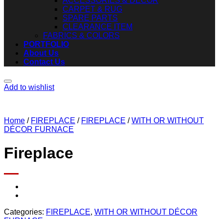
ACCESSORIES & DECOR
CARPET & RUG
SPARE PARTS
CLEARANCE ITEM
FABRICS & COLORS
PORTFOLIO
About Us
Contact Us
Add to wishlist
Home
/
FIREPLACE
/
FIREPLACE
/
WITH OR WITHOUT
DÉCOR FURNACE
Fireplace
Categories:
FIREPLACE
,
WITH OR WITHOUT DÉCOR