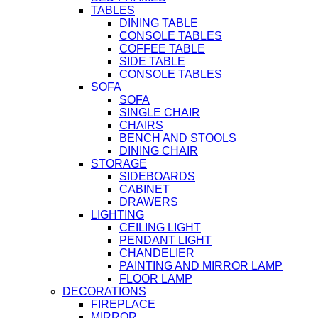
TABLES
DINING TABLE
CONSOLE TABLES
COFFEE TABLE
SIDE TABLE
CONSOLE TABLES
SOFA
SOFA
SINGLE CHAIR
CHAIRS
BENCH AND STOOLS
DINING CHAIR
STORAGE
SIDEBOARDS
CABINET
DRAWERS
LIGHTING
CEILING LIGHT
PENDANT LIGHT
CHANDELIER
PAINTING AND MIRROR LAMP
FLOOR LAMP
DECORATIONS
FIREPLACE
MIRROR