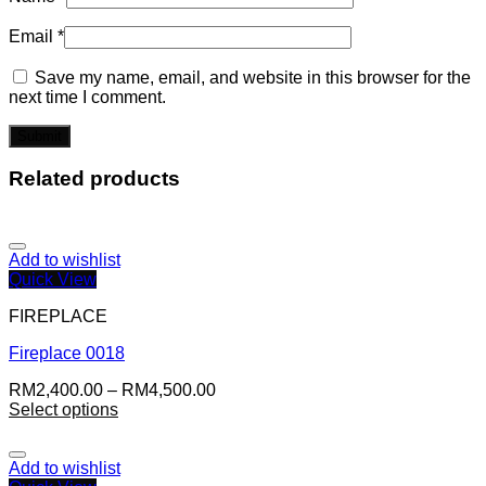
Email
*
Save my name, email, and website in this browser for the
next time I comment.
Related products
Add to wishlist
Quick View
FIREPLACE
Fireplace 0018
RM
2,400.00
–
RM
4,500.00
Select options
Add to wishlist