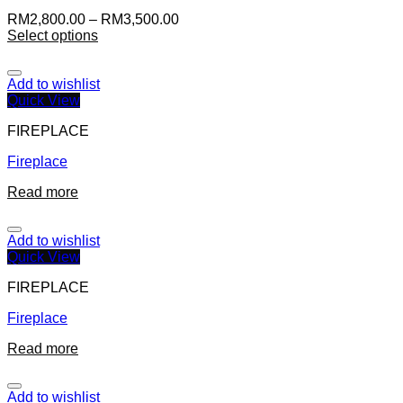
RM
2,800.00
–
RM
3,500.00
Select options
Add to wishlist
Quick View
FIREPLACE
Fireplace
Read more
Add to wishlist
Quick View
FIREPLACE
Fireplace
Read more
Add to wishlist