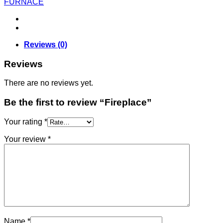
FURNACE
Reviews (0)
Reviews
There are no reviews yet.
Be the first to review “Fireplace”
Your rating
*
Your review
*
Name
*