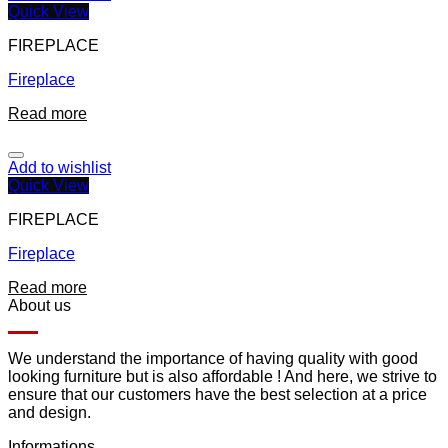
Quick View
FIREPLACE
Fireplace
Read more
Add to wishlist
Quick View
FIREPLACE
Fireplace
Read more
About us
We understand the importance of having quality with good
looking furniture but is also affordable ! And here, we strive to
ensure that our customers have the best selection at a price
and design.
Informations