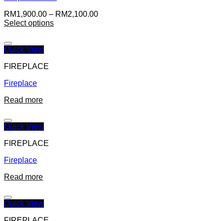
RM
1,900.00
–
RM
2,100.00
Select options
Quick View
FIREPLACE
Fireplace
Read more
Quick View
FIREPLACE
Fireplace
Read more
Quick View
FIREPLACE