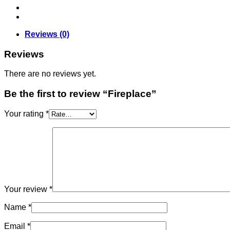
Reviews (0)
Reviews
There are no reviews yet.
Be the first to review “Fireplace”
Your rating
*
Your review
*
Name
*
Email
*