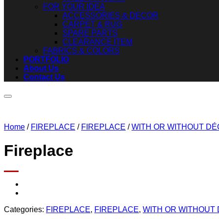
FOR YOUR IDEA
ACCESSORIES & DECOR
CARPET & RUG
SPARE PARTS
CLEARANCE ITEM
FABRICS & COLORS
PORTFOLIO
About Us
Contact Us
Home
/
FIREPLACE
/
FIREPLACE
/
WITH OR WITHOUT D
Fireplace
Categories:
FIREPLACE
,
FIREPLACE
,
WITH OR WITHOUT