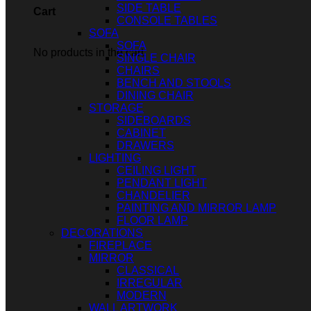
SIDE TABLE
Cart
CONSOLE TABLES
SOFA
SOFA
No products in the cart.
SINGLE CHAIR
CHAIRS
BENCH AND STOOLS
DINING CHAIR
STORAGE
SIDEBOARDS
CABINET
DRAWERS
LIGHTING
CEILING LIGHT
PENDANT LIGHT
CHANDELIER
PAINTING AND MIRROR LAMP
FLOOR LAMP
DECORATIONS
FIREPLACE
MIRROR
CLASSICAL
IRREGULAR
MODERN
WALL ARTWORK