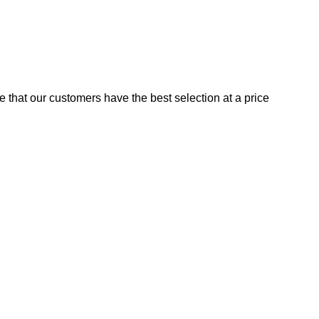
e that our customers have the best selection at a price