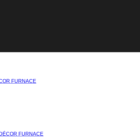
ÉCOR FURNACE
 DÉCOR FURNACE