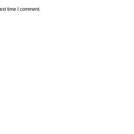
ext time I comment.