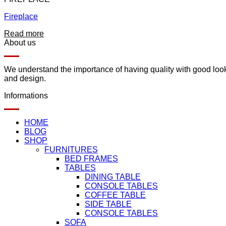
Fireplace
Read more
About us
We understand the importance of having quality with good lookin
and design.
Informations
HOME
BLOG
SHOP
FURNITURES
BED FRAMES
TABLES
DINING TABLE
CONSOLE TABLES
COFFEE TABLE
SIDE TABLE
CONSOLE TABLES
SOFA