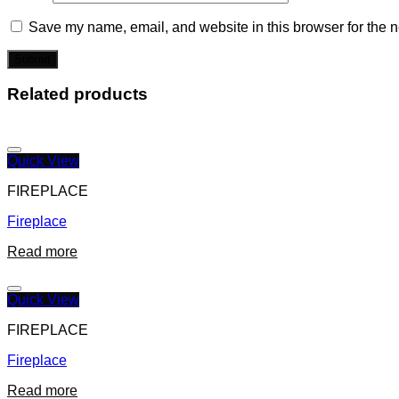
Save my name, email, and website in this browser for the n
Related products
Quick View
FIREPLACE
Fireplace
Read more
Quick View
FIREPLACE
Fireplace
Read more