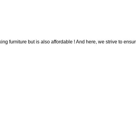
g furniture but is also affordable ! And here, we strive to ensur