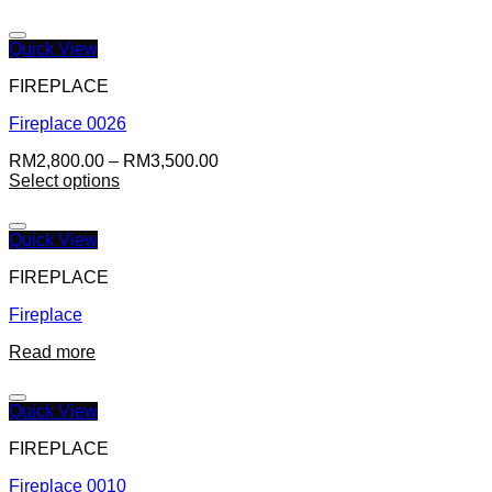
Quick View
FIREPLACE
Fireplace 0026
RM
2,800.00
–
RM
3,500.00
Select options
Quick View
FIREPLACE
Fireplace
Read more
Quick View
FIREPLACE
Fireplace 0010