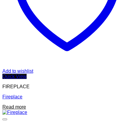
Add to wishlist
Quick View
FIREPLACE
Fireplace
Read more