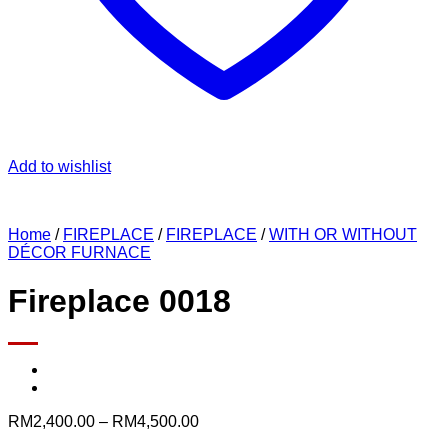
Add to wishlist
Home
/
FIREPLACE
/
FIREPLACE
/
WITH OR WITHOUT
DÉCOR FURNACE
Fireplace 0018
Price
RM
2,400.00
–
RM
4,500.00
range: