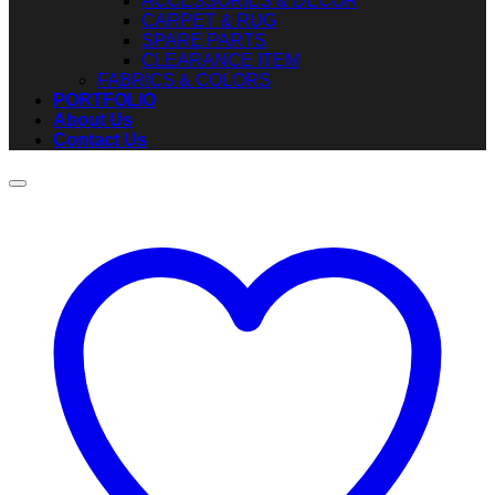
ACCESSORIES & DECOR
CARPET & RUG
SPARE PARTS
CLEARANCE ITEM
FABRICS & COLORS
PORTFOLIO
About Us
Contact Us