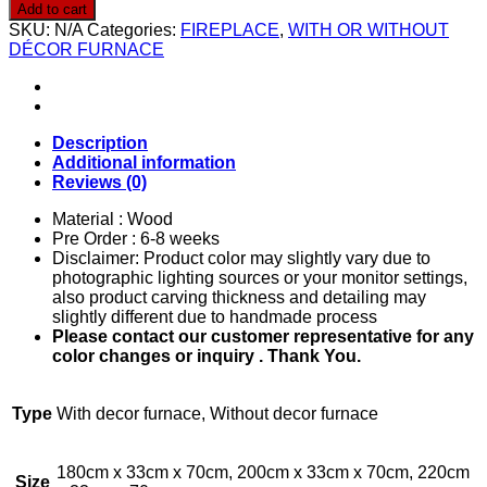
0018
Add to cart
quantity
SKU:
N/A
Categories:
FIREPLACE
,
WITH OR WITHOUT
DÉCOR FURNACE
Description
Additional information
Reviews (0)
Material : Wood
Pre Order : 6-8 weeks
Disclaimer: Product color may slightly vary due to
photographic lighting sources or your monitor settings,
also product carving thickness and detailing may
slightly different due to handmade process
Please contact our customer representative for any
color changes or inquiry . Thank You.
Type
With decor furnace, Without decor furnace
180cm x 33cm x 70cm, 200cm x 33cm x 70cm, 220cm
Size