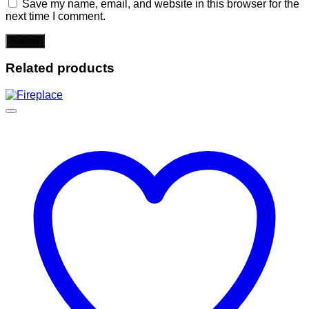
Save my name, email, and website in this browser for the
next time I comment.
Related products