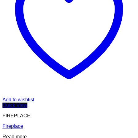
Add to wishlist
Quick View
FIREPLACE
Fireplace
Read more