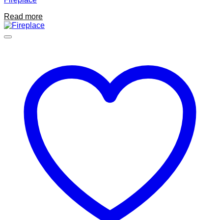
Read more