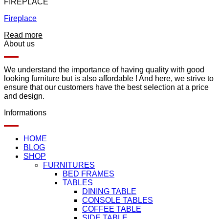
FIREPLACE
Fireplace
Read more
About us
We understand the importance of having quality with good
looking furniture but is also affordable ! And here, we strive to
ensure that our customers have the best selection at a price
and design.
Informations
HOME
BLOG
SHOP
FURNITURES
BED FRAMES
TABLES
DINING TABLE
CONSOLE TABLES
COFFEE TABLE
SIDE TABLE