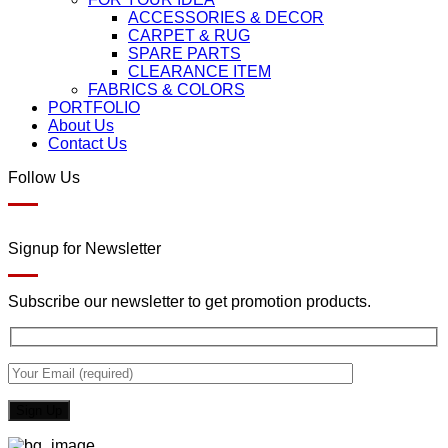
ACCESSORIES & DECOR
CARPET & RUG
SPARE PARTS
CLEARANCE ITEM
FABRICS & COLORS
PORTFOLIO
About Us
Contact Us
Follow Us
Signup for Newsletter
Subscribe our newsletter to get promotion products.