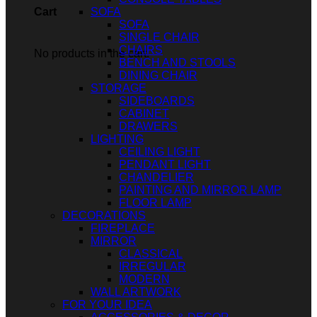
SOFA
Cart
SOFA
SINGLE CHAIR
CHAIRS
No products in the cart.
BENCH AND STOOLS
DINING CHAIR
STORAGE
SIDEBOARDS
CABINET
DRAWERS
LIGHTING
CEILING LIGHT
PENDANT LIGHT
CHANDELIER
PAINTING AND MIRROR LAMP
FLOOR LAMP
DECORATIONS
FIREPLACE
MIRROR
CLASSICAL
IRREGULAR
MODERN
WALL ARTWORK
FOR YOUR IDEA