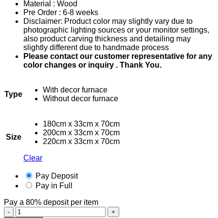
Material : Wood
RM2,400.00
Pre Order : 6-8 weeks
through
Disclaimer: Product color may slightly vary due to
RM4,500.00
photographic lighting sources or your monitor settings,
also product carving thickness and detailing may
slightly different due to handmade process
Please contact our customer representative for any
color changes or inquiry . Thank You.
With decor furnace
Type
Without decor furnace
180cm x 33cm x 70cm
200cm x 33cm x 70cm
Size
220cm x 33cm x 70cm
Clear
Pay Deposit
Pay in Full
Pay a
80%
deposit per item
Fireplace