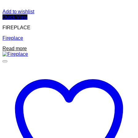
Add to wishlist
Quick View
FIREPLACE
Fireplace
Read more