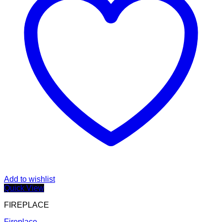
Add to wishlist
Quick View
FIREPLACE
Fireplace