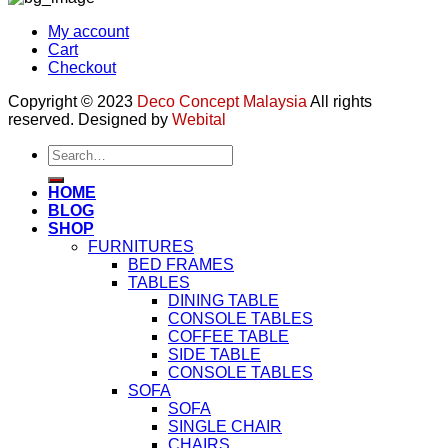
My account
Cart
Checkout
Copyright © 2023
Deco Concept Malaysia
All rights
reserved. Designed by
Webital
Search
for:
HOME
BLOG
SHOP
FURNITURES
BED FRAMES
TABLES
DINING TABLE
CONSOLE TABLES
COFFEE TABLE
SIDE TABLE
CONSOLE TABLES
SOFA
SOFA
SINGLE CHAIR
CHAIRS