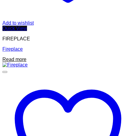
Add to wishlist
Quick View
FIREPLACE
Fireplace
Read more