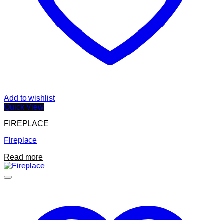
Add to wishlist
Quick View
FIREPLACE
Fireplace
Read more