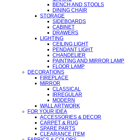
BENCH AND STOOLS
DINING CHAIR
STORAGE
SIDEBOARDS
CABINET
DRAWERS
LIGHTING
CEILING LIGHT
PENDANT LIGHT
CHANDELIER
PAINTING AND MIRROR LAMP
FLOOR LAMP
DECORATIONS
FIREPLACE
MIRROR
CLASSICAL
IRREGULAR
MODERN
WALL ARTWORK
FOR YOUR IDEA
ACCESSORIES & DECOR
CARPET & RUG
SPARE PARTS
CLEARANCE ITEM
FABRICS & COLORS