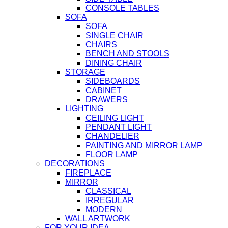
CONSOLE TABLES
SOFA
SOFA
SINGLE CHAIR
CHAIRS
BENCH AND STOOLS
DINING CHAIR
STORAGE
SIDEBOARDS
CABINET
DRAWERS
LIGHTING
CEILING LIGHT
PENDANT LIGHT
CHANDELIER
PAINTING AND MIRROR LAMP
FLOOR LAMP
DECORATIONS
FIREPLACE
MIRROR
CLASSICAL
IRREGULAR
MODERN
WALL ARTWORK
FOR YOUR IDEA