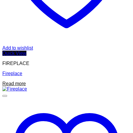
Add to wishlist
Quick View
FIREPLACE
Fireplace
Read more