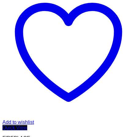
Add to wishlist
Quick View