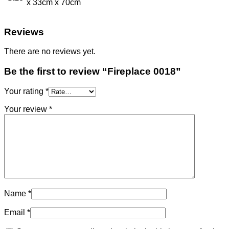
x 33cm x 70cm
Reviews
There are no reviews yet.
Be the first to review “Fireplace 0018”
Your rating
*
Your review
*
Name
*
Email
*