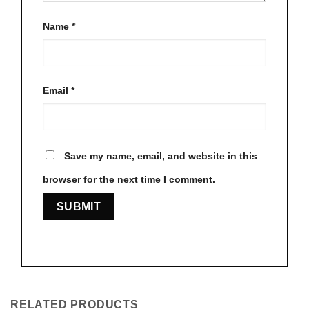
Name
*
Email
*
Save my name, email, and website in this
browser for the next time I comment.
RELATED PRODUCTS