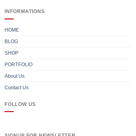
INFORMATIONS
HOME
BLOG
SHOP
PORTFOLIO
About Us
Contact Us
FOLLOW US
SIGNUP FOR NEWSLETTER