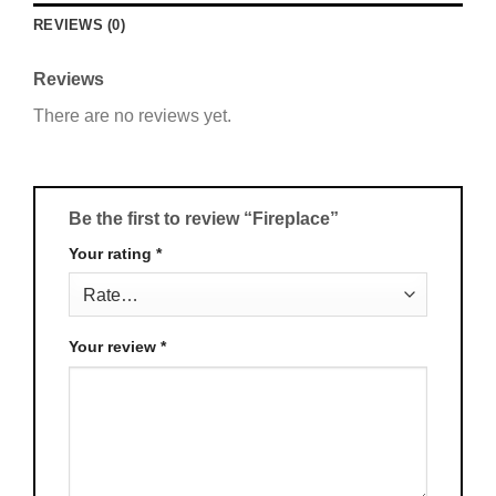
REVIEWS (0)
Reviews
There are no reviews yet.
Be the first to review “Fireplace”
Your rating
*
Your review
*