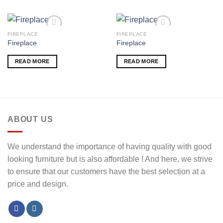
FIREPLACE
FIREPLACE
Fireplace
Fireplace
Add to wishlist
Add to wishlist
READ MORE
READ MORE
ABOUT US
We understand the importance of having quality with good
looking furniture but is also affordable ! And here, we strive
to ensure that our customers have the best selection at a
price and design.