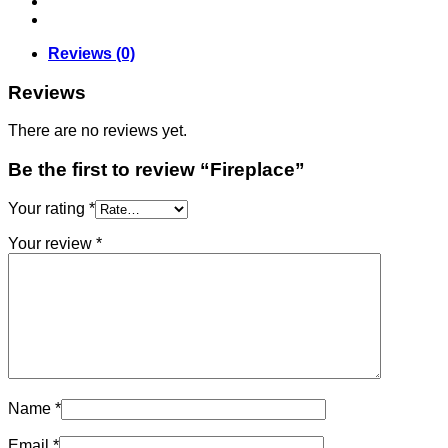
Reviews (0)
Reviews
There are no reviews yet.
Be the first to review “Fireplace”
Your rating
*
Your review
*
Name
*
Email
*