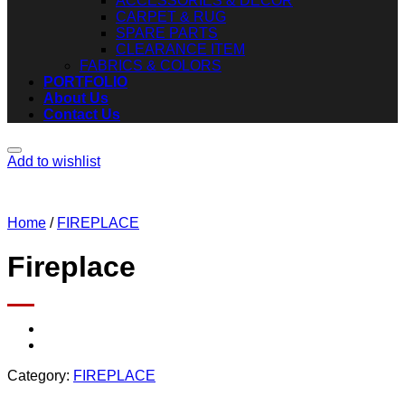
ACCESSORIES & DECOR
CARPET & RUG
SPARE PARTS
CLEARANCE ITEM
FABRICS & COLORS
PORTFOLIO
About Us
Contact Us
Add to wishlist
Home
/
FIREPLACE
Fireplace
Category:
FIREPLACE