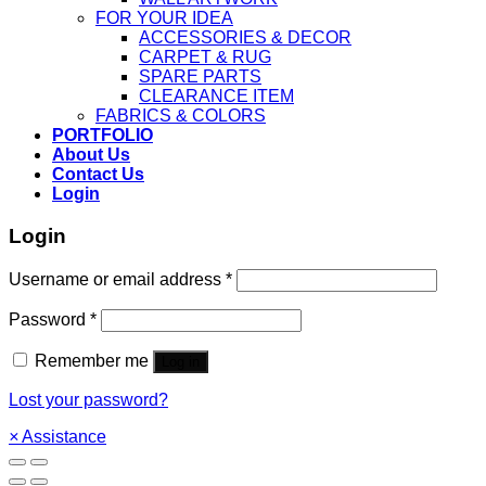
FOR YOUR IDEA
ACCESSORIES & DECOR
CARPET & RUG
SPARE PARTS
CLEARANCE ITEM
FABRICS & COLORS
PORTFOLIO
About Us
Contact Us
Login
Login
Username or email address
*
Password
*
Remember me
Log in
Lost your password?
×
Assistance