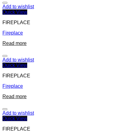
Add to wishlist
Quick View
FIREPLACE
Fireplace
Read more
Add to wishlist
Quick View
FIREPLACE
Fireplace
Read more
Add to wishlist
Quick View
FIREPLACE