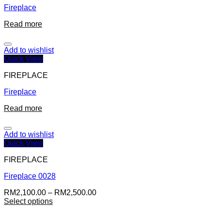
Fireplace
Read more
Add to wishlist
Quick View
FIREPLACE
Fireplace
Read more
Add to wishlist
Quick View
FIREPLACE
Fireplace 0028
RM
2,100.00
–
RM
2,500.00
Select options