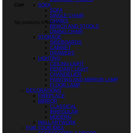
SOFA
Cart
SOFA
SINGLE CHAIR
CHAIRS
No products in the cart.
BENCH AND STOOLS
DINING CHAIR
STORAGE
SIDEBOARDS
CABINET
DRAWERS
LIGHTING
CEILING LIGHT
PENDANT LIGHT
CHANDELIER
PAINTING AND MIRROR LAMP
FLOOR LAMP
DECORATIONS
FIREPLACE
MIRROR
CLASSICAL
IRREGULAR
MODERN
WALL ARTWORK
FOR YOUR IDEA