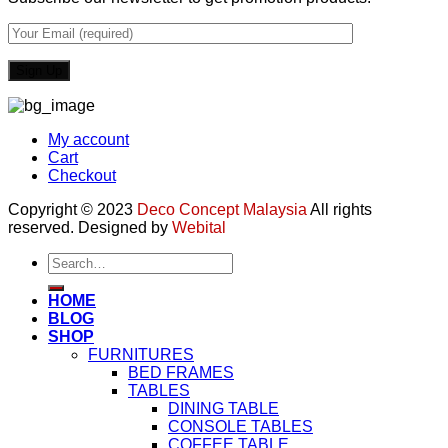
My account
Cart
Checkout
Copyright © 2023
Deco Concept Malaysia
All rights
reserved. Designed by
Webital
Search
for:
HOME
BLOG
SHOP
FURNITURES
BED FRAMES
TABLES
DINING TABLE
CONSOLE TABLES
COFFEE TABLE