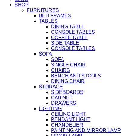
SHOP
FURNITURES
BED FRAMES
TABLES
DINING TABLE
CONSOLE TABLES
COFFEE TABLE
SIDE TABLE
CONSOLE TABLES
SOFA
SOFA
SINGLE CHAIR
CHAIRS
BENCH AND STOOLS
DINING CHAIR
STORAGE
SIDEBOARDS
CABINET
DRAWERS
LIGHTING
CEILING LIGHT
PENDANT LIGHT
CHANDELIER
PAINTING AND MIRROR LAMP
FLOOR LAMP