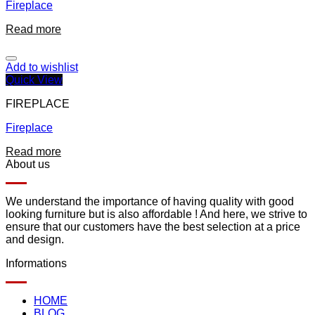
Fireplace
Read more
Add to wishlist
Quick View
FIREPLACE
Fireplace
Read more
About us
We understand the importance of having quality with good
looking furniture but is also affordable ! And here, we strive to
ensure that our customers have the best selection at a price
and design.
Informations
HOME
BLOG