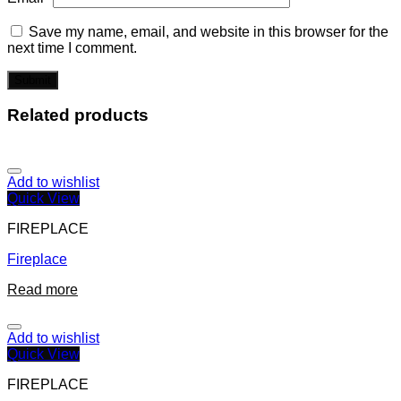
Save my name, email, and website in this browser for the
next time I comment.
Related products
Add to wishlist
Quick View
FIREPLACE
Fireplace
Read more
Add to wishlist
Quick View
FIREPLACE