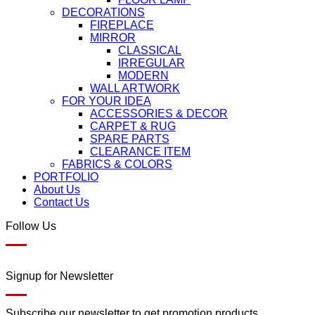
DECORATIONS
FIREPLACE
MIRROR
CLASSICAL
IRREGULAR
MODERN
WALL ARTWORK
FOR YOUR IDEA
ACCESSORIES & DECOR
CARPET & RUG
SPARE PARTS
CLEARANCE ITEM
FABRICS & COLORS
PORTFOLIO
About Us
Contact Us
Follow Us
Signup for Newsletter
Subscribe our newsletter to get promotion products.