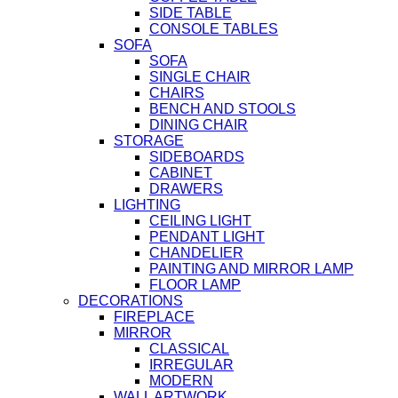
SIDE TABLE
CONSOLE TABLES
SOFA
SOFA
SINGLE CHAIR
CHAIRS
BENCH AND STOOLS
DINING CHAIR
STORAGE
SIDEBOARDS
CABINET
DRAWERS
LIGHTING
CEILING LIGHT
PENDANT LIGHT
CHANDELIER
PAINTING AND MIRROR LAMP
FLOOR LAMP
DECORATIONS
FIREPLACE
MIRROR
CLASSICAL
IRREGULAR
MODERN
WALL ARTWORK