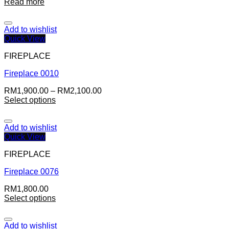
Read more
Add to wishlist
Quick View
FIREPLACE
Fireplace 0010
RM
1,900.00
–
RM
2,100.00
Select options
Add to wishlist
Quick View
FIREPLACE
Fireplace 0076
RM
1,800.00
Select options
Add to wishlist