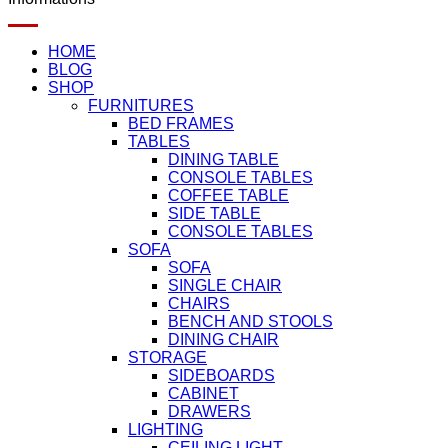
HOME
BLOG
SHOP
FURNITURES
BED FRAMES
TABLES
DINING TABLE
CONSOLE TABLES
COFFEE TABLE
SIDE TABLE
CONSOLE TABLES
SOFA
SOFA
SINGLE CHAIR
CHAIRS
BENCH AND STOOLS
DINING CHAIR
STORAGE
SIDEBOARDS
CABINET
DRAWERS
LIGHTING
CEILING LIGHT