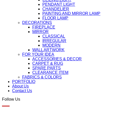
PENDANT LIGHT
CHANDELIER
PAINTING AND MIRROR LAMP
FLOOR LAMP
DECORATIONS
FIREPLACE
MIRROR
CLASSICAL
IRREGULAR
MODERN
WALL ARTWORK
FOR YOUR IDEA
ACCESSORIES & DECOR
CARPET & RUG
SPARE PARTS
CLEARANCE ITEM
FABRICS & COLORS
PORTFOLIO
About Us
Contact Us
Follow Us