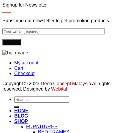
Signup for Newsletter
Subscribe our newsletter to get promotion products.
My account
Cart
Checkout
Copyright © 2023
Deco Concept Malaysia
All rights
reserved. Designed by
Webital
Search
for:
HOME
BLOG
SHOP
FURNITURES
BED FRAMES