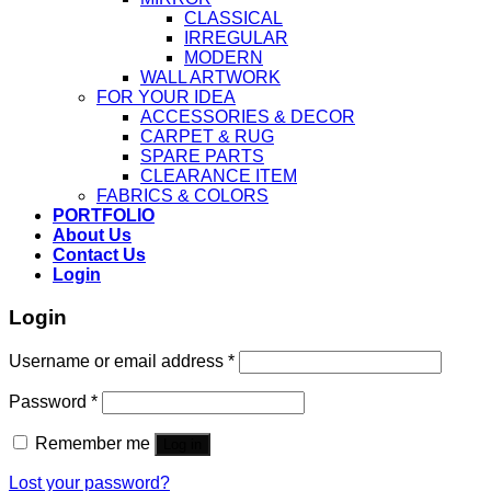
CLASSICAL
IRREGULAR
MODERN
WALL ARTWORK
FOR YOUR IDEA
ACCESSORIES & DECOR
CARPET & RUG
SPARE PARTS
CLEARANCE ITEM
FABRICS & COLORS
PORTFOLIO
About Us
Contact Us
Login
Login
Username or email address
*
Password
*
Remember me
Log in
Lost your password?