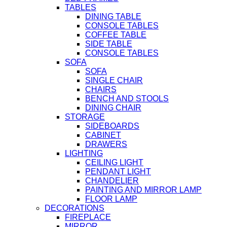
TABLES
DINING TABLE
CONSOLE TABLES
COFFEE TABLE
SIDE TABLE
CONSOLE TABLES
SOFA
SOFA
SINGLE CHAIR
CHAIRS
BENCH AND STOOLS
DINING CHAIR
STORAGE
SIDEBOARDS
CABINET
DRAWERS
LIGHTING
CEILING LIGHT
PENDANT LIGHT
CHANDELIER
PAINTING AND MIRROR LAMP
FLOOR LAMP
DECORATIONS
FIREPLACE
MIRROR