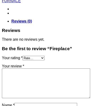
FURNACE
Reviews (0)
Reviews
There are no reviews yet.
Be the first to review “Fireplace”
Your rating
*
Your review
*
Name
*