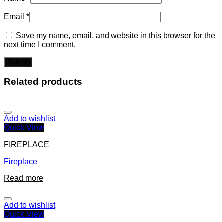
Email
*
Save my name, email, and website in this browser for the
next time I comment.
Related products
Add to wishlist
Quick View
FIREPLACE
Fireplace
Read more
Add to wishlist
Quick View