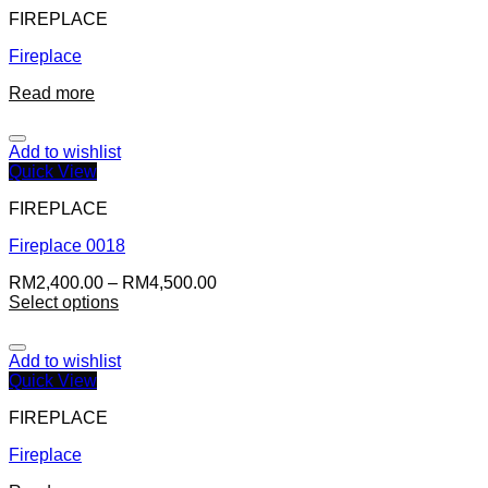
FIREPLACE
Fireplace
Read more
Add to wishlist
Quick View
FIREPLACE
Fireplace 0018
RM
2,400.00
–
RM
4,500.00
Select options
Add to wishlist
Quick View
FIREPLACE
Fireplace