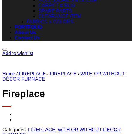
ACCESSORIES & DECOR
CARPET & RUG
SPARE PARTS
CLEARANCE ITEM
FABRICS & COLORS
PORTFOLIO
About Us
Contact Us
Add to wishlist
Home
/
FIREPLACE
/
FIREPLACE
/
WITH OR WITHOUT
DÉCOR FURNACE
Fireplace
Categories:
FIREPLACE
,
WITH OR WITHOUT DÉCOR