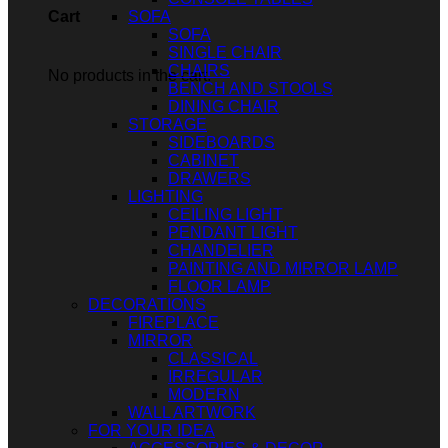
SOFA
Cart
SOFA
SINGLE CHAIR
CHAIRS
No products in the cart.
BENCH AND STOOLS
DINING CHAIR
STORAGE
SIDEBOARDS
CABINET
DRAWERS
LIGHTING
CEILING LIGHT
PENDANT LIGHT
CHANDELIER
PAINTING AND MIRROR LAMP
FLOOR LAMP
DECORATIONS
FIREPLACE
MIRROR
CLASSICAL
IRREGULAR
MODERN
WALL ARTWORK
FOR YOUR IDEA