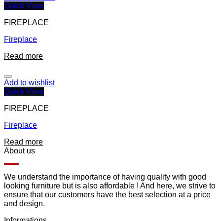
Quick View
FIREPLACE
Fireplace
Read more
Add to wishlist
Quick View
FIREPLACE
Fireplace
Read more
About us
We understand the importance of having quality with good
looking furniture but is also affordable ! And here, we strive to
ensure that our customers have the best selection at a price
and design.
Informations