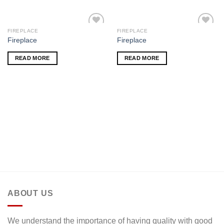
FIREPLACE
FIREPLACE
Add to
Add to
Fireplace
Fireplace
wishlist
wishlist
READ MORE
READ MORE
ABOUT US
We understand the importance of having quality with good