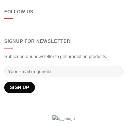
FOLLOW US
SIGNUP FOR NEWSLETTER
Subscribe our newsletter to get promotion products.