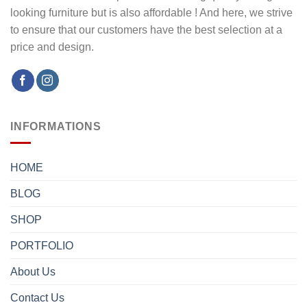
looking furniture but is also affordable ! And here, we strive
to ensure that our customers have the best selection at a
price and design.
INFORMATIONS
HOME
BLOG
SHOP
PORTFOLIO
About Us
Contact Us