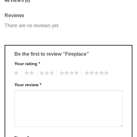
REVIEWS (0)
Reviews
There are no reviews yet.
Be the first to review “Fireplace”
Your rating
*
1
2
3
4
5
Your review
*