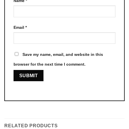
Name
*
Email
*
Save my name, email, and website in this
browser for the next time I comment.
RELATED PRODUCTS