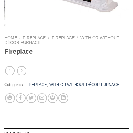
HOME
/
FIREPLACE
/
FIREPLACE
/
WITH OR WITHOUT
DÉCOR FURNACE
Fireplace
Categories:
FIREPLACE
,
WITH OR WITHOUT DÉCOR FURNACE