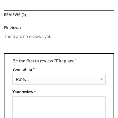
REVIEWS (0)
Reviews
There are no reviews yet.
Be the first to review “Fireplace”
Your rating
*
Your review
*