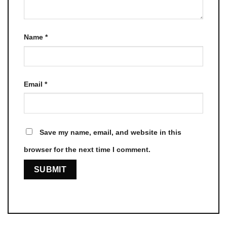
Name
*
Email
*
Save my name, email, and website in this
browser for the next time I comment.