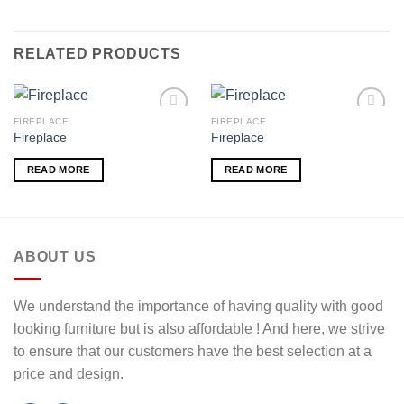
RELATED PRODUCTS
FIREPLACE
FIREPLACE
Fireplace
Fireplace
Add to
Add to
READ MORE
READ MORE
wishlist
wishlist
ABOUT US
We understand the importance of having quality with good
looking furniture but is also affordable ! And here, we strive
to ensure that our customers have the best selection at a
price and design.