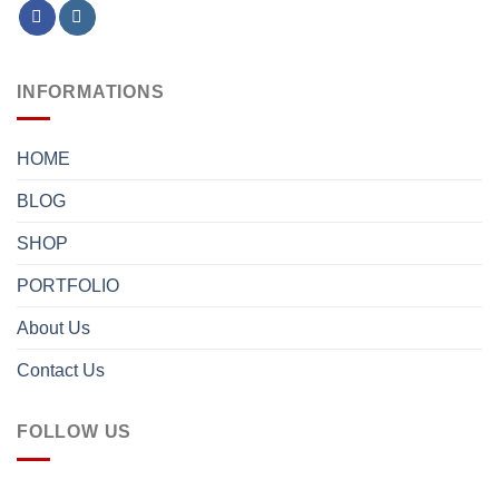
INFORMATIONS
HOME
BLOG
SHOP
PORTFOLIO
About Us
Contact Us
FOLLOW US