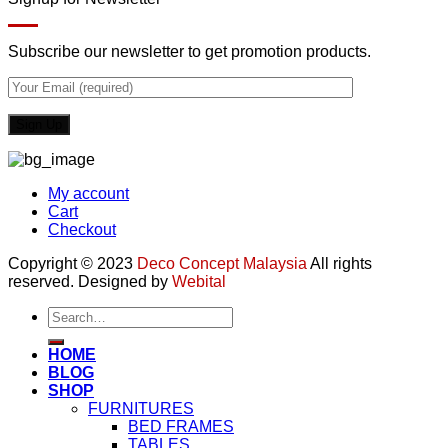
Subscribe our newsletter to get promotion products.
My account
Cart
Checkout
Copyright © 2023
Deco Concept Malaysia
All rights
reserved. Designed by
Webital
Search
for:
HOME
BLOG
SHOP
FURNITURES
BED FRAMES
TABLES