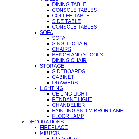
DINING TABLE
CONSOLE TABLES
COFFEE TABLE
SIDE TABLE
CONSOLE TABLES
SOFA
SOFA
SINGLE CHAIR
CHAIRS
BENCH AND STOOLS
DINING CHAIR
STORAGE
SIDEBOARDS
CABINET
DRAWERS
LIGHTING
CEILING LIGHT
PENDANT LIGHT
CHANDELIER
PAINTING AND MIRROR LAMP
FLOOR LAMP
DECORATIONS
FIREPLACE
MIRROR
CLASSICAL