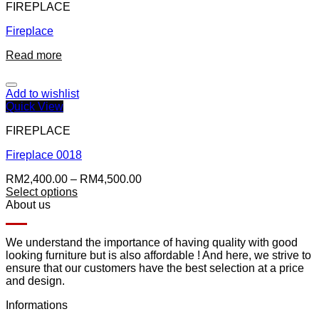
FIREPLACE
Fireplace
Read more
Add to wishlist
Quick View
FIREPLACE
Fireplace 0018
RM
2,400.00
–
RM
4,500.00
Select options
About us
We understand the importance of having quality with good
looking furniture but is also affordable ! And here, we strive to
ensure that our customers have the best selection at a price
and design.
Informations