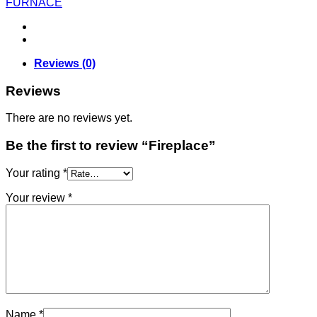
FURNACE
Reviews (0)
Reviews
There are no reviews yet.
Be the first to review “Fireplace”
Your rating
*
Your review
*
Name
*