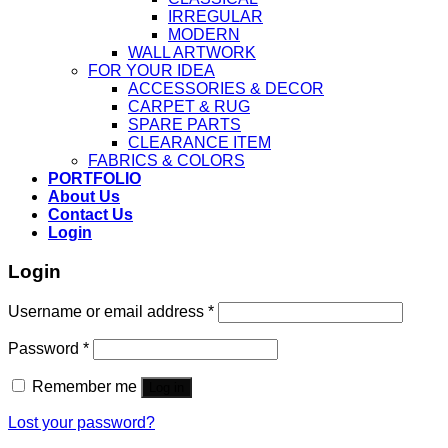
IRREGULAR
MODERN
WALL ARTWORK
FOR YOUR IDEA
ACCESSORIES & DECOR
CARPET & RUG
SPARE PARTS
CLEARANCE ITEM
FABRICS & COLORS
PORTFOLIO
About Us
Contact Us
Login
Login
Username or email address
*
Password
*
Remember me
Log in
Lost your password?