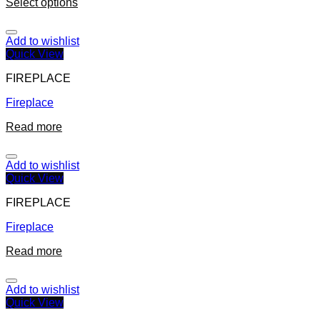
Select options
Add to wishlist
Quick View
FIREPLACE
Fireplace
Read more
Add to wishlist
Quick View
FIREPLACE
Fireplace
Read more
Add to wishlist
Quick View