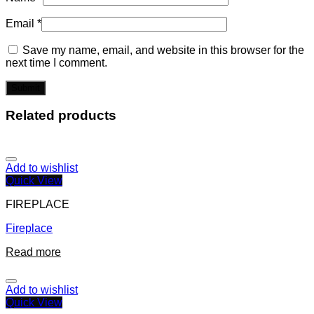
Email
*
Save my name, email, and website in this browser for the
next time I comment.
Related products
Add to wishlist
Quick View
FIREPLACE
Fireplace
Read more
Add to wishlist
Quick View