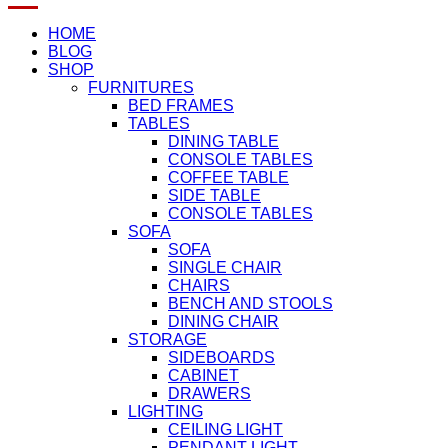
HOME
BLOG
SHOP
FURNITURES
BED FRAMES
TABLES
DINING TABLE
CONSOLE TABLES
COFFEE TABLE
SIDE TABLE
CONSOLE TABLES
SOFA
SOFA
SINGLE CHAIR
CHAIRS
BENCH AND STOOLS
DINING CHAIR
STORAGE
SIDEBOARDS
CABINET
DRAWERS
LIGHTING
CEILING LIGHT
PENDANT LIGHT