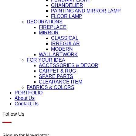
CHANDELIER
PAINTING AND MIRROR LAMP
FLOOR LAMP
DECORATIONS
FIREPLACE
MIRROR
CLASSICAL
IRREGULAR
MODERN
WALL ARTWORK
FOR YOUR IDEA
ACCESSORIES & DECOR
CARPET & RUG
SPARE PARTS
CLEARANCE ITEM
FABRICS & COLORS
PORTFOLIO
About Us
Contact Us
Follow Us
Signup for Newsletter