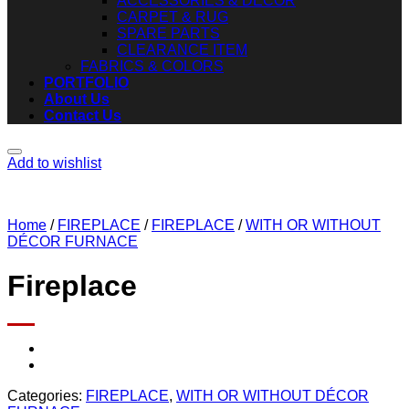
ACCESSORIES & DECOR
CARPET & RUG
SPARE PARTS
CLEARANCE ITEM
FABRICS & COLORS
PORTFOLIO
About Us
Contact Us
Add to wishlist
Home
/
FIREPLACE
/
FIREPLACE
/
WITH OR WITHOUT
DÉCOR FURNACE
Fireplace
Categories:
FIREPLACE
,
WITH OR WITHOUT DÉCOR