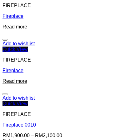
FIREPLACE
Fireplace
Read more
Add to wishlist
Quick View
FIREPLACE
Fireplace
Read more
Add to wishlist
Quick View
FIREPLACE
Fireplace 0010
RM
1,900.00
–
RM
2,100.00