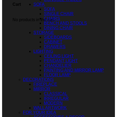
SOFA
Cart
SOFA
SINGLE CHAIR
CHAIRS
No products in the cart.
BENCH AND STOOLS
DINING CHAIR
STORAGE
SIDEBOARDS
CABINET
DRAWERS
LIGHTING
CEILING LIGHT
PENDANT LIGHT
CHANDELIER
PAINTING AND MIRROR LAMP
FLOOR LAMP
DECORATIONS
FIREPLACE
MIRROR
CLASSICAL
IRREGULAR
MODERN
WALL ARTWORK
FOR YOUR IDEA