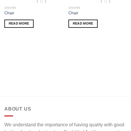
CHAIRS
CHAIRS
Add to wishlist
Add to wishlist
Chair
Chair
READ MORE
READ MORE
ABOUT US
We understand the importance of having quality with good