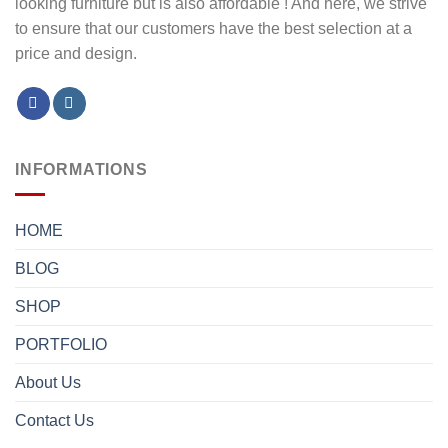
looking furniture but is also affordable ! And here, we strive
to ensure that our customers have the best selection at a
price and design.
INFORMATIONS
HOME
BLOG
SHOP
PORTFOLIO
About Us
Contact Us