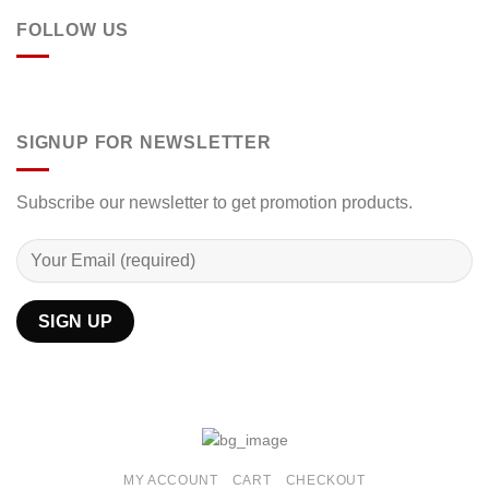
FOLLOW US
SIGNUP FOR NEWSLETTER
Subscribe our newsletter to get promotion products.
MY ACCOUNT
CART
CHECKOUT