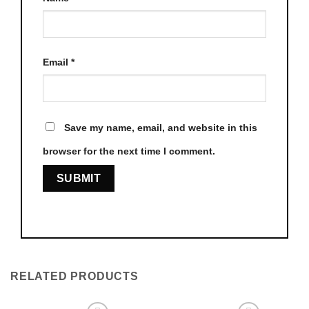
Email
*
Save my name, email, and website in this
browser for the next time I comment.
RELATED PRODUCTS