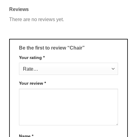
Reviews
There are no reviews yet.
Be the first to review “Chair”
Your rating
*
Your review
*
Name
*