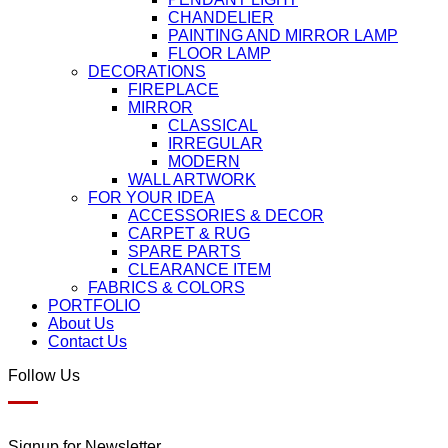
CHANDELIER
PAINTING AND MIRROR LAMP
FLOOR LAMP
DECORATIONS
FIREPLACE
MIRROR
CLASSICAL
IRREGULAR
MODERN
WALL ARTWORK
FOR YOUR IDEA
ACCESSORIES & DECOR
CARPET & RUG
SPARE PARTS
CLEARANCE ITEM
FABRICS & COLORS
PORTFOLIO
About Us
Contact Us
Follow Us
Signup for Newsletter