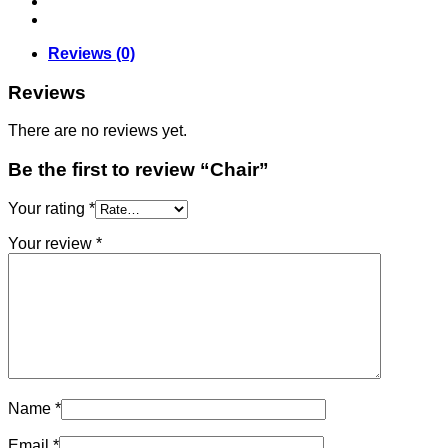
Reviews (0)
Reviews
There are no reviews yet.
Be the first to review “Chair”
Your rating
*
Your review
*
Name
*
Email
*