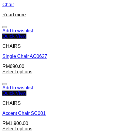
Chair
Read more
Add to wishlist
Quick View
CHAIRS
Single Chair AC0627
RM
690.00
Select options
Add to wishlist
Quick View
CHAIRS
Accent Chair SC001
RM
1,900.00
Select options