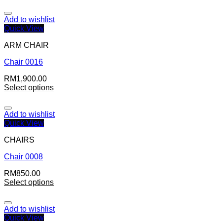
Add to wishlist
Quick View
ARM CHAIR
Chair 0016
RM
1,900.00
Select options
Add to wishlist
Quick View
CHAIRS
Chair 0008
RM
850.00
Select options
Add to wishlist
Quick View