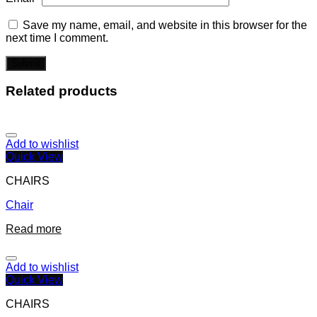
Save my name, email, and website in this browser for the
next time I comment.
Related products
Add to wishlist
Quick View
CHAIRS
Chair
Read more
Add to wishlist
Quick View
CHAIRS