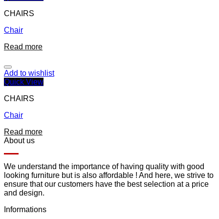
CHAIRS
Chair
Read more
Add to wishlist
Quick View
CHAIRS
Chair
Read more
About us
We understand the importance of having quality with good
looking furniture but is also affordable ! And here, we strive to
ensure that our customers have the best selection at a price
and design.
Informations