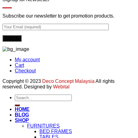
Subscribe our newsletter to get promotion products.
My account
Cart
Checkout
Copyright © 2023
Deco Concept Malaysia
All rights
reserved. Designed by
Webital
Search
for:
HOME
BLOG
SHOP
FURNITURES
BED FRAMES
TABLES