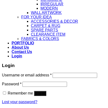
IRREGULAR
MODERN
WALL ARTWORK
FOR YOUR IDEA
ACCESSORIES & DECOR
CARPET & RUG
SPARE PARTS
CLEARANCE ITEM
FABRICS & COLORS
PORTFOLIO
About Us
Contact Us
Login
Login
Username or email address
*
Password
*
Remember me
Log in
Lost your password?