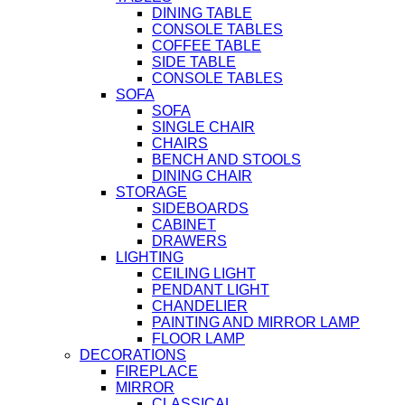
DINING TABLE
CONSOLE TABLES
COFFEE TABLE
SIDE TABLE
CONSOLE TABLES
SOFA
SOFA
SINGLE CHAIR
CHAIRS
BENCH AND STOOLS
DINING CHAIR
STORAGE
SIDEBOARDS
CABINET
DRAWERS
LIGHTING
CEILING LIGHT
PENDANT LIGHT
CHANDELIER
PAINTING AND MIRROR LAMP
FLOOR LAMP
DECORATIONS
FIREPLACE
MIRROR
CLASSICAL