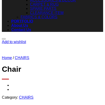
ACCESSORIES & DECOR
CARPET & RUG
SPARE PARTS
CLEARANCE ITEM
FABRICS & COLORS
PORTFOLIO
About Us
Contact Us
Add to wishlist
Home
/
CHAIRS
Chair
Category:
CHAIRS