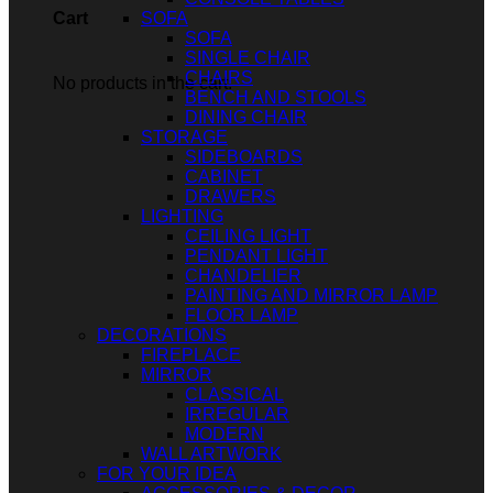
SOFA
Cart
SOFA
SINGLE CHAIR
CHAIRS
No products in the cart.
BENCH AND STOOLS
DINING CHAIR
STORAGE
SIDEBOARDS
CABINET
DRAWERS
LIGHTING
CEILING LIGHT
PENDANT LIGHT
CHANDELIER
PAINTING AND MIRROR LAMP
FLOOR LAMP
DECORATIONS
FIREPLACE
MIRROR
CLASSICAL
IRREGULAR
MODERN
WALL ARTWORK
FOR YOUR IDEA