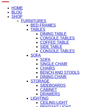
HOME
BLOG
SHOP
FURNITURES
BED FRAMES
TABLES
DINING TABLE
CONSOLE TABLES
COFFEE TABLE
SIDE TABLE
CONSOLE TABLES
SOFA
SOFA
SINGLE CHAIR
CHAIRS
BENCH AND STOOLS
DINING CHAIR
STORAGE
SIDEBOARDS
CABINET
DRAWERS
LIGHTING
CEILING LIGHT
PENDANT LIGHT