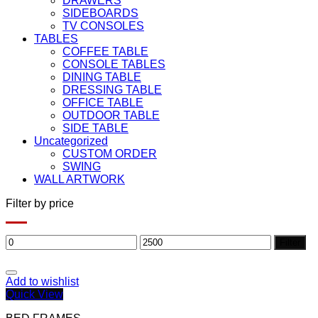
DRAWERS
SIDEBOARDS
TV CONSOLES
TABLES
COFFEE TABLE
CONSOLE TABLES
DINING TABLE
DRESSING TABLE
OFFICE TABLE
OUTDOOR TABLE
SIDE TABLE
Uncategorized
CUSTOM ORDER
SWING
WALL ARTWORK
Filter by price
Min
Max
Filter
price
price
Add to wishlist
Quick View