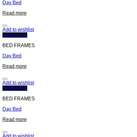
Day Bed
Read more
Add to wishlist
Quick View
BED FRAMES
Day Bed
Read more
Add to wishlist
Quick View
BED FRAMES
Day Bed
Read more
Add to wishlist