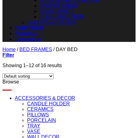
ACCESSORIES & DECOR
CARPET & RUG
SPARE PARTS
CLEARANCE ITEM
FABRICS & COLORS
PORTFOLIO
About Us
Contact Us
Home
/
BED FRAMES
/
DAY BED
Filter
Showing 1–12 of 16 results
Browse
ACCESSORIES & DECOR
CANDLE HOLDER
CERAMICS
PILLOWS
PORCELAIN
TRAY
VASE
WALL DECOR