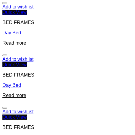
Add to wishlist
Quick View
BED FRAMES
Day Bed
Read more
Add to wishlist
Quick View
BED FRAMES
Day Bed
Read more
Add to wishlist
Quick View
BED FRAMES