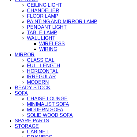
CEILING LIGHT
CHANDELIER
FLOOR LAMP
PAINTING AND MIRROR LAMP
PENDANT LIGHT
TABLE LAMP
WALL LIGHT
WIRELESS
WIRING
MIRROR
CLASSICAL
FULL LENGTH
HORIZONTAL
IRREGULAR
MODERN
READY STOCK
SOFA
CHAISE LOUNGE
MINIMALIST SOFA
MODERN SOFA
SOLID WOOD SOFA
SPARE PARTS
STORAGE
CABINET