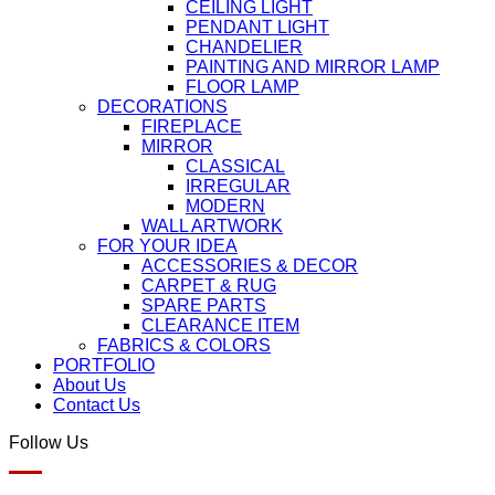
CEILING LIGHT
PENDANT LIGHT
CHANDELIER
PAINTING AND MIRROR LAMP
FLOOR LAMP
DECORATIONS
FIREPLACE
MIRROR
CLASSICAL
IRREGULAR
MODERN
WALL ARTWORK
FOR YOUR IDEA
ACCESSORIES & DECOR
CARPET & RUG
SPARE PARTS
CLEARANCE ITEM
FABRICS & COLORS
PORTFOLIO
About Us
Contact Us
Follow Us