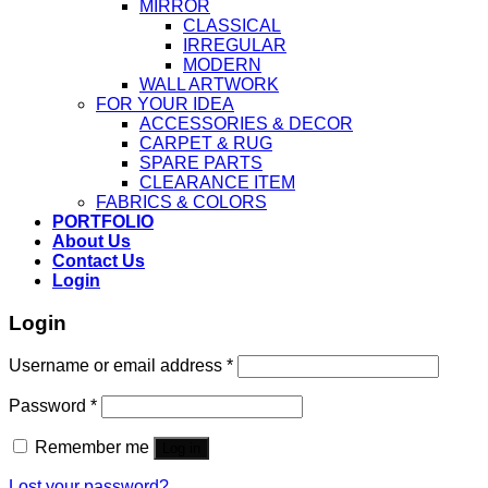
MIRROR
CLASSICAL
IRREGULAR
MODERN
WALL ARTWORK
FOR YOUR IDEA
ACCESSORIES & DECOR
CARPET & RUG
SPARE PARTS
CLEARANCE ITEM
FABRICS & COLORS
PORTFOLIO
About Us
Contact Us
Login
Login
Username or email address
*
Password
*
Remember me
Log in
Lost your password?