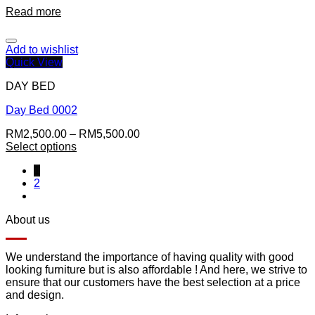
Read more
Add to wishlist
Quick View
DAY BED
Day Bed 0002
RM
2,500.00
–
RM
5,500.00
Select options
1
2
About us
We understand the importance of having quality with good
looking furniture but is also affordable ! And here, we strive to
ensure that our customers have the best selection at a price
and design.