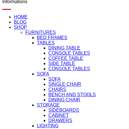
Informations
HOME
BLOG
SHOP
FURNITURES
BED FRAMES
TABLES
DINING TABLE
CONSOLE TABLES
COFFEE TABLE
SIDE TABLE
CONSOLE TABLES
SOFA
SOFA
SINGLE CHAIR
CHAIRS
BENCH AND STOOLS
DINING CHAIR
STORAGE
SIDEBOARDS
CABINET
DRAWERS
LIGHTING