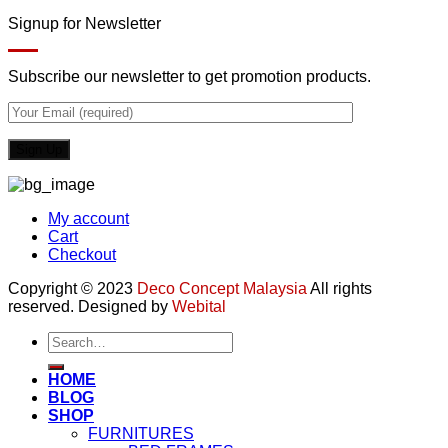
Signup for Newsletter
Subscribe our newsletter to get promotion products.
My account
Cart
Checkout
Copyright © 2023
Deco Concept Malaysia
All rights
reserved. Designed by
Webital
Search
for:
HOME
BLOG
SHOP
FURNITURES