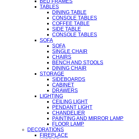
BED FRAMES
TABLES
DINING TABLE
CONSOLE TABLES
COFFEE TABLE
SIDE TABLE
CONSOLE TABLES
SOFA
SOFA
SINGLE CHAIR
CHAIRS
BENCH AND STOOLS
DINING CHAIR
STORAGE
SIDEBOARDS
CABINET
DRAWERS
LIGHTING
CEILING LIGHT
PENDANT LIGHT
CHANDELIER
PAINTING AND MIRROR LAMP
FLOOR LAMP
DECORATIONS
FIREPLACE