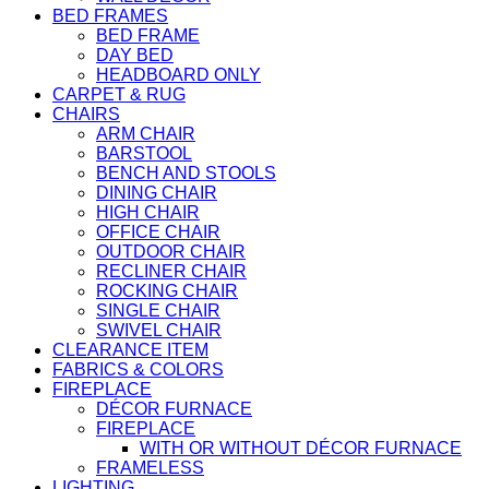
BED FRAMES
BED FRAME
DAY BED
HEADBOARD ONLY
CARPET & RUG
CHAIRS
ARM CHAIR
BARSTOOL
BENCH AND STOOLS
DINING CHAIR
HIGH CHAIR
OFFICE CHAIR
OUTDOOR CHAIR
RECLINER CHAIR
ROCKING CHAIR
SINGLE CHAIR
SWIVEL CHAIR
CLEARANCE ITEM
FABRICS & COLORS
FIREPLACE
DÉCOR FURNACE
FIREPLACE
WITH OR WITHOUT DÉCOR FURNACE
FRAMELESS
LIGHTING