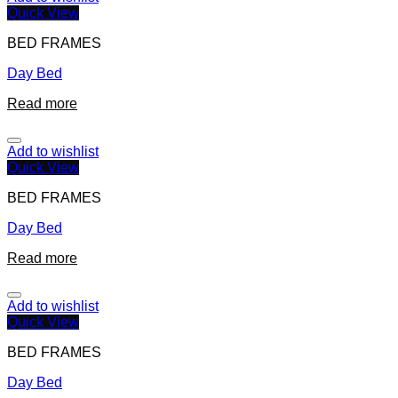
Quick View
BED FRAMES
Day Bed
Read more
Add to wishlist
Quick View
BED FRAMES
Day Bed
Read more
Add to wishlist
Quick View
BED FRAMES
Day Bed