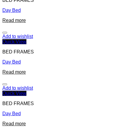
BED FRAMES
Day Bed
Read more
Add to wishlist
Quick View
BED FRAMES
Day Bed
Read more
Add to wishlist
Quick View
BED FRAMES
Day Bed
Read more