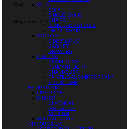
SOFA
Cart
SOFA
SINGLE CHAIR
CHAIRS
No products in the cart.
BENCH AND STOOLS
DINING CHAIR
STORAGE
SIDEBOARDS
CABINET
DRAWERS
LIGHTING
CEILING LIGHT
PENDANT LIGHT
CHANDELIER
PAINTING AND MIRROR LAMP
FLOOR LAMP
DECORATIONS
FIREPLACE
MIRROR
CLASSICAL
IRREGULAR
MODERN
WALL ARTWORK
FOR YOUR IDEA