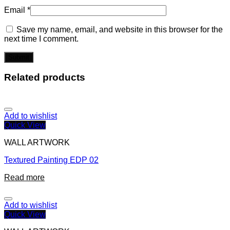
Email
*
Save my name, email, and website in this browser for the
next time I comment.
Related products
Add to wishlist
Quick View
WALL ARTWORK
Textured Painting EDP 02
Read more
Add to wishlist
Quick View