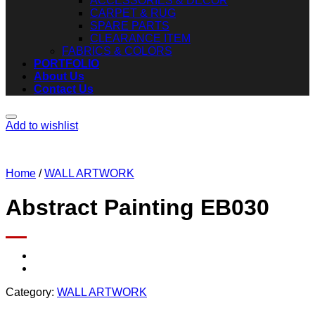
ACCESSORIES & DECOR
CARPET & RUG
SPARE PARTS
CLEARANCE ITEM
FABRICS & COLORS
PORTFOLIO
About Us
Contact Us
Add to wishlist
Home
/
WALL ARTWORK
Abstract Painting EB030
Category:
WALL ARTWORK