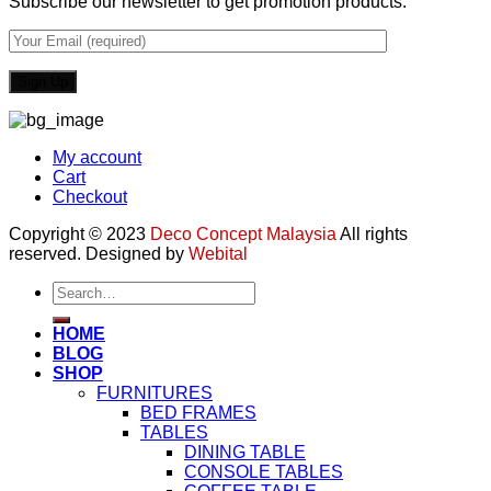
Subscribe our newsletter to get promotion products.
My account
Cart
Checkout
Copyright © 2023
Deco Concept Malaysia
All rights
reserved. Designed by
Webital
Search
for:
HOME
BLOG
SHOP
FURNITURES
BED FRAMES
TABLES
DINING TABLE
CONSOLE TABLES