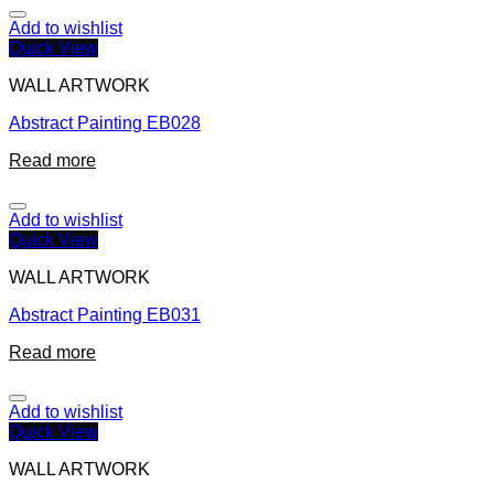
Add to wishlist
Quick View
WALL ARTWORK
Abstract Painting EB028
Read more
Add to wishlist
Quick View
WALL ARTWORK
Abstract Painting EB031
Read more
Add to wishlist
Quick View
WALL ARTWORK