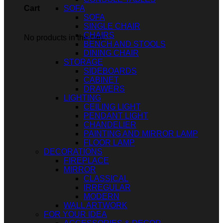
SOFA
Cart
SOFA
SINGLE CHAIR
CHAIRS
No products in the cart.
BENCH AND STOOLS
DINING CHAIR
STORAGE
SIDEBOARDS
CABINET
DRAWERS
LIGHTING
CEILING LIGHT
PENDANT LIGHT
CHANDELIER
PAINTING AND MIRROR LAMP
FLOOR LAMP
DECORATIONS
FIREPLACE
MIRROR
CLASSICAL
IRREGULAR
MODERN
WALL ARTWORK
FOR YOUR IDEA