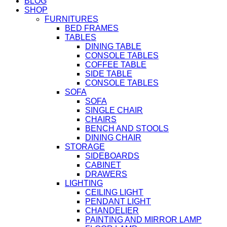
BLOG
SHOP
FURNITURES
BED FRAMES
TABLES
DINING TABLE
CONSOLE TABLES
COFFEE TABLE
SIDE TABLE
CONSOLE TABLES
SOFA
SOFA
SINGLE CHAIR
CHAIRS
BENCH AND STOOLS
DINING CHAIR
STORAGE
SIDEBOARDS
CABINET
DRAWERS
LIGHTING
CEILING LIGHT
PENDANT LIGHT
CHANDELIER
PAINTING AND MIRROR LAMP