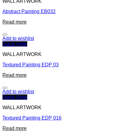
WALL ARTWORK
Abstract Painting EB032
Read more
Add to wishlist
Quick View
WALL ARTWORK
Textured Painting EDP 03
Read more
Add to wishlist
Quick View
WALL ARTWORK
Textured Painting EDP 016
Read more