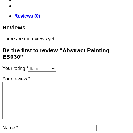
Reviews (0)
Reviews
There are no reviews yet.
Be the first to review “Abstract Painting
EB030”
Your rating
*
Your review
*
Name
*