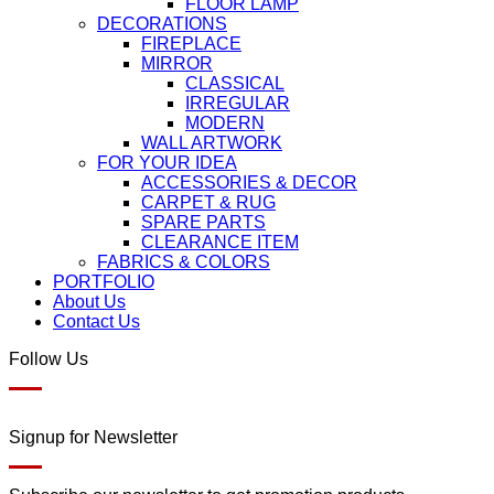
FLOOR LAMP
DECORATIONS
FIREPLACE
MIRROR
CLASSICAL
IRREGULAR
MODERN
WALL ARTWORK
FOR YOUR IDEA
ACCESSORIES & DECOR
CARPET & RUG
SPARE PARTS
CLEARANCE ITEM
FABRICS & COLORS
PORTFOLIO
About Us
Contact Us
Follow Us
Signup for Newsletter