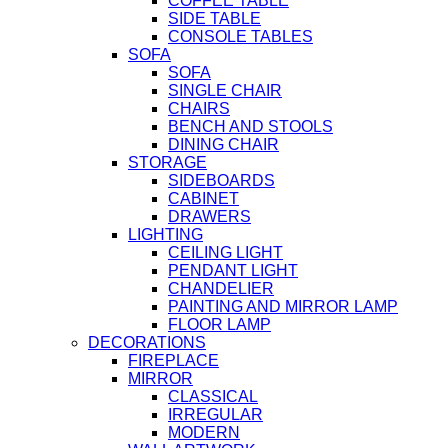
COFFEE TABLE
SIDE TABLE
CONSOLE TABLES
SOFA
SOFA
SINGLE CHAIR
CHAIRS
BENCH AND STOOLS
DINING CHAIR
STORAGE
SIDEBOARDS
CABINET
DRAWERS
LIGHTING
CEILING LIGHT
PENDANT LIGHT
CHANDELIER
PAINTING AND MIRROR LAMP
FLOOR LAMP
DECORATIONS
FIREPLACE
MIRROR
CLASSICAL
IRREGULAR
MODERN