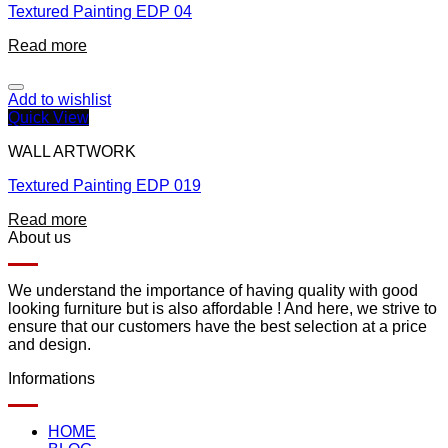
Textured Painting EDP 04
Read more
Add to wishlist
Quick View
WALL ARTWORK
Textured Painting EDP 019
Read more
About us
We understand the importance of having quality with good
looking furniture but is also affordable ! And here, we strive to
ensure that our customers have the best selection at a price
and design.
Informations
HOME