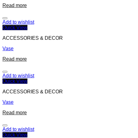
Read more
Add to wishlist
Quick View
ACCESSORIES & DECOR
Vase
Read more
Add to wishlist
Quick View
ACCESSORIES & DECOR
Vase
Read more
Add to wishlist
Quick View