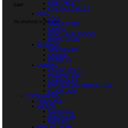
SIDE TABLE
Cart
CONSOLE TABLES
SOFA
SOFA
No products in the cart.
SINGLE CHAIR
CHAIRS
BENCH AND STOOLS
DINING CHAIR
STORAGE
SIDEBOARDS
CABINET
DRAWERS
LIGHTING
CEILING LIGHT
PENDANT LIGHT
CHANDELIER
PAINTING AND MIRROR LAMP
FLOOR LAMP
DECORATIONS
FIREPLACE
MIRROR
CLASSICAL
IRREGULAR
MODERN
WALL ARTWORK