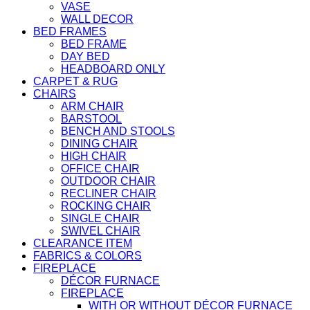
VASE
WALL DECOR
BED FRAMES
BED FRAME
DAY BED
HEADBOARD ONLY
CARPET & RUG
CHAIRS
ARM CHAIR
BARSTOOL
BENCH AND STOOLS
DINING CHAIR
HIGH CHAIR
OFFICE CHAIR
OUTDOOR CHAIR
RECLINER CHAIR
ROCKING CHAIR
SINGLE CHAIR
SWIVEL CHAIR
CLEARANCE ITEM
FABRICS & COLORS
FIREPLACE
DÉCOR FURNACE
FIREPLACE
WITH OR WITHOUT DÉCOR FURNACE