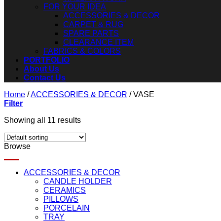
FOR YOUR IDEA
ACCESSORIES & DECOR
CARPET & RUG
SPARE PARTS
CLEARANCE ITEM
FABRICS & COLORS
PORTFOLIO
About Us
Contact Us
Home
/
ACCESSORIES & DECOR
/
VASE
Filter
Showing all 11 results
Browse
ACCESSORIES & DECOR
CANDLE HOLDER
CERAMICS
PILLOWS
PORCELAIN
TRAY