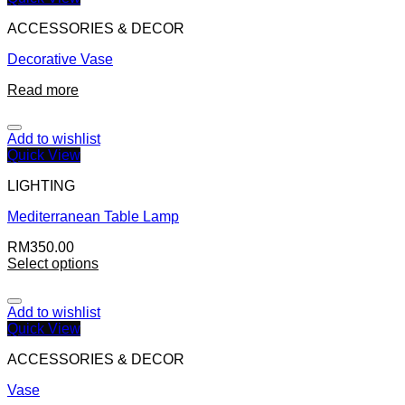
ACCESSORIES & DECOR
Decorative Vase
Read more
Add to wishlist
Quick View
LIGHTING
Mediterranean Table Lamp
RM
350.00
Select options
Add to wishlist
Quick View
ACCESSORIES & DECOR
Vase