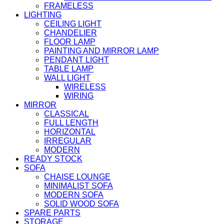
FRAMELESS
LIGHTING
CEILING LIGHT
CHANDELIER
FLOOR LAMP
PAINTING AND MIRROR LAMP
PENDANT LIGHT
TABLE LAMP
WALL LIGHT
WIRELESS
WIRING
MIRROR
CLASSICAL
FULL LENGTH
HORIZONTAL
IRREGULAR
MODERN
READY STOCK
SOFA
CHAISE LOUNGE
MINIMALIST SOFA
MODERN SOFA
SOLID WOOD SOFA
SPARE PARTS
STORAGE