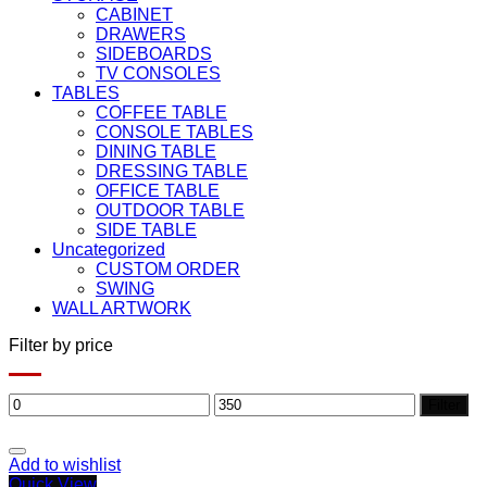
CABINET
DRAWERS
SIDEBOARDS
TV CONSOLES
TABLES
COFFEE TABLE
CONSOLE TABLES
DINING TABLE
DRESSING TABLE
OFFICE TABLE
OUTDOOR TABLE
SIDE TABLE
Uncategorized
CUSTOM ORDER
SWING
WALL ARTWORK
Filter by price
Min
Max
Filter
price
price
Add to wishlist
Quick View