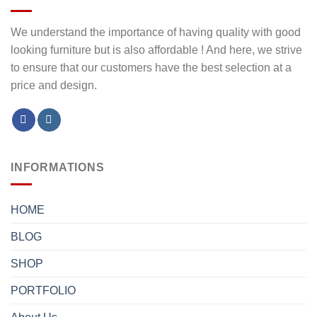
We understand the importance of having quality with good
looking furniture but is also affordable ! And here, we strive
to ensure that our customers have the best selection at a
price and design.
INFORMATIONS
HOME
BLOG
SHOP
PORTFOLIO