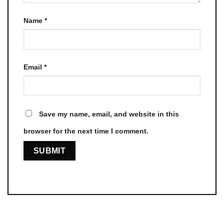
Name
*
Email
*
Save my name, email, and website in this
browser for the next time I comment.