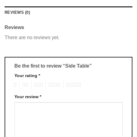
REVIEWS (0)
Reviews
There are no reviews yet.
Be the first to review “Side Table”
Your rating
*
1
2
3
4
5
Your review
*