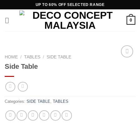
Skip
UP TO 60% OFF SELECTED RANGE
to
content
0
HOME
/
TABLES
/
SIDE TABLE
Add to
Side Table
wishlist
Categories:
SIDE TABLE
,
TABLES