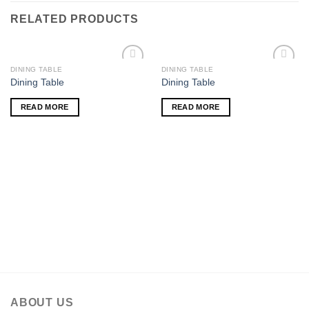
RELATED PRODUCTS
DINING TABLE
DINING TABLE
Add to
Add to
Dining Table
Dining Table
wishlist
wishlist
READ MORE
READ MORE
ABOUT US