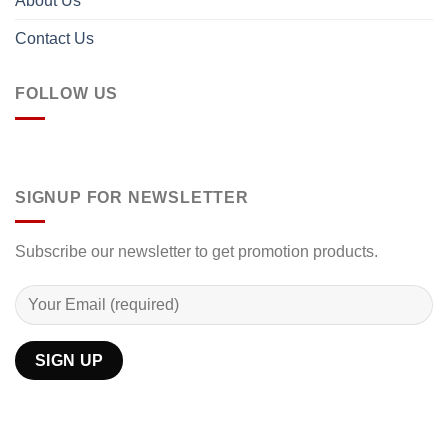
About Us
Contact Us
FOLLOW US
SIGNUP FOR NEWSLETTER
Subscribe our newsletter to get promotion products.