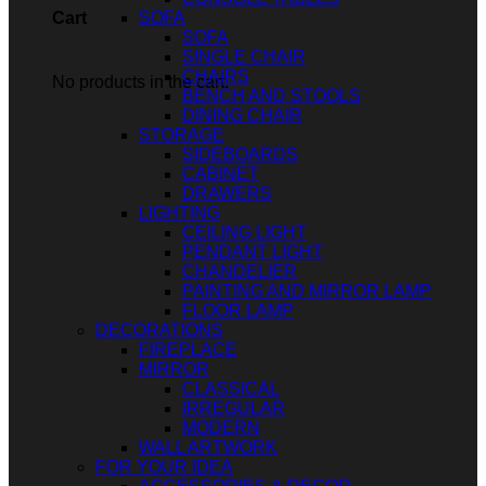
SOFA
Cart
SOFA
SINGLE CHAIR
CHAIRS
No products in the cart.
BENCH AND STOOLS
DINING CHAIR
STORAGE
SIDEBOARDS
CABINET
DRAWERS
LIGHTING
CEILING LIGHT
PENDANT LIGHT
CHANDELIER
PAINTING AND MIRROR LAMP
FLOOR LAMP
DECORATIONS
FIREPLACE
MIRROR
CLASSICAL
IRREGULAR
MODERN
WALL ARTWORK
FOR YOUR IDEA