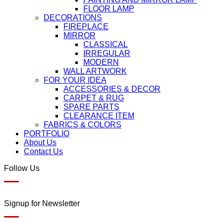
FLOOR LAMP
DECORATIONS
FIREPLACE
MIRROR
CLASSICAL
IRREGULAR
MODERN
WALL ARTWORK
FOR YOUR IDEA
ACCESSORIES & DECOR
CARPET & RUG
SPARE PARTS
CLEARANCE ITEM
FABRICS & COLORS
PORTFOLIO
About Us
Contact Us
Follow Us
Signup for Newsletter