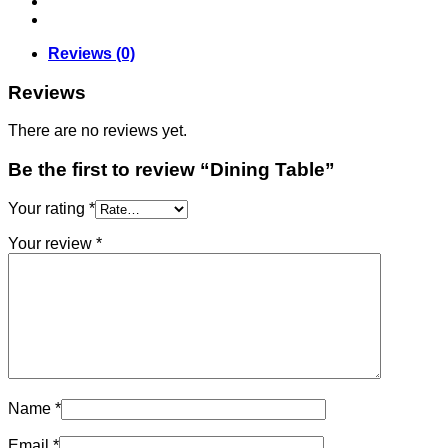
Reviews (0)
Reviews
There are no reviews yet.
Be the first to review “Dining Table”
Your rating
*
Your review
*
Name
*
Email
*