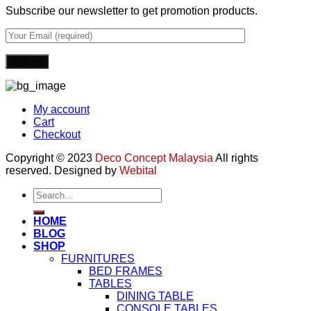
Subscribe our newsletter to get promotion products.
My account
Cart
Checkout
Copyright © 2023
Deco Concept Malaysia
All rights
reserved. Designed by
Webital
Search
for:
HOME
BLOG
SHOP
FURNITURES
BED FRAMES
TABLES
DINING TABLE
CONSOLE TABLES