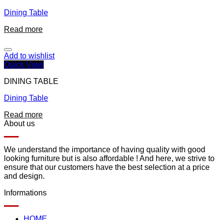
Dining Table
Read more
Add to wishlist
Quick View
DINING TABLE
Dining Table
Read more
About us
We understand the importance of having quality with good
looking furniture but is also affordable ! And here, we strive to
ensure that our customers have the best selection at a price
and design.
Informations
HOME