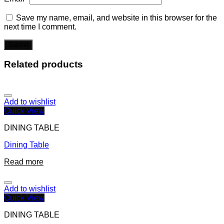
Save my name, email, and website in this browser for the
next time I comment.
Related products
Add to wishlist
Quick View
DINING TABLE
Dining Table
Read more
Add to wishlist
Quick View
DINING TABLE