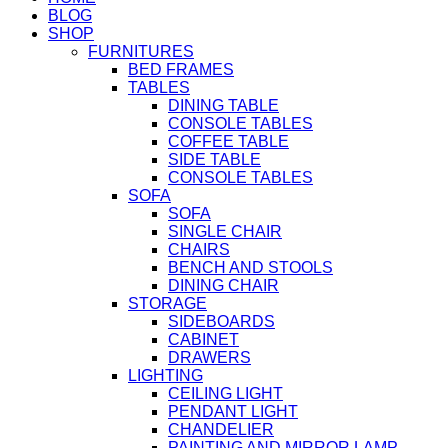
BLOG
SHOP
FURNITURES
BED FRAMES
TABLES
DINING TABLE
CONSOLE TABLES
COFFEE TABLE
SIDE TABLE
CONSOLE TABLES
SOFA
SOFA
SINGLE CHAIR
CHAIRS
BENCH AND STOOLS
DINING CHAIR
STORAGE
SIDEBOARDS
CABINET
DRAWERS
LIGHTING
CEILING LIGHT
PENDANT LIGHT
CHANDELIER
PAINTING AND MIRROR LAMP