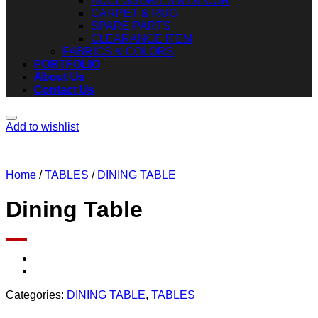
ACCESSORIES & DECOR
CARPET & RUG
SPARE PARTS
CLEARANCE ITEM
FABRICS & COLORS
PORTFOLIO
About Us
Contact Us
Add to wishlist
Home
/
TABLES
/
DINING TABLE
Dining Table
Categories:
DINING TABLE
,
TABLES