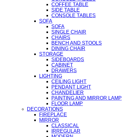
COFFEE TABLE
SIDE TABLE
CONSOLE TABLES
SOFA
SOFA
SINGLE CHAIR
CHAIRS
BENCH AND STOOLS
DINING CHAIR
STORAGE
SIDEBOARDS
CABINET
DRAWERS
LIGHTING
CEILING LIGHT
PENDANT LIGHT
CHANDELIER
PAINTING AND MIRROR LAMP
FLOOR LAMP
DECORATIONS
FIREPLACE
MIRROR
CLASSICAL
IRREGULAR
MODERN