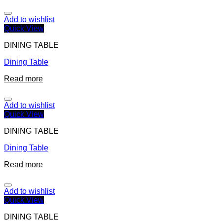
Add to wishlist
Quick View
DINING TABLE
Dining Table
Read more
Add to wishlist
Quick View
DINING TABLE
Dining Table
Read more
Add to wishlist
Quick View
DINING TABLE