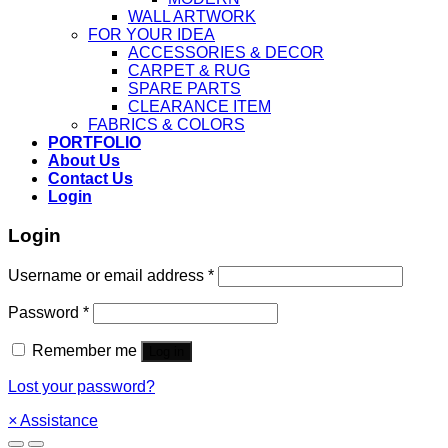
WALL ARTWORK
FOR YOUR IDEA
ACCESSORIES & DECOR
CARPET & RUG
SPARE PARTS
CLEARANCE ITEM
FABRICS & COLORS
PORTFOLIO
About Us
Contact Us
Login
Login
Username or email address
*
Password
*
Remember me
Log in
Lost your password?
×
Assistance