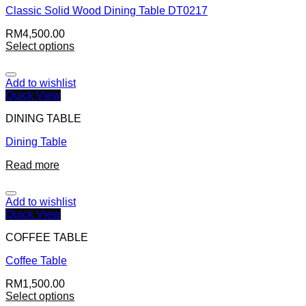
Classic Solid Wood Dining Table DT0217
RM
4,500.00
Select options
Add to wishlist
Quick View
DINING TABLE
Dining Table
Read more
Add to wishlist
Quick View
COFFEE TABLE
Coffee Table
RM
1,500.00
Select options