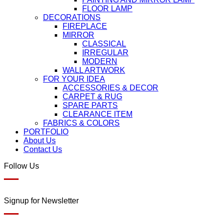
FLOOR LAMP
DECORATIONS
FIREPLACE
MIRROR
CLASSICAL
IRREGULAR
MODERN
WALL ARTWORK
FOR YOUR IDEA
ACCESSORIES & DECOR
CARPET & RUG
SPARE PARTS
CLEARANCE ITEM
FABRICS & COLORS
PORTFOLIO
About Us
Contact Us
Follow Us
Signup for Newsletter