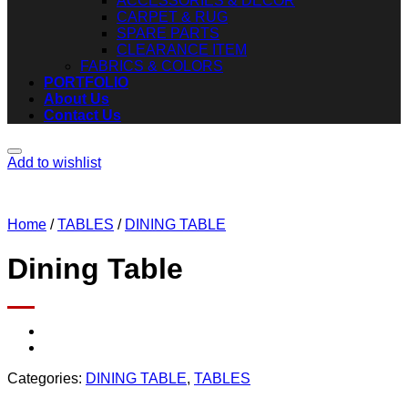
ACCESSORIES & DECOR
CARPET & RUG
SPARE PARTS
CLEARANCE ITEM
FABRICS & COLORS
PORTFOLIO
About Us
Contact Us
Add to wishlist
Home
/
TABLES
/
DINING TABLE
Dining Table
Categories:
DINING TABLE
,
TABLES