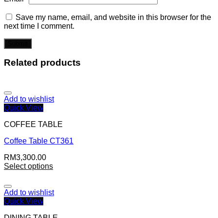
Save my name, email, and website in this browser for the
next time I comment.
Related products
Add to wishlist
Quick View
COFFEE TABLE
Coffee Table CT361
RM
3,300.00
Select options
Add to wishlist
Quick View
DINING TABLE