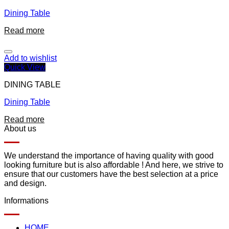
Dining Table
Read more
Add to wishlist
Quick View
DINING TABLE
Dining Table
Read more
About us
We understand the importance of having quality with good
looking furniture but is also affordable ! And here, we strive to
ensure that our customers have the best selection at a price
and design.
Informations
HOME