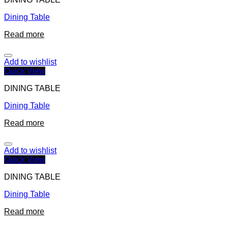
Dining Table
Read more
Add to wishlist
Quick View
DINING TABLE
Dining Table
Read more
Add to wishlist
Quick View
DINING TABLE
Dining Table
Read more