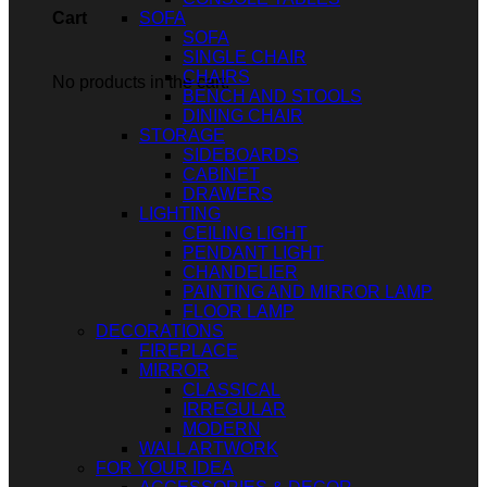
SOFA
Cart
SOFA
SINGLE CHAIR
CHAIRS
No products in the cart.
BENCH AND STOOLS
DINING CHAIR
STORAGE
SIDEBOARDS
CABINET
DRAWERS
LIGHTING
CEILING LIGHT
PENDANT LIGHT
CHANDELIER
PAINTING AND MIRROR LAMP
FLOOR LAMP
DECORATIONS
FIREPLACE
MIRROR
CLASSICAL
IRREGULAR
MODERN
WALL ARTWORK
FOR YOUR IDEA