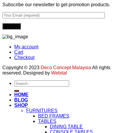
Subscribe our newsletter to get promotion products.
My account
Cart
Checkout
Copyright © 2023
Deco Concept Malaysia
All rights
reserved. Designed by
Webital
Search
for:
HOME
BLOG
SHOP
FURNITURES
BED FRAMES
TABLES
DINING TABLE
CONSOLE TABLES