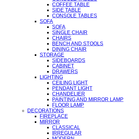
COFFEE TABLE
SIDE TABLE
CONSOLE TABLES
SOFA
SOFA
SINGLE CHAIR
CHAIRS
BENCH AND STOOLS
DINING CHAIR
STORAGE
SIDEBOARDS
CABINET
DRAWERS
LIGHTING
CEILING LIGHT
PENDANT LIGHT
CHANDELIER
PAINTING AND MIRROR LAMP
FLOOR LAMP
DECORATIONS
FIREPLACE
MIRROR
CLASSICAL
IRREGULAR
MODERN