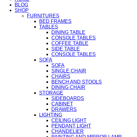
BLOG
SHOP
FURNITURES
BED FRAMES
TABLES
DINING TABLE
CONSOLE TABLES
COFFEE TABLE
SIDE TABLE
CONSOLE TABLES
SOFA
SOFA
SINGLE CHAIR
CHAIRS
BENCH AND STOOLS
DINING CHAIR
STORAGE
SIDEBOARDS
CABINET
DRAWERS
LIGHTING
CEILING LIGHT
PENDANT LIGHT
CHANDELIER
PAINTING AND MIRROR LAMP