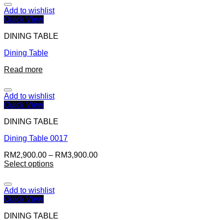
Add to wishlist
Quick View
DINING TABLE
Dining Table
Read more
Add to wishlist
Quick View
DINING TABLE
Dining Table 0017
RM
2,900.00
–
RM
3,900.00
Select options
Add to wishlist
Quick View
DINING TABLE