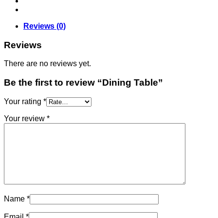
Reviews (0)
Reviews
There are no reviews yet.
Be the first to review “Dining Table”
Your rating
*
Your review
*
Name
*
Email
*