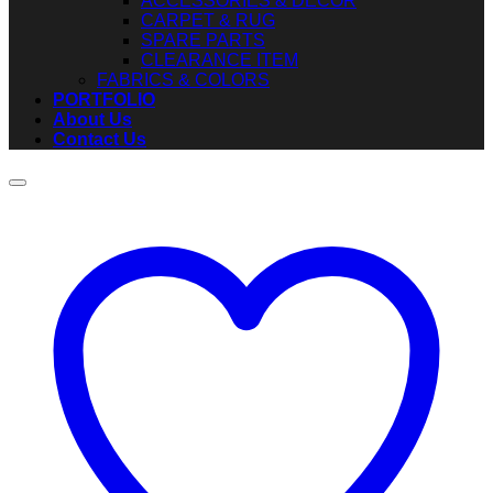
ACCESSORIES & DECOR
CARPET & RUG
SPARE PARTS
CLEARANCE ITEM
FABRICS & COLORS
PORTFOLIO
About Us
Contact Us