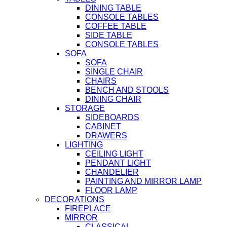
DINING TABLE
CONSOLE TABLES
COFFEE TABLE
SIDE TABLE
CONSOLE TABLES
SOFA
SOFA
SINGLE CHAIR
CHAIRS
BENCH AND STOOLS
DINING CHAIR
STORAGE
SIDEBOARDS
CABINET
DRAWERS
LIGHTING
CEILING LIGHT
PENDANT LIGHT
CHANDELIER
PAINTING AND MIRROR LAMP
FLOOR LAMP
DECORATIONS
FIREPLACE
MIRROR
CLASSICAL