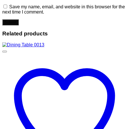
Save my name, email, and website in this browser for the
next time I comment.
Related products