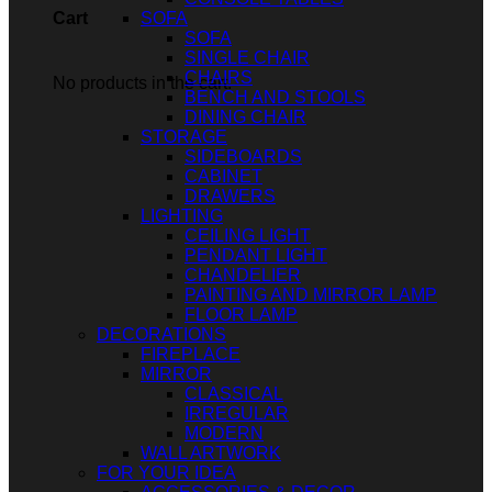
SOFA
Cart
SOFA
SINGLE CHAIR
CHAIRS
No products in the cart.
BENCH AND STOOLS
DINING CHAIR
STORAGE
SIDEBOARDS
CABINET
DRAWERS
LIGHTING
CEILING LIGHT
PENDANT LIGHT
CHANDELIER
PAINTING AND MIRROR LAMP
FLOOR LAMP
DECORATIONS
FIREPLACE
MIRROR
CLASSICAL
IRREGULAR
MODERN
WALL ARTWORK
FOR YOUR IDEA