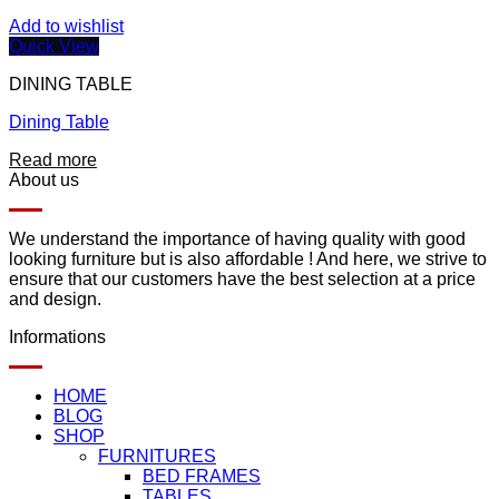
Add to wishlist
Quick View
DINING TABLE
Dining Table
Read more
About us
We understand the importance of having quality with good
looking furniture but is also affordable ! And here, we strive to
ensure that our customers have the best selection at a price
and design.
Informations
HOME
BLOG
SHOP
FURNITURES
BED FRAMES
TABLES