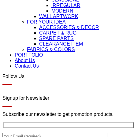
IRREGULAR
MODERN
WALL ARTWORK
FOR YOUR IDEA
ACCESSORIES & DECOR
CARPET & RUG
SPARE PARTS
CLEARANCE ITEM
FABRICS & COLORS
PORTFOLIO
About Us
Contact Us
Follow Us
Signup for Newsletter
Subscribe our newsletter to get promotion products.