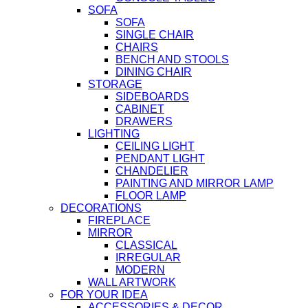
SOFA
SOFA
SINGLE CHAIR
CHAIRS
BENCH AND STOOLS
DINING CHAIR
STORAGE
SIDEBOARDS
CABINET
DRAWERS
LIGHTING
CEILING LIGHT
PENDANT LIGHT
CHANDELIER
PAINTING AND MIRROR LAMP
FLOOR LAMP
DECORATIONS
FIREPLACE
MIRROR
CLASSICAL
IRREGULAR
MODERN
WALL ARTWORK
FOR YOUR IDEA
ACCESSORIES & DECOR