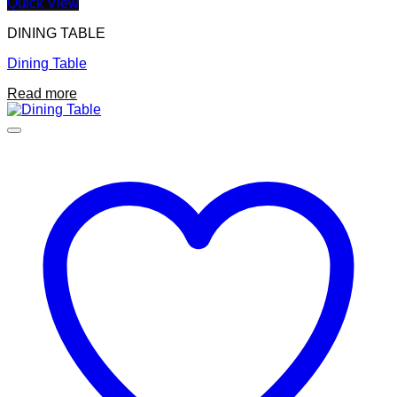
Quick View
DINING TABLE
Dining Table
Read more