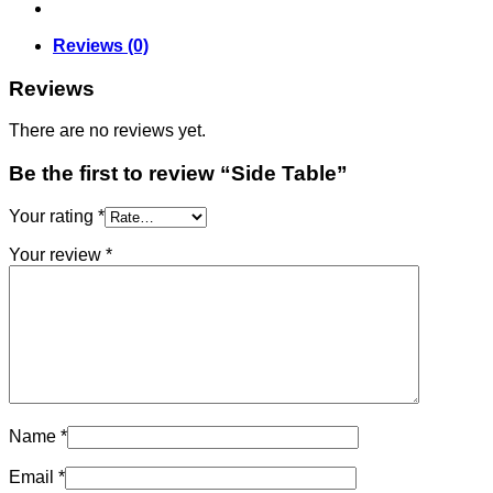
Reviews (0)
Reviews
There are no reviews yet.
Be the first to review “Side Table”
Your rating
*
Your review
*
Name
*
Email
*