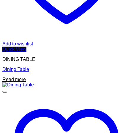
Add to wishlist
Quick View
DINING TABLE
Dining Table
Read more