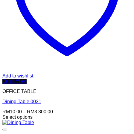
Add to wishlist
Quick View
OFFICE TABLE
Dining Table 0021
Price
RM
10.00
–
RM
3,300.00
range:
Select options
This
RM10.00
product
through
has
RM3,300.00