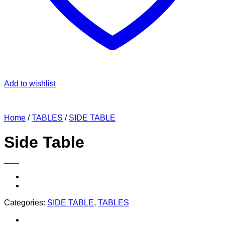
Add to wishlist
Home
/
TABLES
/
SIDE TABLE
Side Table
Categories:
SIDE TABLE
,
TABLES