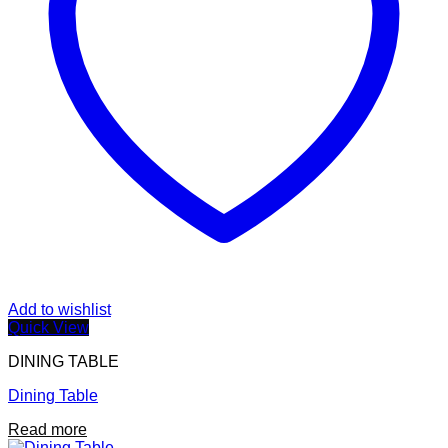
Add to wishlist
Quick View
DINING TABLE
Dining Table
Read more