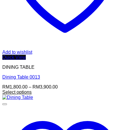
Add to wishlist
Quick View
DINING TABLE
Dining Table 0013
Price
RM
1,800.00
–
RM
3,900.00
range:
Select options
This
RM1,800.00
product
through
has
RM3,900.00
multiple
variants.
The
options