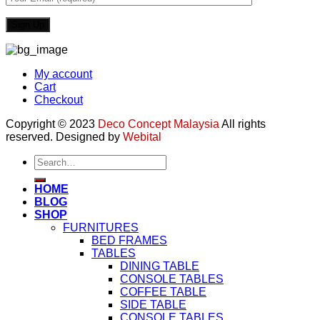
My account
Cart
Checkout
Copyright © 2023
Deco Concept Malaysia
All rights
reserved. Designed by
Webital
Search
for:
HOME
BLOG
SHOP
FURNITURES
BED FRAMES
TABLES
DINING TABLE
CONSOLE TABLES
COFFEE TABLE
SIDE TABLE
CONSOLE TABLES