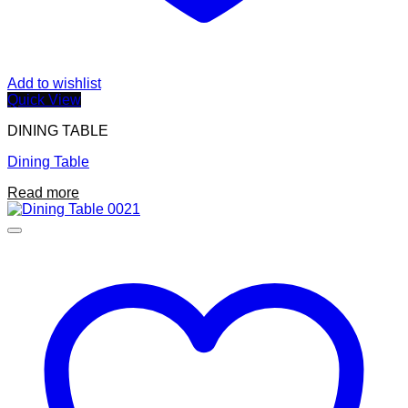
Add to wishlist
Quick View
DINING TABLE
Dining Table
Read more