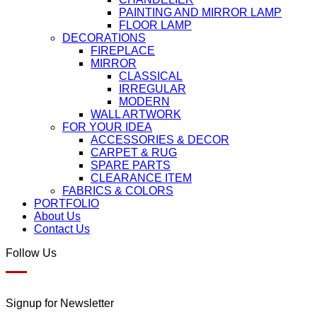
PAINTING AND MIRROR LAMP
FLOOR LAMP
DECORATIONS
FIREPLACE
MIRROR
CLASSICAL
IRREGULAR
MODERN
WALL ARTWORK
FOR YOUR IDEA
ACCESSORIES & DECOR
CARPET & RUG
SPARE PARTS
CLEARANCE ITEM
FABRICS & COLORS
PORTFOLIO
About Us
Contact Us
Follow Us
Signup for Newsletter