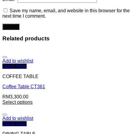
Save my name, email, and website in this browser for the
next time I comment.
Related products
Add to wishlist
Quick View
COFFEE TABLE
Coffee Table CT361
RM
3,300.00
Select options
Add to wishlist
Quick View
DINING TABLE