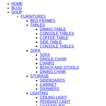
HOME
BLOG
SHOP
FURNITURES
BED FRAMES
TABLES
DINING TABLE
CONSOLE TABLES
COFFEE TABLE
SIDE TABLE
CONSOLE TABLES
SOFA
SOFA
SINGLE CHAIR
CHAIRS
BENCH AND STOOLS
DINING CHAIR
STORAGE
SIDEBOARDS
CABINET
DRAWERS
LIGHTING
CEILING LIGHT
PENDANT LIGHT
CHANDELIER