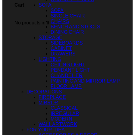
SOFA
Cart
SOFA
SINGLE CHAIR
CHAIRS
No products in the cart.
BENCH AND STOOLS
DINING CHAIR
STORAGE
SIDEBOARDS
CABINET
DRAWERS
LIGHTING
CEILING LIGHT
PENDANT LIGHT
CHANDELIER
PAINTING AND MIRROR LAMP
FLOOR LAMP
DECORATIONS
FIREPLACE
MIRROR
CLASSICAL
IRREGULAR
MODERN
WALL ARTWORK
FOR YOUR IDEA