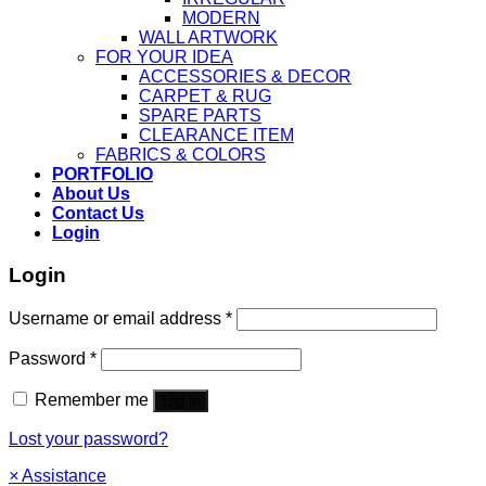
MODERN
WALL ARTWORK
FOR YOUR IDEA
ACCESSORIES & DECOR
CARPET & RUG
SPARE PARTS
CLEARANCE ITEM
FABRICS & COLORS
PORTFOLIO
About Us
Contact Us
Login
Login
Username or email address
*
Password
*
Remember me
Log in
Lost your password?
×
Assistance