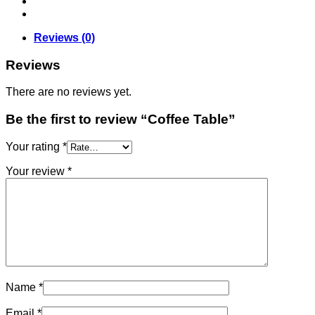
Reviews (0)
Reviews
There are no reviews yet.
Be the first to review “Coffee Table”
Your rating
*
Your review
*
Name
*
Email
*