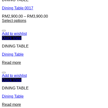
Dining Table 0017
RM
2,900.00
–
RM
3,900.00
Select options
Add to wishlist
Quick View
DINING TABLE
Dining Table
Read more
Add to wishlist
Quick View
DINING TABLE
Dining Table
Read more