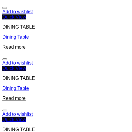
Add to wishlist
Quick View
DINING TABLE
Dining Table
Read more
Add to wishlist
Quick View
DINING TABLE
Dining Table
Read more
Add to wishlist
Quick View
DINING TABLE