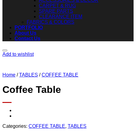
ACCESSORIES & DECOR
CARPET & RUG
SPARE PARTS
CLEARANCE ITEM
FABRICS & COLORS
PORTFOLIO
About Us
Contact Us
Add to wishlist
Home
/
TABLES
/
COFFEE TABLE
Coffee Table
Categories:
COFFEE TABLE
,
TABLES