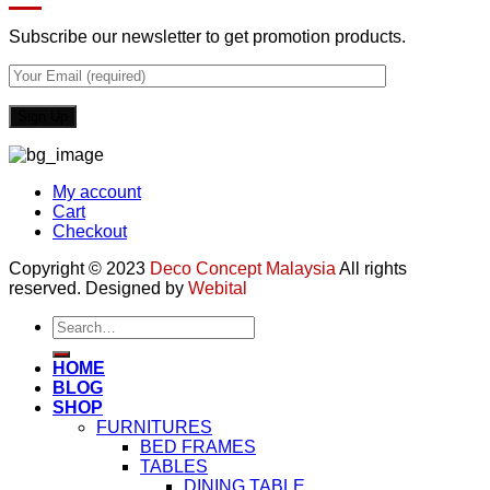
Subscribe our newsletter to get promotion products.
My account
Cart
Checkout
Copyright © 2023
Deco Concept Malaysia
All rights
reserved. Designed by
Webital
Search
for:
HOME
BLOG
SHOP
FURNITURES
BED FRAMES
TABLES
DINING TABLE