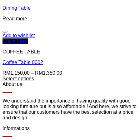
Dining Table
Read more
Add to wishlist
Quick View
COFFEE TABLE
Coffee Table 0002
RM
1,150.00
–
RM
1,350.00
Select options
About us
We understand the importance of having quality with good
looking furniture but is also affordable ! And here, we strive to
ensure that our customers have the best selection at a price
and design.
Informations