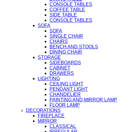
CONSOLE TABLES
COFFEE TABLE
SIDE TABLE
CONSOLE TABLES
SOFA
SOFA
SINGLE CHAIR
CHAIRS
BENCH AND STOOLS
DINING CHAIR
STORAGE
SIDEBOARDS
CABINET
DRAWERS
LIGHTING
CEILING LIGHT
PENDANT LIGHT
CHANDELIER
PAINTING AND MIRROR LAMP
FLOOR LAMP
DECORATIONS
FIREPLACE
MIRROR
CLASSICAL
IRREGULAR