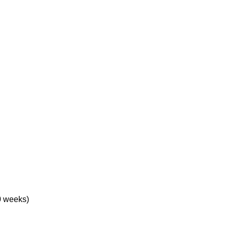
0 weeks)