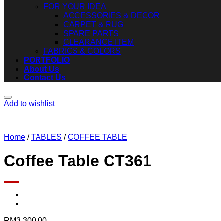
FOR YOUR IDEA
ACCESSORIES & DECOR
CARPET & RUG
SPARE PARTS
CLEARANCE ITEM
FABRICS & COLORS
PORTFOLIO
About Us
Contact Us
Add to wishlist
Home
/
TABLES
/
COFFEE TABLE
Coffee Table CT361
RM
3,300.00