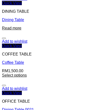
Quick View
DINING TABLE
Dining Table
Read more
Add to wishlist
Quick View
COFFEE TABLE
Coffee Table
RM
1,500.00
Select options
Add to wishlist
Quick View
OFFICE TABLE
Dining Table 0021