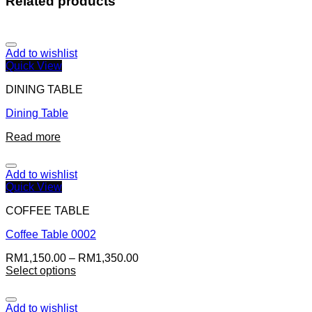
Related products
Add to wishlist
Quick View
DINING TABLE
Dining Table
Read more
Add to wishlist
Quick View
COFFEE TABLE
Coffee Table 0002
RM
1,150.00
–
RM
1,350.00
Select options
Add to wishlist