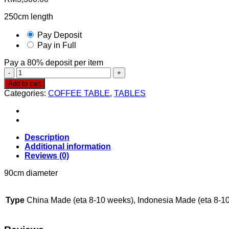
250cm length
Pay Deposit
Pay in Full
Pay a
80%
deposit per item
Coffee
Table
Add to cart
CT361
Categories:
COFFEE TABLE
,
TABLES
quantity
Description
Additional information
Reviews (0)
90cm diameter
Type
China Made (eta 8-10 weeks), Indonesia Made (eta 8-1