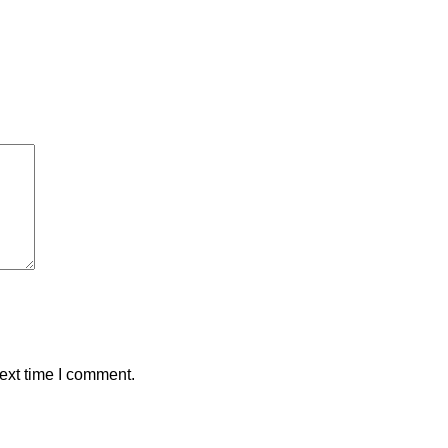
ext time I comment.