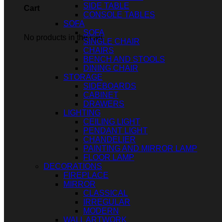
SIDE TABLE
Cart
CONSOLE TABLES
SOFA
SOFA
No products in the cart.
SINGLE CHAIR
CHAIRS
BENCH AND STOOLS
DINING CHAIR
STORAGE
SIDEBOARDS
CABINET
DRAWERS
LIGHTING
CEILING LIGHT
PENDANT LIGHT
CHANDELIER
PAINTING AND MIRROR LAMP
FLOOR LAMP
DECORATIONS
FIREPLACE
MIRROR
CLASSICAL
IRREGULAR
MODERN
WALL ARTWORK