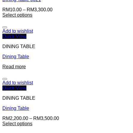
RM
10.00
–
RM
3,300.00
Select options
Add to wishlist
Quick View
DINING TABLE
Dining Table
Read more
Add to wishlist
Quick View
DINING TABLE
Dining Table
RM
2,200.00
–
RM
3,500.00
Select options