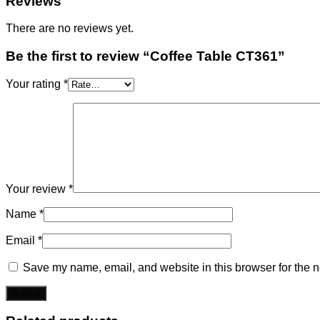
Reviews
There are no reviews yet.
Be the first to review “Coffee Table CT361”
Your rating
*
Your review
*
Name
*
Email
*
Save my name, email, and website in this browser for the n