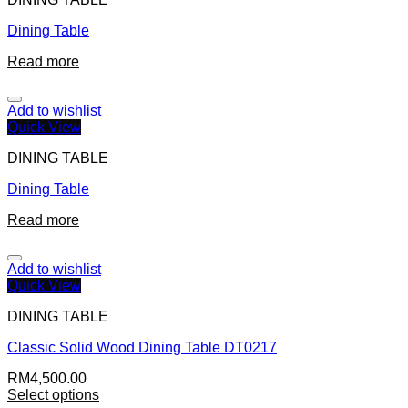
Dining Table
Read more
Add to wishlist
Quick View
DINING TABLE
Dining Table
Read more
Add to wishlist
Quick View
DINING TABLE
Classic Solid Wood Dining Table DT0217
RM
4,500.00
Select options