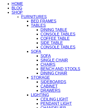
HOME
BLOG
SHOP
FURNITURES
BED FRAMES
TABLES
DINING TABLE
CONSOLE TABLES
COFFEE TABLE
SIDE TABLE
CONSOLE TABLES
SOFA
SOFA
SINGLE CHAIR
CHAIRS
BENCH AND STOOLS
DINING CHAIR
STORAGE
SIDEBOARDS
CABINET
DRAWERS
LIGHTING
CEILING LIGHT
PENDANT LIGHT
CHANDELIER