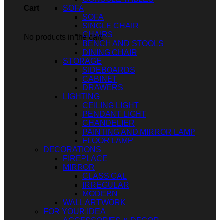
SOFA
Cart
SOFA
SINGLE CHAIR
CHAIRS
No products in the cart.
BENCH AND STOOLS
DINING CHAIR
STORAGE
SIDEBOARDS
CABINET
DRAWERS
LIGHTING
CEILING LIGHT
PENDANT LIGHT
CHANDELIER
PAINTING AND MIRROR LAMP
FLOOR LAMP
DECORATIONS
FIREPLACE
MIRROR
CLASSICAL
IRREGULAR
MODERN
WALL ARTWORK
FOR YOUR IDEA