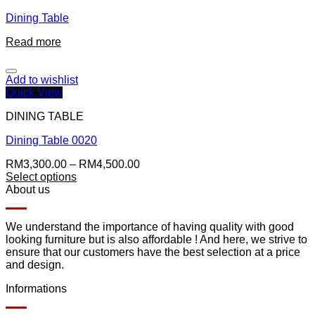
Dining Table
Read more
Add to wishlist
Quick View
DINING TABLE
Dining Table 0020
RM
3,300.00
–
RM
4,500.00
Select options
About us
We understand the importance of having quality with good
looking furniture but is also affordable ! And here, we strive to
ensure that our customers have the best selection at a price
and design.
Informations