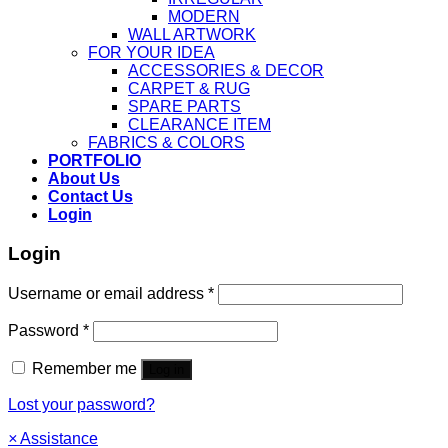
MODERN
WALL ARTWORK
FOR YOUR IDEA
ACCESSORIES & DECOR
CARPET & RUG
SPARE PARTS
CLEARANCE ITEM
FABRICS & COLORS
PORTFOLIO
About Us
Contact Us
Login
Login
Username or email address
*
Password
*
Remember me
Log in
Lost your password?
×
Assistance