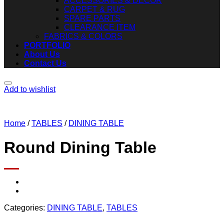
ACCESSORIES & DECOR
CARPET & RUG
SPARE PARTS
CLEARANCE ITEM
FABRICS & COLORS
PORTFOLIO
About Us
Contact Us
Add to wishlist
Home
/
TABLES
/
DINING TABLE
Round Dining Table
Categories:
DINING TABLE
,
TABLES