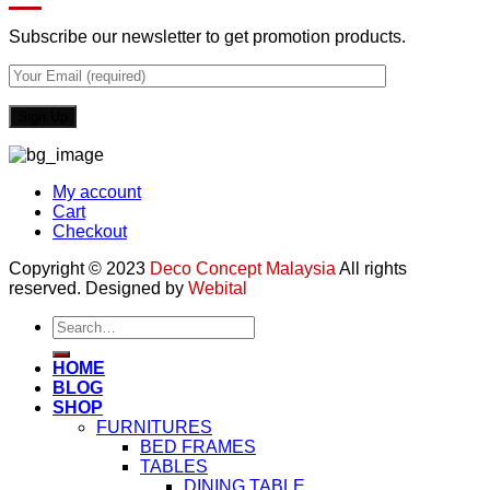
Subscribe our newsletter to get promotion products.
My account
Cart
Checkout
Copyright © 2023
Deco Concept Malaysia
All rights
reserved. Designed by
Webital
Search
for:
HOME
BLOG
SHOP
FURNITURES
BED FRAMES
TABLES
DINING TABLE