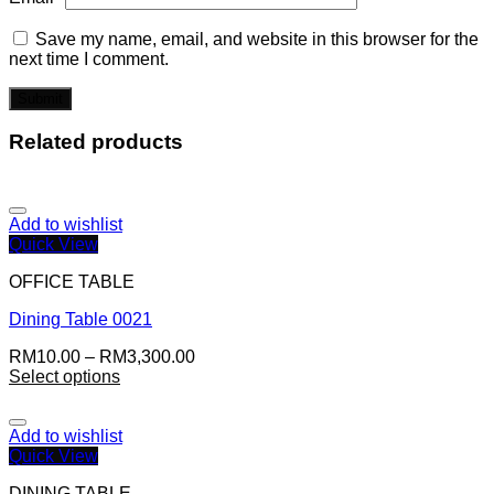
Save my name, email, and website in this browser for the
next time I comment.
Related products
Add to wishlist
Quick View
OFFICE TABLE
Dining Table 0021
RM
10.00
–
RM
3,300.00
Select options
Add to wishlist
Quick View
DINING TABLE