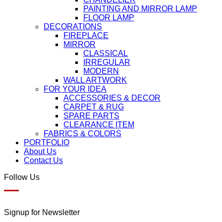
PAINTING AND MIRROR LAMP
FLOOR LAMP
DECORATIONS
FIREPLACE
MIRROR
CLASSICAL
IRREGULAR
MODERN
WALL ARTWORK
FOR YOUR IDEA
ACCESSORIES & DECOR
CARPET & RUG
SPARE PARTS
CLEARANCE ITEM
FABRICS & COLORS
PORTFOLIO
About Us
Contact Us
Follow Us
Signup for Newsletter