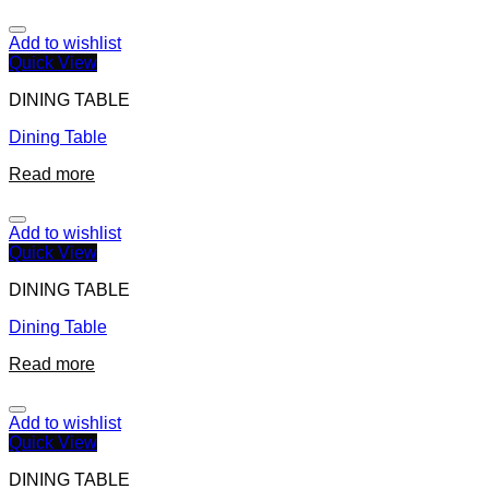
Add to wishlist
Quick View
DINING TABLE
Dining Table
Read more
Add to wishlist
Quick View
DINING TABLE
Dining Table
Read more
Add to wishlist
Quick View
DINING TABLE