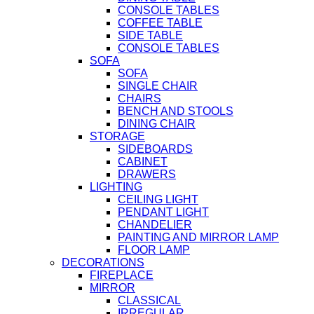
CONSOLE TABLES
COFFEE TABLE
SIDE TABLE
CONSOLE TABLES
SOFA
SOFA
SINGLE CHAIR
CHAIRS
BENCH AND STOOLS
DINING CHAIR
STORAGE
SIDEBOARDS
CABINET
DRAWERS
LIGHTING
CEILING LIGHT
PENDANT LIGHT
CHANDELIER
PAINTING AND MIRROR LAMP
FLOOR LAMP
DECORATIONS
FIREPLACE
MIRROR
CLASSICAL
IRREGULAR