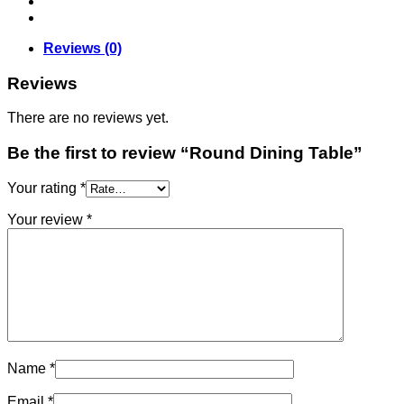
Reviews (0)
Reviews
There are no reviews yet.
Be the first to review “Round Dining Table”
Your rating
*
Your review
*
Name
*
Email
*