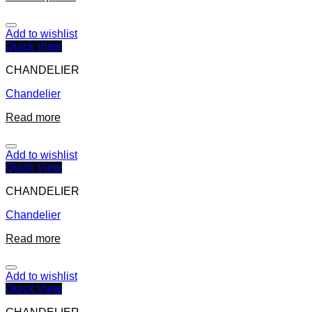
Add to wishlist
Quick View
CHANDELIER
Chandelier
Read more
Add to wishlist
Quick View
CHANDELIER
Chandelier
Read more
Add to wishlist
Quick View