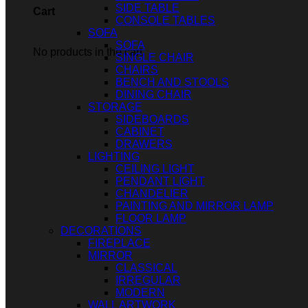
SIDE TABLE
Cart
CONSOLE TABLES
SOFA
SOFA
No products in the cart.
SINGLE CHAIR
CHAIRS
BENCH AND STOOLS
DINING CHAIR
STORAGE
SIDEBOARDS
CABINET
DRAWERS
LIGHTING
CEILING LIGHT
PENDANT LIGHT
CHANDELIER
PAINTING AND MIRROR LAMP
FLOOR LAMP
DECORATIONS
FIREPLACE
MIRROR
CLASSICAL
IRREGULAR
MODERN
WALL ARTWORK