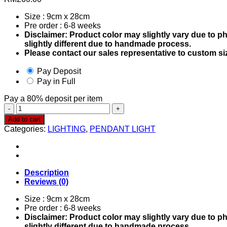
Size : 9cm x 28cm
Pre order : 6-8 weeks
Disclaimer: Product color may slightly vary due to p
slightly different due to handmade process.
Please contact our sales representative to custom si
Pay Deposit
Pay in Full
Pay a
80%
deposit per item
Pendant
Light
Add to cart
0468
Categories:
LIGHTING
,
PENDANT LIGHT
quantity
Description
Reviews (0)
Size : 9cm x 28cm
Pre order : 6-8 weeks
Disclaimer: Product color may slightly vary due to p
slightly different due to handmade process.