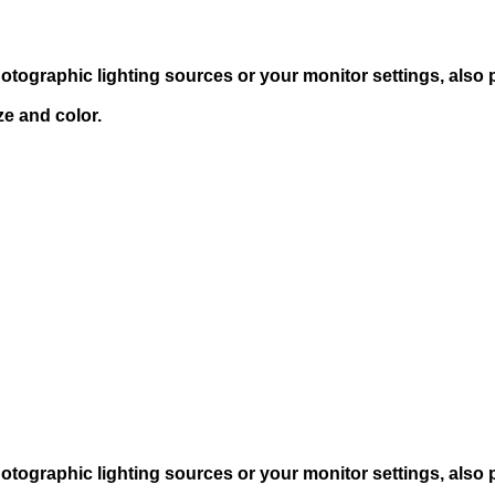
hotographic lighting sources or your monitor settings, also
ze and color.
hotographic lighting sources or your monitor settings, also