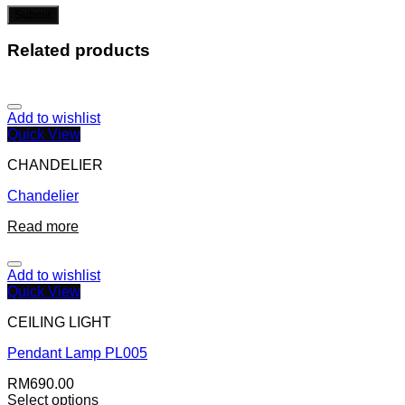
Related products
Add to wishlist
Quick View
CHANDELIER
Chandelier
Read more
Add to wishlist
Quick View
CEILING LIGHT
Pendant Lamp PL005
RM
690.00
Select options