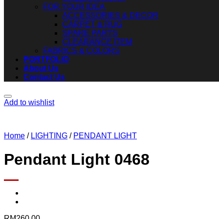
FOR YOUR IDEA
ACCESSORIES & DECOR
CARPET & RUG
SPARE PARTS
CLEARANCE ITEM
FABRICS & COLORS
PORTFOLIO
About Us
Contact Us
Add to wishlist
Home
/
LIGHTING
/
PENDANT LIGHT
Pendant Light 0468
RM
260.00