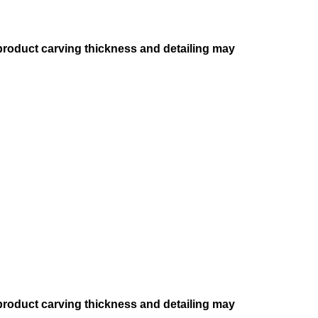
 product carving thickness and detailing may
 product carving thickness and detailing may