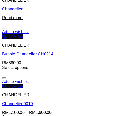
CHANDELIER
Chandelier
Read more
Add to wishlist
Quick View
CHANDELIER
Bubble Chandelier CH0214
RM
880.00
Select options
Add to wishlist
Quick View
CHANDELIER
Chandelier 0019
RM
1,100.00
–
RM
1,600.00