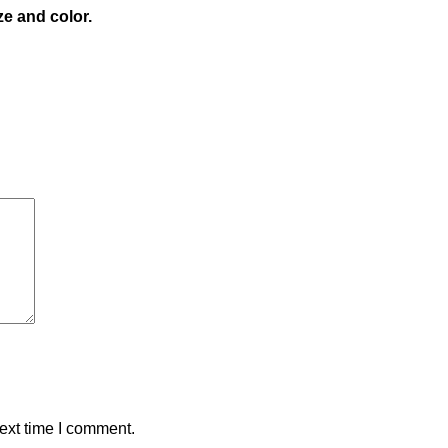
ze and color.
ext time I comment.