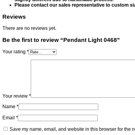
Please contact our sales representative to custom si
Reviews
There are no reviews yet.
Be the first to review “Pendant Light 0468”
Your rating
*
Your review
*
Name
*
Email
*
Save my name, email, and website in this browser for the n