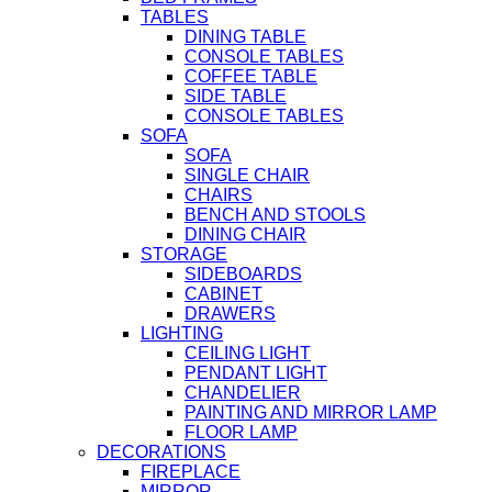
TABLES
DINING TABLE
CONSOLE TABLES
COFFEE TABLE
SIDE TABLE
CONSOLE TABLES
SOFA
SOFA
SINGLE CHAIR
CHAIRS
BENCH AND STOOLS
DINING CHAIR
STORAGE
SIDEBOARDS
CABINET
DRAWERS
LIGHTING
CEILING LIGHT
PENDANT LIGHT
CHANDELIER
PAINTING AND MIRROR LAMP
FLOOR LAMP
DECORATIONS
FIREPLACE
MIRROR