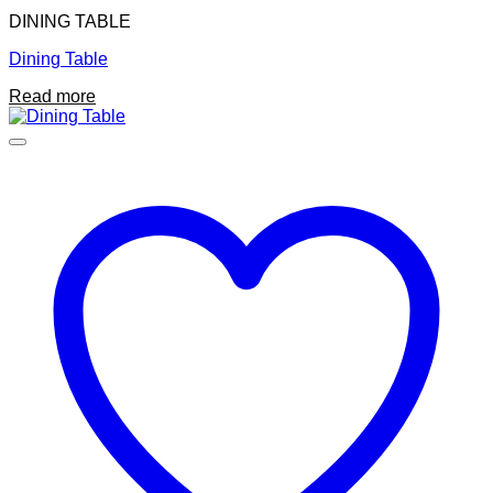
DINING TABLE
Dining Table
Read more