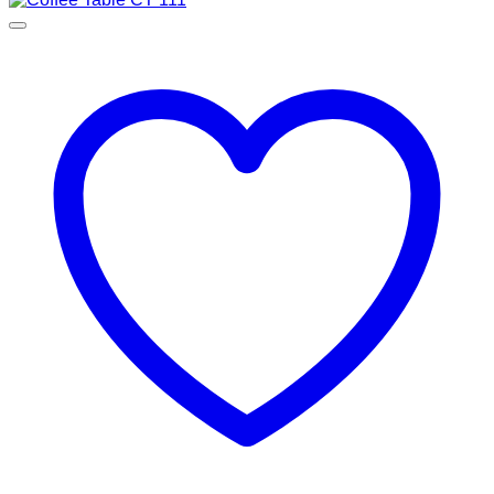
through
RM3,900.00