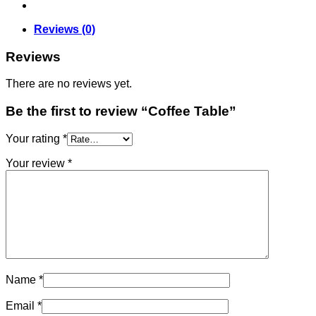
Reviews (0)
Reviews
There are no reviews yet.
Be the first to review “Coffee Table”
Your rating
*
Your review
*
Name
*
Email
*