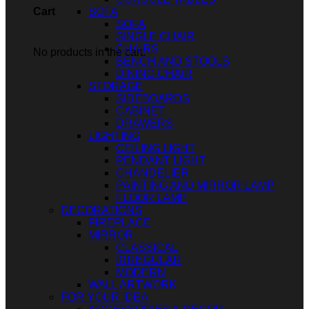
SOFA
Cart
SOFA
SINGLE CHAIR
CHAIRS
No products in the cart.
BENCH AND STOOLS
DINING CHAIR
STORAGE
SIDEBOARDS
CABINET
DRAWERS
LIGHTING
CEILING LIGHT
PENDANT LIGHT
CHANDELIER
PAINTING AND MIRROR LAMP
FLOOR LAMP
DECORATIONS
FIREPLACE
MIRROR
CLASSICAL
IRREGULAR
MODERN
WALL ARTWORK
FOR YOUR IDEA