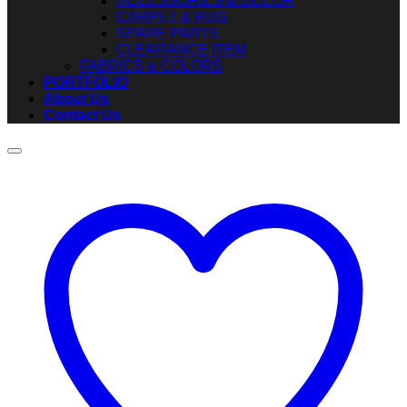
ACCESSORIES & DECOR
CARPET & RUG
SPARE PARTS
CLEARANCE ITEM
FABRICS & COLORS
PORTFOLIO
About Us
Contact Us