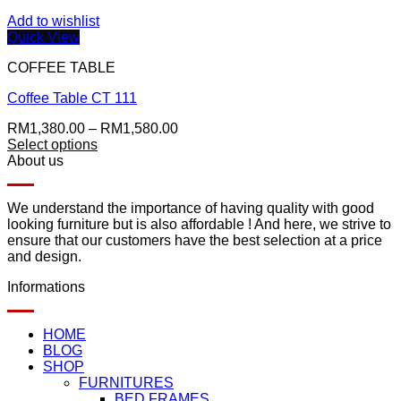
Add to wishlist
Quick View
COFFEE TABLE
Coffee Table CT 111
Price
RM
1,380.00
–
RM
1,580.00
range:
Select options
This
RM1,380.00
About us
product
through
has
RM1,580.00
multiple
We understand the importance of having quality with good
variants.
looking furniture but is also affordable ! And here, we strive to
The
ensure that our customers have the best selection at a price
options
and design.
may
Informations
be
chosen
on
HOME
the
BLOG
product
SHOP
page
FURNITURES
BED FRAMES