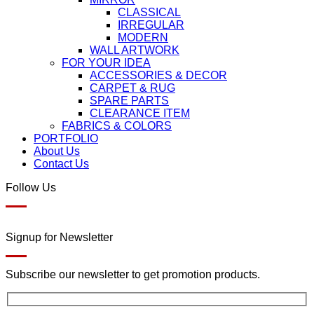
CLASSICAL
IRREGULAR
MODERN
WALL ARTWORK
FOR YOUR IDEA
ACCESSORIES & DECOR
CARPET & RUG
SPARE PARTS
CLEARANCE ITEM
FABRICS & COLORS
PORTFOLIO
About Us
Contact Us
Follow Us
Signup for Newsletter
Subscribe our newsletter to get promotion products.