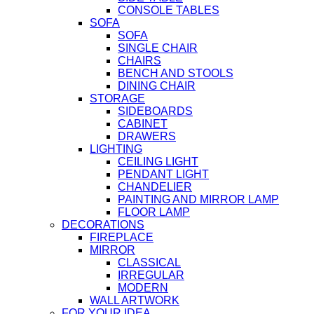
CONSOLE TABLES
SOFA
SOFA
SINGLE CHAIR
CHAIRS
BENCH AND STOOLS
DINING CHAIR
STORAGE
SIDEBOARDS
CABINET
DRAWERS
LIGHTING
CEILING LIGHT
PENDANT LIGHT
CHANDELIER
PAINTING AND MIRROR LAMP
FLOOR LAMP
DECORATIONS
FIREPLACE
MIRROR
CLASSICAL
IRREGULAR
MODERN
WALL ARTWORK
FOR YOUR IDEA