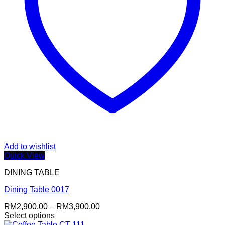
Add to wishlist
Quick View
DINING TABLE
Dining Table 0017
Price
RM
2,900.00
–
RM
3,900.00
range:
Select options
RM2,900.00