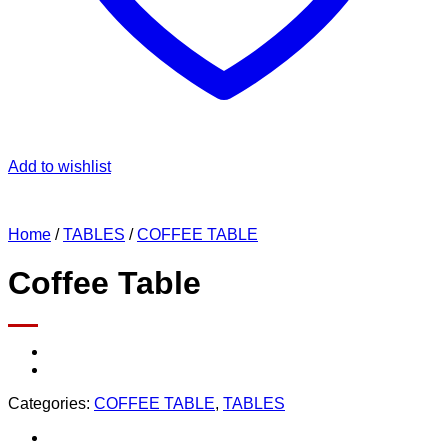
Add to wishlist
Home
/
TABLES
/
COFFEE TABLE
Coffee Table
Categories:
COFFEE TABLE
,
TABLES