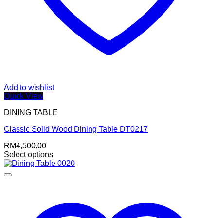
Add to wishlist
Quick View
DINING TABLE
Classic Solid Wood Dining Table DT0217
RM
4,500.00
Select options