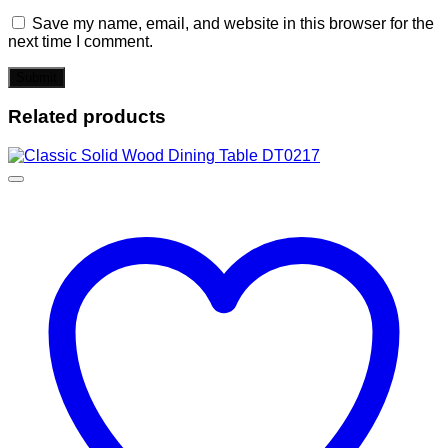
Save my name, email, and website in this browser for the
next time I comment.
Related products