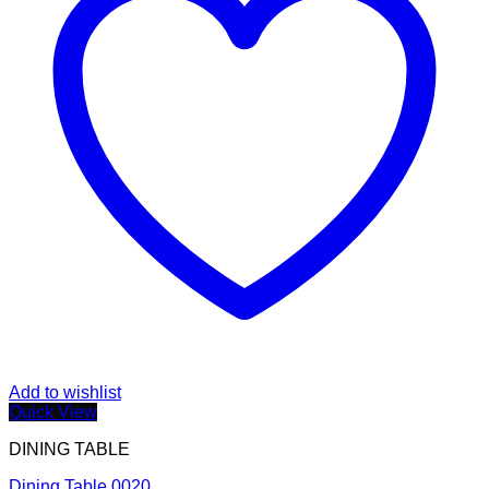
Add to wishlist
Quick View
DINING TABLE
Dining Table 0020