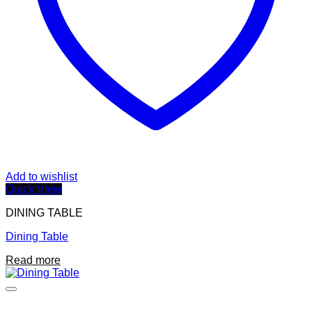
Add to wishlist
Quick View
DINING TABLE
Dining Table
Read more