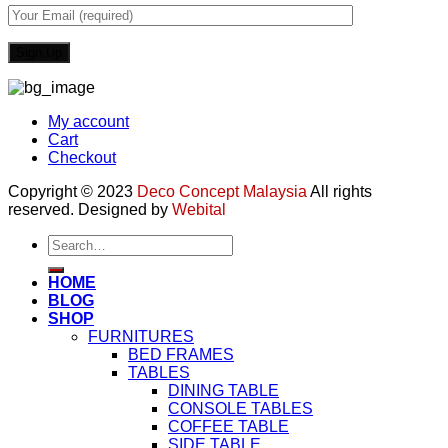
My account
Cart
Checkout
Copyright © 2023
Deco Concept Malaysia
All rights
reserved. Designed by
Webital
Search
for:
HOME
BLOG
SHOP
FURNITURES
BED FRAMES
TABLES
DINING TABLE
CONSOLE TABLES
COFFEE TABLE
SIDE TABLE