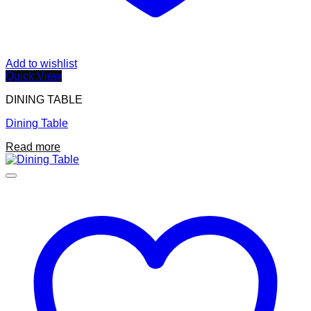
Add to wishlist
Quick View
DINING TABLE
Dining Table
Read more