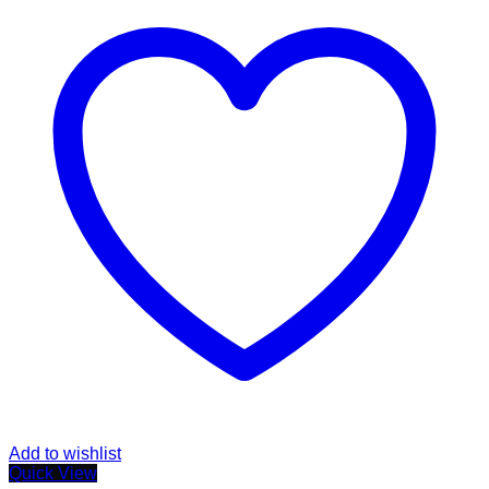
Add to wishlist
Quick View