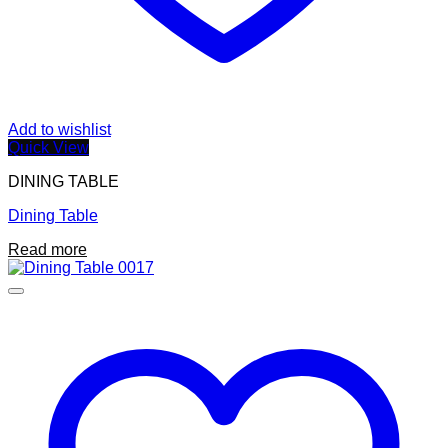
Add to wishlist
Quick View
DINING TABLE
Dining Table
Read more