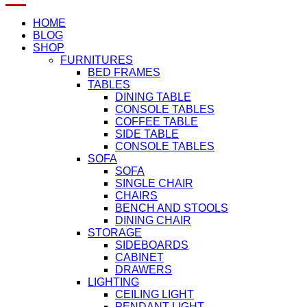
HOME
BLOG
SHOP
FURNITURES
BED FRAMES
TABLES
DINING TABLE
CONSOLE TABLES
COFFEE TABLE
SIDE TABLE
CONSOLE TABLES
SOFA
SOFA
SINGLE CHAIR
CHAIRS
BENCH AND STOOLS
DINING CHAIR
STORAGE
SIDEBOARDS
CABINET
DRAWERS
LIGHTING
CEILING LIGHT
PENDANT LIGHT