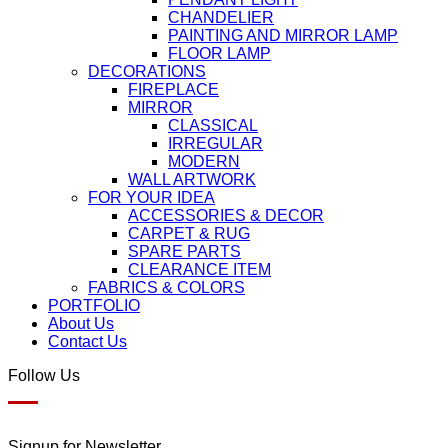
CHANDELIER
PAINTING AND MIRROR LAMP
FLOOR LAMP
DECORATIONS
FIREPLACE
MIRROR
CLASSICAL
IRREGULAR
MODERN
WALL ARTWORK
FOR YOUR IDEA
ACCESSORIES & DECOR
CARPET & RUG
SPARE PARTS
CLEARANCE ITEM
FABRICS & COLORS
PORTFOLIO
About Us
Contact Us
Follow Us
Signup for Newsletter