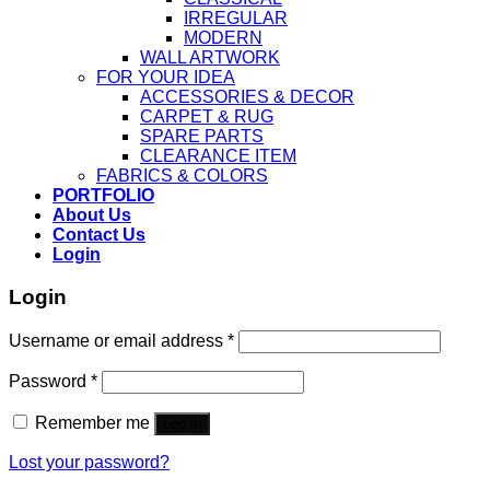
IRREGULAR
MODERN
WALL ARTWORK
FOR YOUR IDEA
ACCESSORIES & DECOR
CARPET & RUG
SPARE PARTS
CLEARANCE ITEM
FABRICS & COLORS
PORTFOLIO
About Us
Contact Us
Login
Login
Username or email address
*
Password
*
Remember me
Log in
Lost your password?