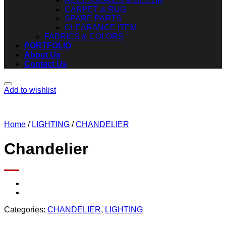
ACCESSORIES & DECOR
CARPET & RUG
SPARE PARTS
CLEARANCE ITEM
FABRICS & COLORS
PORTFOLIO
About Us
Contact Us
Add to wishlist
Home
/
LIGHTING
/
CHANDELIER
Chandelier
Categories:
CHANDELIER
,
LIGHTING