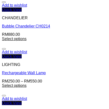
Add to wishlist
Quick View
CHANDELIER
Bubble Chandelier CH0214
RM
880.00
Select options
Add to wishlist
Quick View
LIGHTING
Rechargeable Wall Lamp
RM
250.00
–
RM
550.00
Select options
Add to wishlist
Quick View