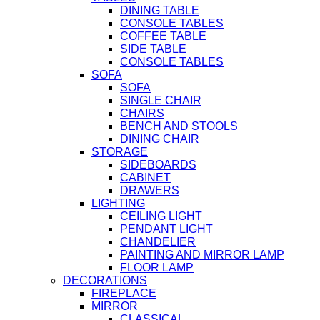
DINING TABLE
CONSOLE TABLES
COFFEE TABLE
SIDE TABLE
CONSOLE TABLES
SOFA
SOFA
SINGLE CHAIR
CHAIRS
BENCH AND STOOLS
DINING CHAIR
STORAGE
SIDEBOARDS
CABINET
DRAWERS
LIGHTING
CEILING LIGHT
PENDANT LIGHT
CHANDELIER
PAINTING AND MIRROR LAMP
FLOOR LAMP
DECORATIONS
FIREPLACE
MIRROR
CLASSICAL