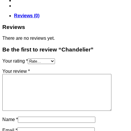
Reviews (0)
Reviews
There are no reviews yet.
Be the first to review “Chandelier”
Your rating
*
Your review
*
Name
*
Email
*