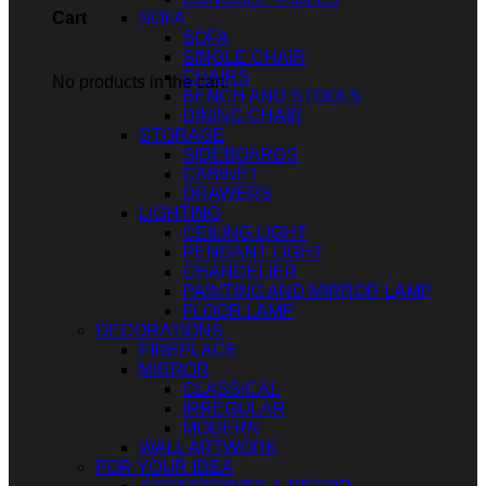
SOFA
Cart
SOFA
SINGLE CHAIR
CHAIRS
No products in the cart.
BENCH AND STOOLS
DINING CHAIR
STORAGE
SIDEBOARDS
CABINET
DRAWERS
LIGHTING
CEILING LIGHT
PENDANT LIGHT
CHANDELIER
PAINTING AND MIRROR LAMP
FLOOR LAMP
DECORATIONS
FIREPLACE
MIRROR
CLASSICAL
IRREGULAR
MODERN
WALL ARTWORK
FOR YOUR IDEA