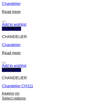
Chandelier
Read more
Add to wishlist
Quick View
CHANDELIER
Chandelier
Read more
Add to wishlist
Quick View
CHANDELIER
Chandelier CH111
RM
950.00
Select options