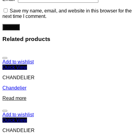
Save my name, email, and website in this browser for the
next time I comment.
Related products
Add to wishlist
Quick View
CHANDELIER
Chandelier
Read more
Add to wishlist
Quick View
CHANDELIER