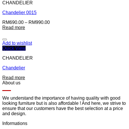
CHANDELIER
Chandelier 0015
RM
690.00
–
RM
990.00
Read more
Add to wishlist
Quick View
CHANDELIER
Chandelier
Read more
About us
We understand the importance of having quality with good
looking furniture but is also affordable ! And here, we strive to
ensure that our customers have the best selection at a price
and design.
Informations