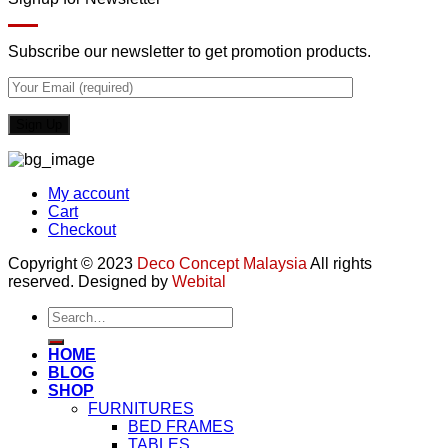
Subscribe our newsletter to get promotion products.
My account
Cart
Checkout
Copyright © 2023
Deco Concept Malaysia
All rights
reserved. Designed by
Webital
Search
for:
HOME
BLOG
SHOP
FURNITURES
BED FRAMES
TABLES