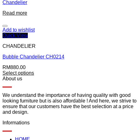
Chandelier
Read more
Add to wishlist
Quick View
CHANDELIER
Bubble Chandelier CH0214
RM
880.00
Select options
About us
We understand the importance of having quality with good
looking furniture but is also affordable ! And here, we strive to
ensure that our customers have the best selection at a price
and design.
Informations
HOME