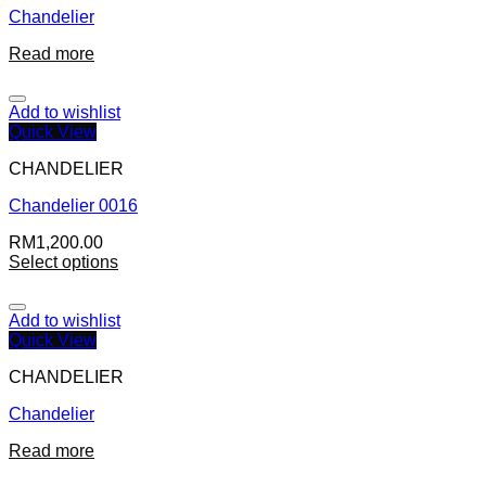
Chandelier
Read more
Add to wishlist
Quick View
CHANDELIER
Chandelier 0016
RM
1,200.00
Select options
Add to wishlist
Quick View
CHANDELIER
Chandelier
Read more