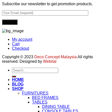
Subscribe our newsletter to get promotion products.
My account
Cart
Checkout
Copyright © 2023
Deco Concept Malaysia
All rights
reserved. Designed by
Webital
Search
for:
HOME
BLOG
SHOP
FURNITURES
BED FRAMES
TABLES
DINING TABLE
CONSOLE TABLES