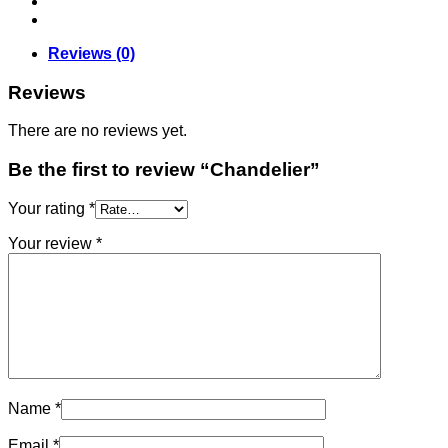
Reviews (0)
Reviews
There are no reviews yet.
Be the first to review “Chandelier”
Your rating
*
Your review
*
Name
*
Email
*