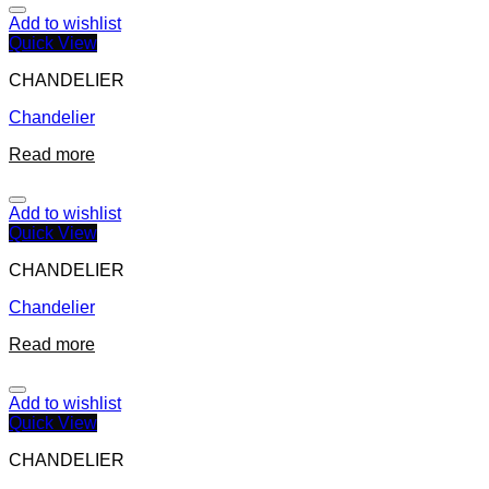
Add to wishlist
Quick View
CHANDELIER
Chandelier
Read more
Add to wishlist
Quick View
CHANDELIER
Chandelier
Read more
Add to wishlist
Quick View
CHANDELIER