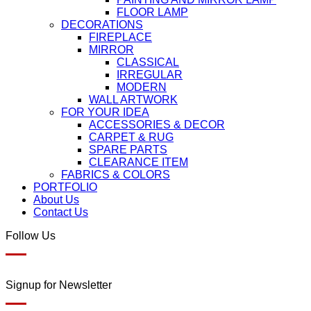
FLOOR LAMP
DECORATIONS
FIREPLACE
MIRROR
CLASSICAL
IRREGULAR
MODERN
WALL ARTWORK
FOR YOUR IDEA
ACCESSORIES & DECOR
CARPET & RUG
SPARE PARTS
CLEARANCE ITEM
FABRICS & COLORS
PORTFOLIO
About Us
Contact Us
Follow Us
Signup for Newsletter