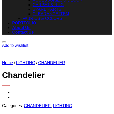
ACCESSORIES & DECOR
CARPET & RUG
SPARE PARTS
CLEARANCE ITEM
FABRICS & COLORS
PORTFOLIO
About Us
Contact Us
Add to wishlist
Home
/
LIGHTING
/
CHANDELIER
Chandelier
Categories:
CHANDELIER
,
LIGHTING