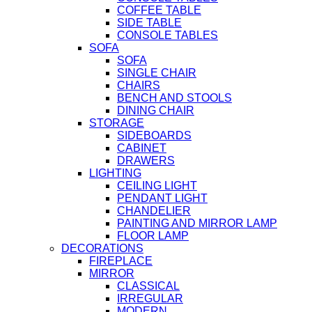
COFFEE TABLE
SIDE TABLE
CONSOLE TABLES
SOFA
SOFA
SINGLE CHAIR
CHAIRS
BENCH AND STOOLS
DINING CHAIR
STORAGE
SIDEBOARDS
CABINET
DRAWERS
LIGHTING
CEILING LIGHT
PENDANT LIGHT
CHANDELIER
PAINTING AND MIRROR LAMP
FLOOR LAMP
DECORATIONS
FIREPLACE
MIRROR
CLASSICAL
IRREGULAR
MODERN