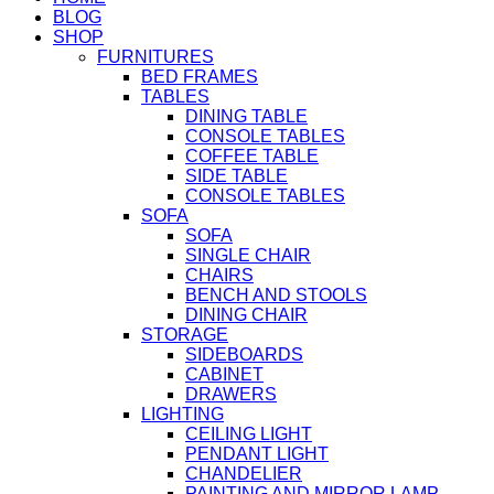
BLOG
SHOP
FURNITURES
BED FRAMES
TABLES
DINING TABLE
CONSOLE TABLES
COFFEE TABLE
SIDE TABLE
CONSOLE TABLES
SOFA
SOFA
SINGLE CHAIR
CHAIRS
BENCH AND STOOLS
DINING CHAIR
STORAGE
SIDEBOARDS
CABINET
DRAWERS
LIGHTING
CEILING LIGHT
PENDANT LIGHT
CHANDELIER
PAINTING AND MIRROR LAMP