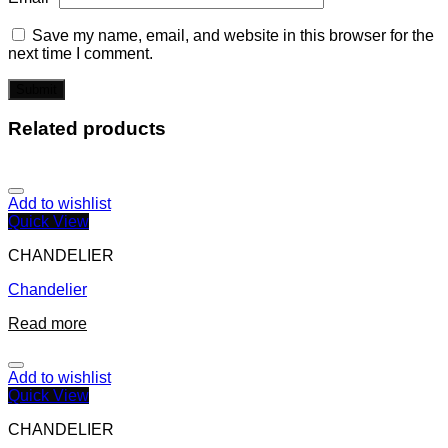
Save my name, email, and website in this browser for the
next time I comment.
Related products
Add to wishlist
Quick View
CHANDELIER
Chandelier
Read more
Add to wishlist
Quick View
CHANDELIER