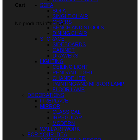
SOFA
Cart
SOFA
SINGLE CHAIR
CHAIRS
No products in the cart.
BENCH AND STOOLS
DINING CHAIR
STORAGE
SIDEBOARDS
CABINET
DRAWERS
LIGHTING
CEILING LIGHT
PENDANT LIGHT
CHANDELIER
PAINTING AND MIRROR LAMP
FLOOR LAMP
DECORATIONS
FIREPLACE
MIRROR
CLASSICAL
IRREGULAR
MODERN
WALL ARTWORK
FOR YOUR IDEA