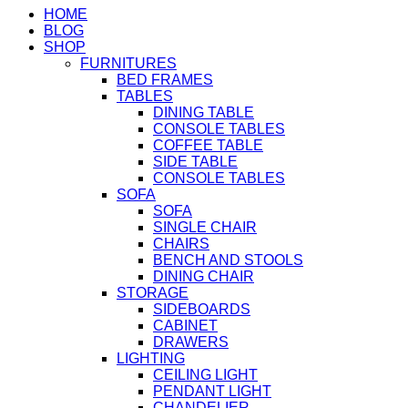
HOME
BLOG
SHOP
FURNITURES
BED FRAMES
TABLES
DINING TABLE
CONSOLE TABLES
COFFEE TABLE
SIDE TABLE
CONSOLE TABLES
SOFA
SOFA
SINGLE CHAIR
CHAIRS
BENCH AND STOOLS
DINING CHAIR
STORAGE
SIDEBOARDS
CABINET
DRAWERS
LIGHTING
CEILING LIGHT
PENDANT LIGHT
CHANDELIER