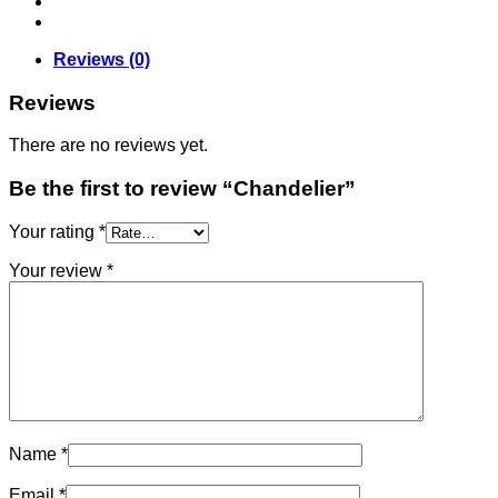
Reviews (0)
Reviews
There are no reviews yet.
Be the first to review “Chandelier”
Your rating
*
Your review
*
Name
*
Email
*