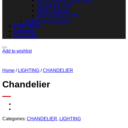
ACCESSORIES & DECOR
CARPET & RUG
SPARE PARTS
CLEARANCE ITEM
FABRICS & COLORS
PORTFOLIO
About Us
Contact Us
Add to wishlist
Home
/
LIGHTING
/
CHANDELIER
Chandelier
Categories:
CHANDELIER
,
LIGHTING