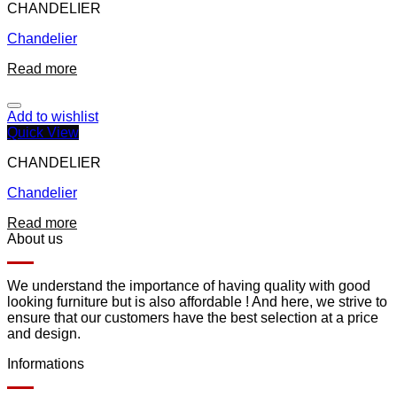
CHANDELIER
Chandelier
Read more
Add to wishlist
Quick View
CHANDELIER
Chandelier
Read more
About us
We understand the importance of having quality with good
looking furniture but is also affordable ! And here, we strive to
ensure that our customers have the best selection at a price
and design.
Informations