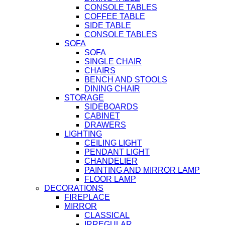
CONSOLE TABLES
COFFEE TABLE
SIDE TABLE
CONSOLE TABLES
SOFA
SOFA
SINGLE CHAIR
CHAIRS
BENCH AND STOOLS
DINING CHAIR
STORAGE
SIDEBOARDS
CABINET
DRAWERS
LIGHTING
CEILING LIGHT
PENDANT LIGHT
CHANDELIER
PAINTING AND MIRROR LAMP
FLOOR LAMP
DECORATIONS
FIREPLACE
MIRROR
CLASSICAL
IRREGULAR