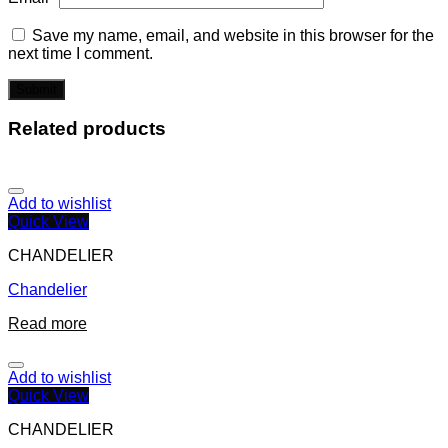
Save my name, email, and website in this browser for the
next time I comment.
Related products
Add to wishlist
Quick View
CHANDELIER
Chandelier
Read more
Add to wishlist
Quick View
CHANDELIER