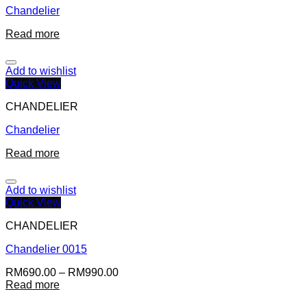
Chandelier
Read more
Add to wishlist
Quick View
CHANDELIER
Chandelier
Read more
Add to wishlist
Quick View
CHANDELIER
Chandelier 0015
RM
690.00
–
RM
990.00
Read more