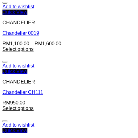
Add to wishlist
Quick View
CHANDELIER
Chandelier 0019
RM
1,100.00
–
RM
1,600.00
Select options
Add to wishlist
Quick View
CHANDELIER
Chandelier CH111
RM
950.00
Select options
Add to wishlist
Quick View