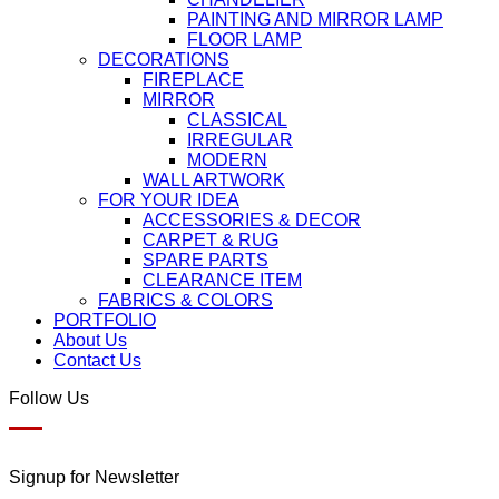
PAINTING AND MIRROR LAMP
FLOOR LAMP
DECORATIONS
FIREPLACE
MIRROR
CLASSICAL
IRREGULAR
MODERN
WALL ARTWORK
FOR YOUR IDEA
ACCESSORIES & DECOR
CARPET & RUG
SPARE PARTS
CLEARANCE ITEM
FABRICS & COLORS
PORTFOLIO
About Us
Contact Us
Follow Us
Signup for Newsletter