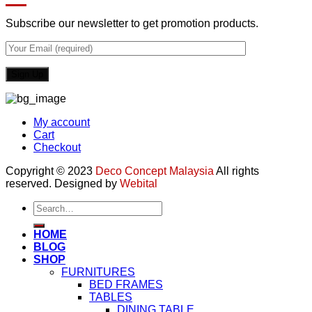
Subscribe our newsletter to get promotion products.
My account
Cart
Checkout
Copyright © 2023
Deco Concept Malaysia
All rights
reserved. Designed by
Webital
Search
for:
HOME
BLOG
SHOP
FURNITURES
BED FRAMES
TABLES
DINING TABLE