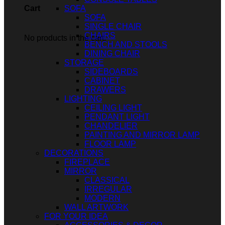
SOFA
Cart
SOFA
SINGLE CHAIR
CHAIRS
No products in the cart.
BENCH AND STOOLS
DINING CHAIR
STORAGE
SIDEBOARDS
CABINET
DRAWERS
LIGHTING
CEILING LIGHT
PENDANT LIGHT
CHANDELIER
PAINTING AND MIRROR LAMP
FLOOR LAMP
DECORATIONS
FIREPLACE
MIRROR
CLASSICAL
IRREGULAR
MODERN
WALL ARTWORK
FOR YOUR IDEA