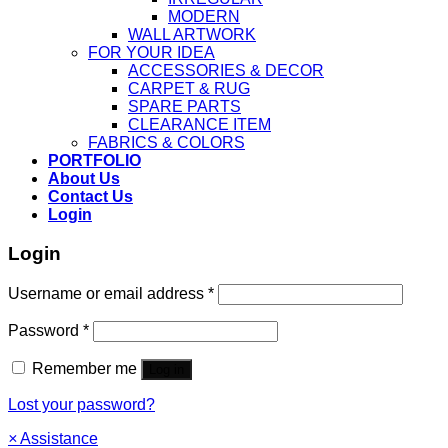
MODERN
WALL ARTWORK
FOR YOUR IDEA
ACCESSORIES & DECOR
CARPET & RUG
SPARE PARTS
CLEARANCE ITEM
FABRICS & COLORS
PORTFOLIO
About Us
Contact Us
Login
Login
Username or email address
*
Password
*
Remember me
Log in
Lost your password?
×
Assistance