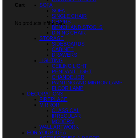
SOFA
Cart
SOFA
SINGLE CHAIR
CHAIRS
No products in the cart.
BENCH AND STOOLS
DINING CHAIR
STORAGE
SIDEBOARDS
CABINET
DRAWERS
LIGHTING
CEILING LIGHT
PENDANT LIGHT
CHANDELIER
PAINTING AND MIRROR LAMP
FLOOR LAMP
DECORATIONS
FIREPLACE
MIRROR
CLASSICAL
IRREGULAR
MODERN
WALL ARTWORK
FOR YOUR IDEA