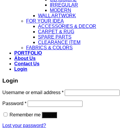
IRREGULAR
MODERN
WALL ARTWORK
FOR YOUR IDEA
ACCESSORIES & DECOR
CARPET & RUG
SPARE PARTS
CLEARANCE ITEM
FABRICS & COLORS
PORTFOLIO
About Us
Contact Us
Login
Login
Username or email address
*
Password
*
Remember me
Log in
Lost your password?