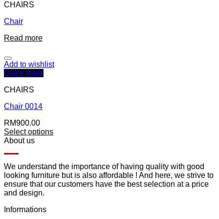
CHAIRS
Chair
Read more
Add to wishlist
Quick View
CHAIRS
Chair 0014
RM
900.00
Select options
About us
We understand the importance of having quality with good
looking furniture but is also affordable ! And here, we strive to
ensure that our customers have the best selection at a price
and design.
Informations