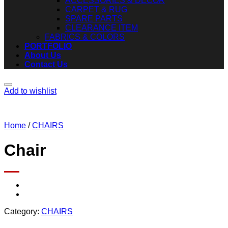
ACCESSORIES & DECOR
CARPET & RUG
SPARE PARTS
CLEARANCE ITEM
FABRICS & COLORS
PORTFOLIO
About Us
Contact Us
Add to wishlist
Home
/
CHAIRS
Chair
Category:
CHAIRS