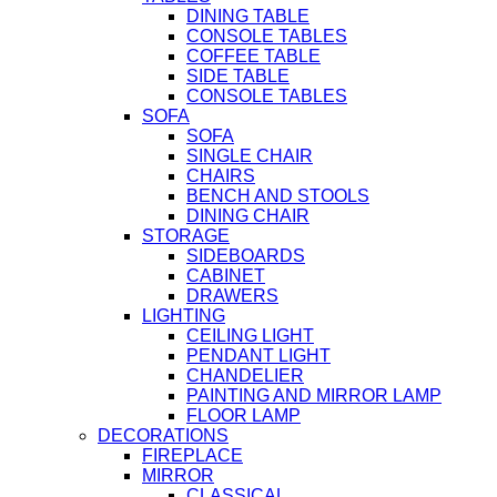
DINING TABLE
CONSOLE TABLES
COFFEE TABLE
SIDE TABLE
CONSOLE TABLES
SOFA
SOFA
SINGLE CHAIR
CHAIRS
BENCH AND STOOLS
DINING CHAIR
STORAGE
SIDEBOARDS
CABINET
DRAWERS
LIGHTING
CEILING LIGHT
PENDANT LIGHT
CHANDELIER
PAINTING AND MIRROR LAMP
FLOOR LAMP
DECORATIONS
FIREPLACE
MIRROR
CLASSICAL