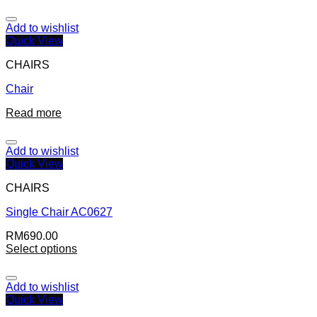
Add to wishlist
Quick View
CHAIRS
Chair
Read more
Add to wishlist
Quick View
CHAIRS
Single Chair AC0627
RM
690.00
Select options
Add to wishlist
Quick View