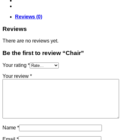
Reviews (0)
Reviews
There are no reviews yet.
Be the first to review “Chair”
Your rating
*
Your review
*
Name
*
Email
*