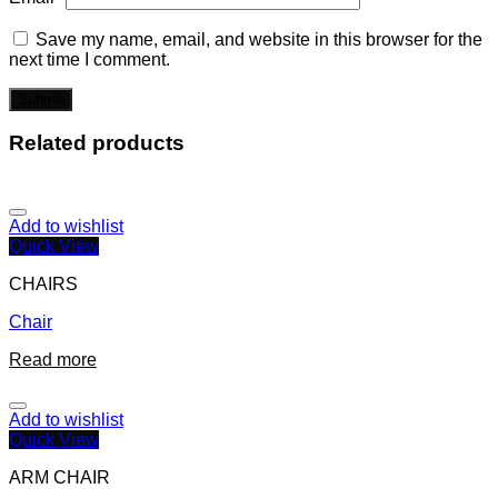
Save my name, email, and website in this browser for the
next time I comment.
Related products
Add to wishlist
Quick View
CHAIRS
Chair
Read more
Add to wishlist
Quick View
ARM CHAIR