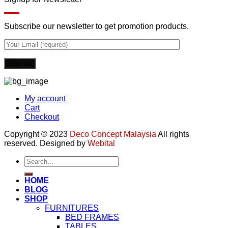
Subscribe our newsletter to get promotion products.
My account
Cart
Checkout
Copyright © 2023
Deco Concept Malaysia
All rights
reserved. Designed by
Webital
Search
for:
HOME
BLOG
SHOP
FURNITURES
BED FRAMES
TABLES