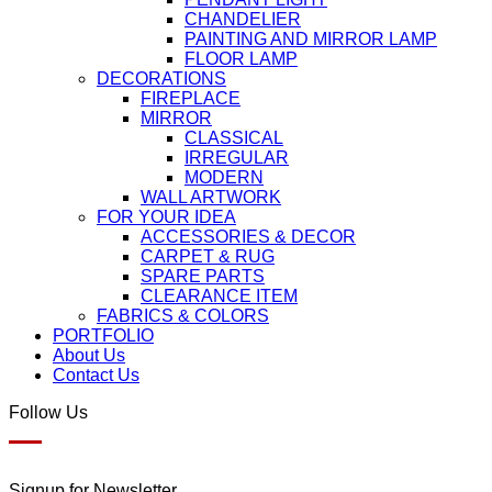
CHANDELIER
PAINTING AND MIRROR LAMP
FLOOR LAMP
DECORATIONS
FIREPLACE
MIRROR
CLASSICAL
IRREGULAR
MODERN
WALL ARTWORK
FOR YOUR IDEA
ACCESSORIES & DECOR
CARPET & RUG
SPARE PARTS
CLEARANCE ITEM
FABRICS & COLORS
PORTFOLIO
About Us
Contact Us
Follow Us
Signup for Newsletter