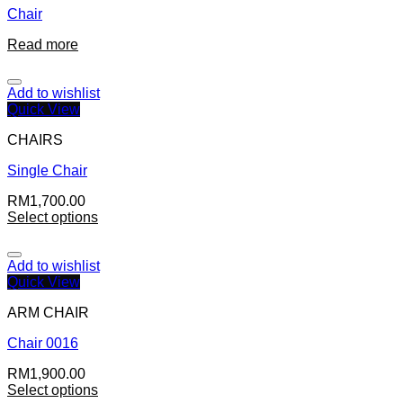
Chair
Read more
Add to wishlist
Quick View
CHAIRS
Single Chair
RM
1,700.00
Select options
Add to wishlist
Quick View
ARM CHAIR
Chair 0016
RM
1,900.00
Select options