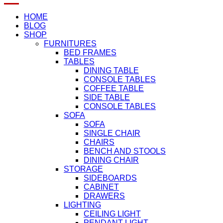
HOME
BLOG
SHOP
FURNITURES
BED FRAMES
TABLES
DINING TABLE
CONSOLE TABLES
COFFEE TABLE
SIDE TABLE
CONSOLE TABLES
SOFA
SOFA
SINGLE CHAIR
CHAIRS
BENCH AND STOOLS
DINING CHAIR
STORAGE
SIDEBOARDS
CABINET
DRAWERS
LIGHTING
CEILING LIGHT
PENDANT LIGHT