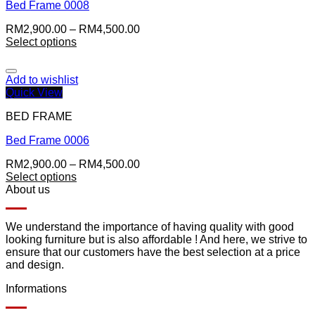
Bed Frame 0008
RM
2,900.00
–
RM
4,500.00
Select options
Add to wishlist
Quick View
BED FRAME
Bed Frame 0006
RM
2,900.00
–
RM
4,500.00
Select options
About us
We understand the importance of having quality with good
looking furniture but is also affordable ! And here, we strive to
ensure that our customers have the best selection at a price
and design.
Informations