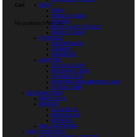
SOFA
Cart
SOFA
SINGLE CHAIR
CHAIRS
No products in the cart.
BENCH AND STOOLS
DINING CHAIR
STORAGE
SIDEBOARDS
CABINET
DRAWERS
LIGHTING
CEILING LIGHT
PENDANT LIGHT
CHANDELIER
PAINTING AND MIRROR LAMP
FLOOR LAMP
DECORATIONS
FIREPLACE
MIRROR
CLASSICAL
IRREGULAR
MODERN
WALL ARTWORK
FOR YOUR IDEA