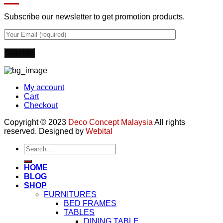
Subscribe our newsletter to get promotion products.
My account
Cart
Checkout
Copyright © 2023
Deco Concept Malaysia
All rights
reserved. Designed by
Webital
Search
for:
HOME
BLOG
SHOP
FURNITURES
BED FRAMES
TABLES
DINING TABLE