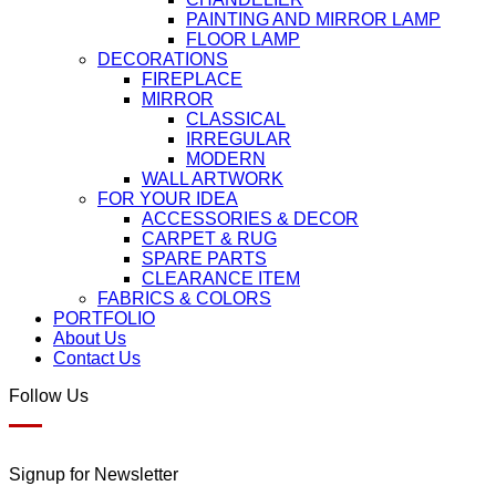
PAINTING AND MIRROR LAMP
FLOOR LAMP
DECORATIONS
FIREPLACE
MIRROR
CLASSICAL
IRREGULAR
MODERN
WALL ARTWORK
FOR YOUR IDEA
ACCESSORIES & DECOR
CARPET & RUG
SPARE PARTS
CLEARANCE ITEM
FABRICS & COLORS
PORTFOLIO
About Us
Contact Us
Follow Us
Signup for Newsletter