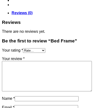
Reviews (0)
Reviews
There are no reviews yet.
Be the first to review “Bed Frame”
Your rating
*
Your review
*
Name
*
Email
*