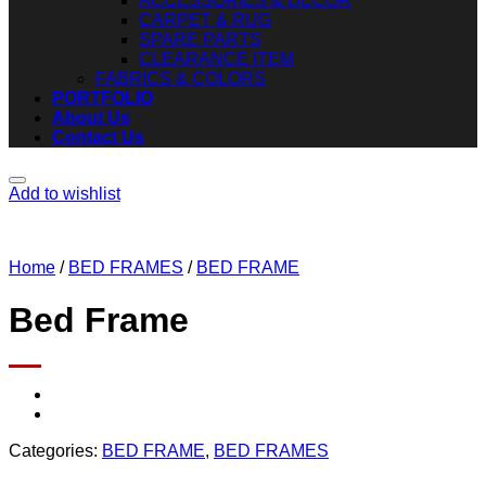
ACCESSORIES & DECOR
CARPET & RUG
SPARE PARTS
CLEARANCE ITEM
FABRICS & COLORS
PORTFOLIO
About Us
Contact Us
Add to wishlist
Home
/
BED FRAMES
/
BED FRAME
Bed Frame
Categories:
BED FRAME
,
BED FRAMES