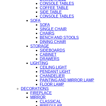
CONSOLE TABLES
COFFEE TABLE
SIDE TABLE
CONSOLE TABLES
SOFA
SOFA
SINGLE CHAIR
CHAIRS
BENCH AND STOOLS
DINING CHAIR
STORAGE
SIDEBOARDS
CABINET
DRAWERS
LIGHTING
CEILING LIGHT
PENDANT LIGHT
CHANDELIER
PAINTING AND MIRROR LAMP
FLOOR LAMP
DECORATIONS
FIREPLACE
MIRROR
CLASSICAL
IRREGULAR