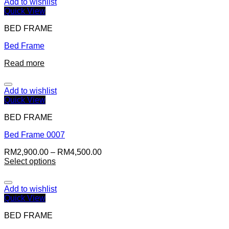
Add to wishlist
Quick View
BED FRAME
Bed Frame
Read more
Add to wishlist
Quick View
BED FRAME
Bed Frame 0007
RM
2,900.00
–
RM
4,500.00
Select options
Add to wishlist
Quick View
BED FRAME