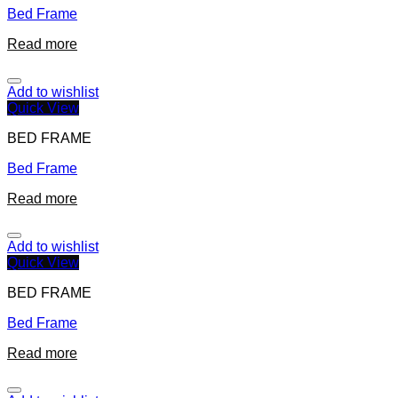
Bed Frame
Read more
Add to wishlist
Quick View
BED FRAME
Bed Frame
Read more
Add to wishlist
Quick View
BED FRAME
Bed Frame
Read more