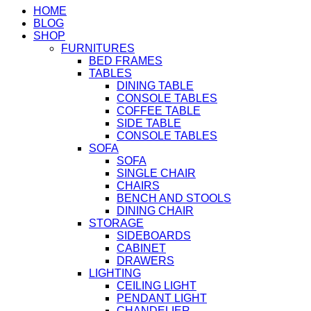
HOME
BLOG
SHOP
FURNITURES
BED FRAMES
TABLES
DINING TABLE
CONSOLE TABLES
COFFEE TABLE
SIDE TABLE
CONSOLE TABLES
SOFA
SOFA
SINGLE CHAIR
CHAIRS
BENCH AND STOOLS
DINING CHAIR
STORAGE
SIDEBOARDS
CABINET
DRAWERS
LIGHTING
CEILING LIGHT
PENDANT LIGHT
CHANDELIER