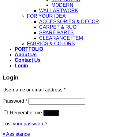
MODERN
WALL ARTWORK
FOR YOUR IDEA
ACCESSORIES & DECOR
CARPET & RUG
SPARE PARTS
CLEARANCE ITEM
FABRICS & COLORS
PORTFOLIO
About Us
Contact Us
Login
Login
Username or email address
*
Password
*
Remember me
Log in
Lost your password?
×
Assistance