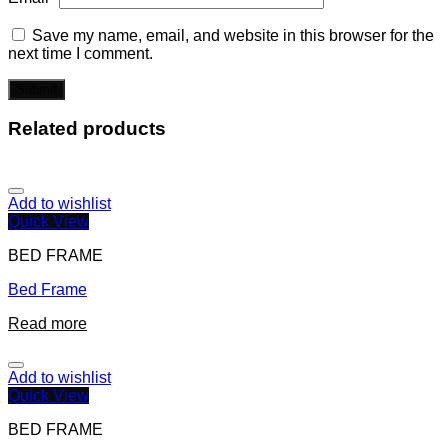
Save my name, email, and website in this browser for the
next time I comment.
Related products
Add to wishlist
Quick View
BED FRAME
Bed Frame
Read more
Add to wishlist
Quick View
BED FRAME