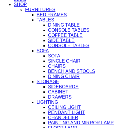
SHOP
FURNITURES
BED FRAMES
TABLES
DINING TABLE
CONSOLE TABLES
COFFEE TABLE
SIDE TABLE
CONSOLE TABLES
SOFA
SOFA
SINGLE CHAIR
CHAIRS
BENCH AND STOOLS
DINING CHAIR
STORAGE
SIDEBOARDS
CABINET
DRAWERS
LIGHTING
CEILING LIGHT
PENDANT LIGHT
CHANDELIER
PAINTING AND MIRROR LAMP
FLOOR LAMP