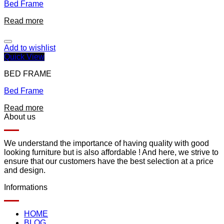
Bed Frame
Read more
Add to wishlist
Quick View
BED FRAME
Bed Frame
Read more
About us
We understand the importance of having quality with good
looking furniture but is also affordable ! And here, we strive to
ensure that our customers have the best selection at a price
and design.
Informations
HOME
BLOG