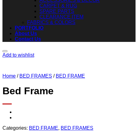
ACCESSORIES & DECOR
CARPET & RUG
SPARE PARTS
CLEARANCE ITEM
FABRICS & COLORS
PORTFOLIO
About Us
Contact Us
Add to wishlist
Home
/
BED FRAMES
/
BED FRAME
Bed Frame
Categories:
BED FRAME
,
BED FRAMES