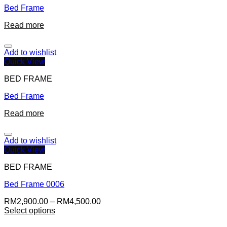
Bed Frame
Read more
Add to wishlist
Quick View
BED FRAME
Bed Frame
Read more
Add to wishlist
Quick View
BED FRAME
Bed Frame 0006
RM
2,900.00
–
RM
4,500.00
Select options