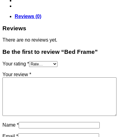
Reviews (0)
Reviews
There are no reviews yet.
Be the first to review “Bed Frame”
Your rating
*
Your review
*
Name
*
Email
*