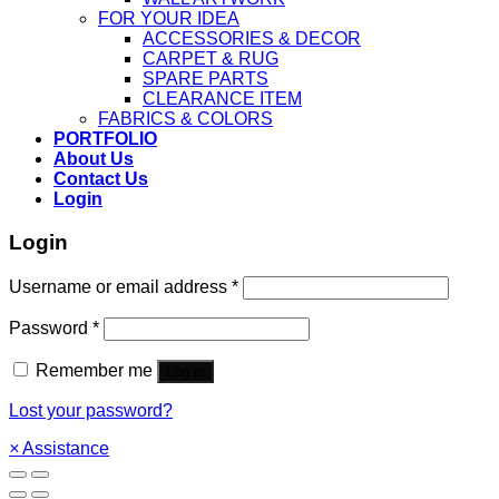
FOR YOUR IDEA
ACCESSORIES & DECOR
CARPET & RUG
SPARE PARTS
CLEARANCE ITEM
FABRICS & COLORS
PORTFOLIO
About Us
Contact Us
Login
Login
Username or email address
*
Password
*
Remember me
Log in
Lost your password?
×
Assistance