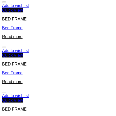
Add to wishlist
Quick View
BED FRAME
Bed Frame
Read more
Add to wishlist
Quick View
BED FRAME
Bed Frame
Read more
Add to wishlist
Quick View
BED FRAME