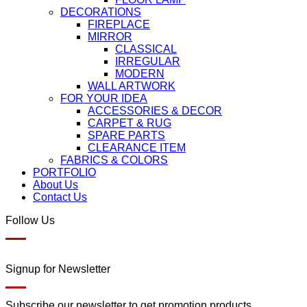
DECORATIONS
FIREPLACE
MIRROR
CLASSICAL
IRREGULAR
MODERN
WALL ARTWORK
FOR YOUR IDEA
ACCESSORIES & DECOR
CARPET & RUG
SPARE PARTS
CLEARANCE ITEM
FABRICS & COLORS
PORTFOLIO
About Us
Contact Us
Follow Us
Signup for Newsletter
Subscribe our newsletter to get promotion products.