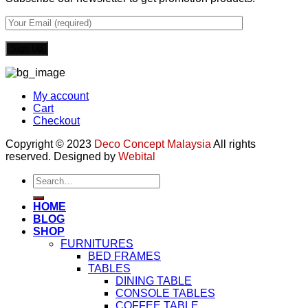
My account
Cart
Checkout
Copyright © 2023
Deco Concept Malaysia
All rights
reserved. Designed by
Webital
Search
for:
HOME
BLOG
SHOP
FURNITURES
BED FRAMES
TABLES
DINING TABLE
CONSOLE TABLES
COFFEE TABLE