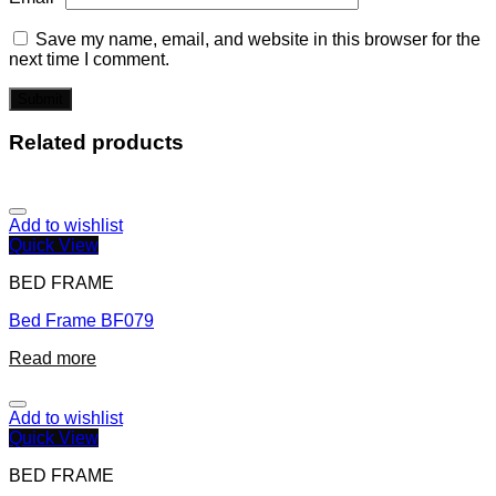
Save my name, email, and website in this browser for the
next time I comment.
Related products
Add to wishlist
Quick View
BED FRAME
Bed Frame BF079
Read more
Add to wishlist
Quick View
BED FRAME