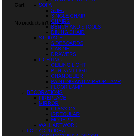
SOFA
Cart
SOFA
SINGLE CHAIR
CHAIRS
No products in the cart.
BENCH AND STOOLS
DINING CHAIR
STORAGE
SIDEBOARDS
CABINET
DRAWERS
LIGHTING
CEILING LIGHT
PENDANT LIGHT
CHANDELIER
PAINTING AND MIRROR LAMP
FLOOR LAMP
DECORATIONS
FIREPLACE
MIRROR
CLASSICAL
IRREGULAR
MODERN
WALL ARTWORK
FOR YOUR IDEA