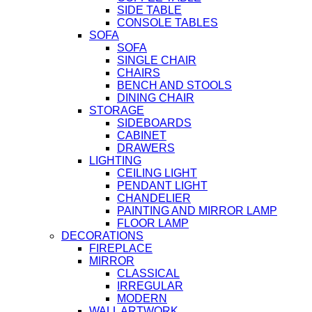
SIDE TABLE
CONSOLE TABLES
SOFA
SOFA
SINGLE CHAIR
CHAIRS
BENCH AND STOOLS
DINING CHAIR
STORAGE
SIDEBOARDS
CABINET
DRAWERS
LIGHTING
CEILING LIGHT
PENDANT LIGHT
CHANDELIER
PAINTING AND MIRROR LAMP
FLOOR LAMP
DECORATIONS
FIREPLACE
MIRROR
CLASSICAL
IRREGULAR
MODERN
WALL ARTWORK