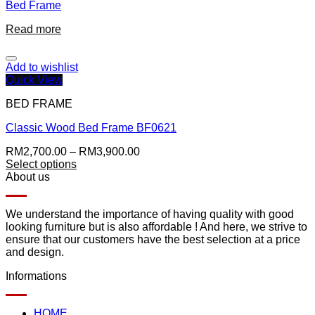
Bed Frame
Read more
Add to wishlist
Quick View
BED FRAME
Classic Wood Bed Frame BF0621
RM
2,700.00
–
RM
3,900.00
Select options
About us
We understand the importance of having quality with good
looking furniture but is also affordable ! And here, we strive to
ensure that our customers have the best selection at a price
and design.
Informations
HOME