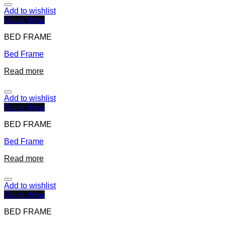
Add to wishlist
Quick View
BED FRAME
Bed Frame
Read more
Add to wishlist
Quick View
BED FRAME
Bed Frame
Read more
Add to wishlist
Quick View
BED FRAME