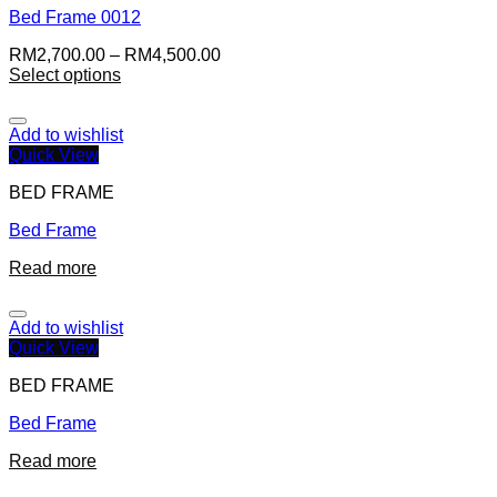
Bed Frame 0012
RM
2,700.00
–
RM
4,500.00
Select options
Add to wishlist
Quick View
BED FRAME
Bed Frame
Read more
Add to wishlist
Quick View
BED FRAME
Bed Frame
Read more