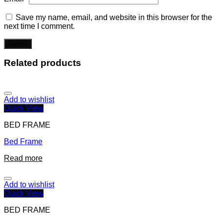
Save my name, email, and website in this browser for the
next time I comment.
Related products
Add to wishlist
Quick View
BED FRAME
Bed Frame
Read more
Add to wishlist
Quick View
BED FRAME