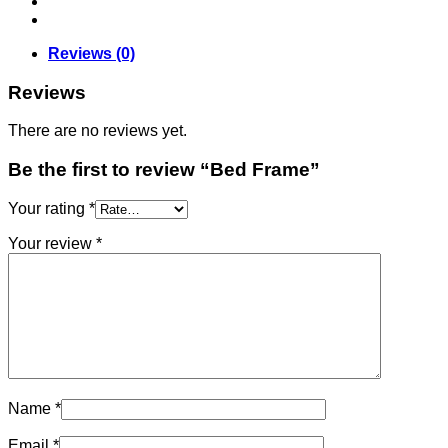
Reviews (0)
Reviews
There are no reviews yet.
Be the first to review “Bed Frame”
Your rating
*
Your review
*
Name
*
Email
*