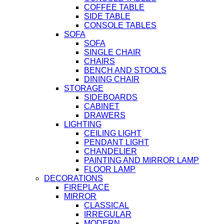
COFFEE TABLE
SIDE TABLE
CONSOLE TABLES
SOFA
SOFA
SINGLE CHAIR
CHAIRS
BENCH AND STOOLS
DINING CHAIR
STORAGE
SIDEBOARDS
CABINET
DRAWERS
LIGHTING
CEILING LIGHT
PENDANT LIGHT
CHANDELIER
PAINTING AND MIRROR LAMP
FLOOR LAMP
DECORATIONS
FIREPLACE
MIRROR
CLASSICAL
IRREGULAR
MODERN