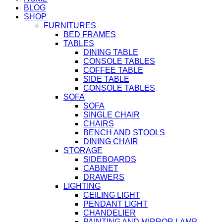
BLOG
SHOP
FURNITURES
BED FRAMES
TABLES
DINING TABLE
CONSOLE TABLES
COFFEE TABLE
SIDE TABLE
CONSOLE TABLES
SOFA
SOFA
SINGLE CHAIR
CHAIRS
BENCH AND STOOLS
DINING CHAIR
STORAGE
SIDEBOARDS
CABINET
DRAWERS
LIGHTING
CEILING LIGHT
PENDANT LIGHT
CHANDELIER
PAINTING AND MIRROR LAMP