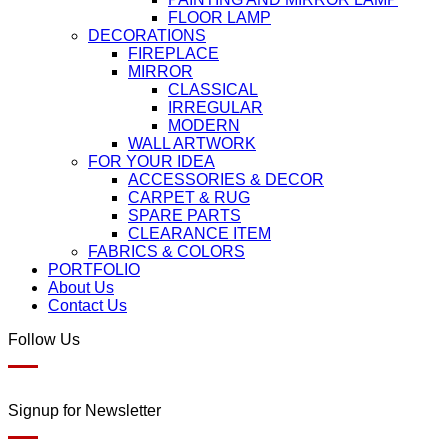
FLOOR LAMP
DECORATIONS
FIREPLACE
MIRROR
CLASSICAL
IRREGULAR
MODERN
WALL ARTWORK
FOR YOUR IDEA
ACCESSORIES & DECOR
CARPET & RUG
SPARE PARTS
CLEARANCE ITEM
FABRICS & COLORS
PORTFOLIO
About Us
Contact Us
Follow Us
Signup for Newsletter