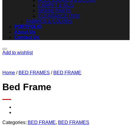
ACCESSORIES & DECOR
CARPET & RUG
SPARE PARTS
CLEARANCE ITEM
FABRICS & COLORS
PORTFOLIO
About Us
Contact Us
Add to wishlist
Home
/
BED FRAMES
/
BED FRAME
Bed Frame
Categories:
BED FRAME
,
BED FRAMES