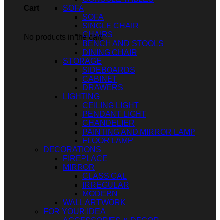
SOFA
Cart
SOFA
SINGLE CHAIR
CHAIRS
No products in the cart.
BENCH AND STOOLS
DINING CHAIR
STORAGE
SIDEBOARDS
CABINET
DRAWERS
LIGHTING
CEILING LIGHT
PENDANT LIGHT
CHANDELIER
PAINTING AND MIRROR LAMP
FLOOR LAMP
DECORATIONS
FIREPLACE
MIRROR
CLASSICAL
IRREGULAR
MODERN
WALL ARTWORK
FOR YOUR IDEA