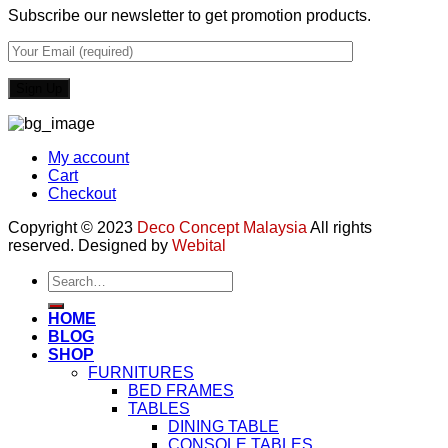
Subscribe our newsletter to get promotion products.
My account
Cart
Checkout
Copyright © 2023
Deco Concept Malaysia
All rights
reserved. Designed by
Webital
Search
for:
HOME
BLOG
SHOP
FURNITURES
BED FRAMES
TABLES
DINING TABLE
CONSOLE TABLES