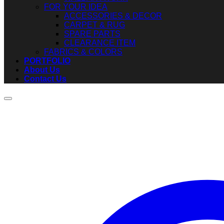
FOR YOUR IDEA
ACCESSORIES & DECOR
CARPET & RUG
SPARE PARTS
CLEARANCE ITEM
FABRICS & COLORS
PORTFOLIO
About Us
Contact Us