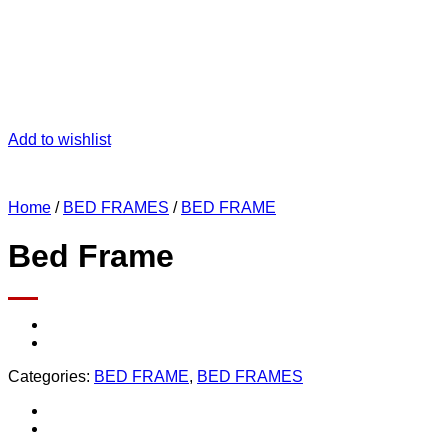
Add to wishlist
Home
/
BED FRAMES
/
BED FRAME
Bed Frame
Categories:
BED FRAME
,
BED FRAMES