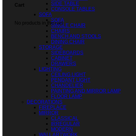
SIDE TABLE
Cart
CONSOLE TABLES
SOFA
SOFA
No products in the cart.
SINGLE CHAIR
CHAIRS
BENCH AND STOOLS
DINING CHAIR
STORAGE
SIDEBOARDS
CABINET
DRAWERS
LIGHTING
CEILING LIGHT
PENDANT LIGHT
CHANDELIER
PAINTING AND MIRROR LAMP
FLOOR LAMP
DECORATIONS
FIREPLACE
MIRROR
CLASSICAL
IRREGULAR
MODERN
WALL ARTWORK