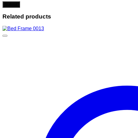
Related products