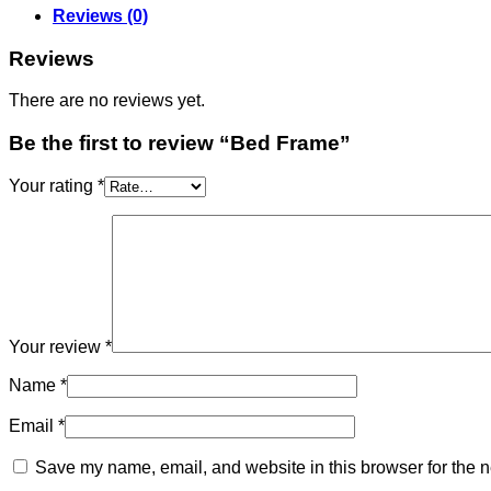
Reviews (0)
Reviews
There are no reviews yet.
Be the first to review “Bed Frame”
Your rating
*
Your review
*
Name
*
Email
*
Save my name, email, and website in this browser for the n