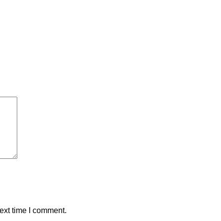
ext time I comment.