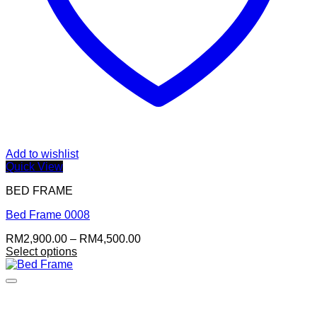
Add to wishlist
Quick View
BED FRAME
Bed Frame 0008
Price
RM
2,900.00
–
RM
4,500.00
range:
Select options
This
RM2,900.00
product
through
has
RM4,500.00
multiple
variants.