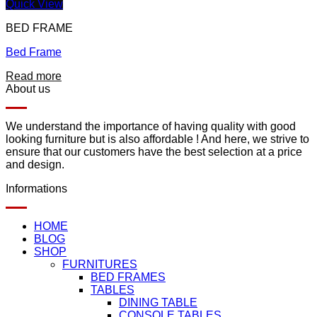
Quick View
BED FRAME
Bed Frame
Read more
About us
We understand the importance of having quality with good
looking furniture but is also affordable ! And here, we strive to
ensure that our customers have the best selection at a price
and design.
Informations
HOME
BLOG
SHOP
FURNITURES
BED FRAMES
TABLES
DINING TABLE
CONSOLE TABLES