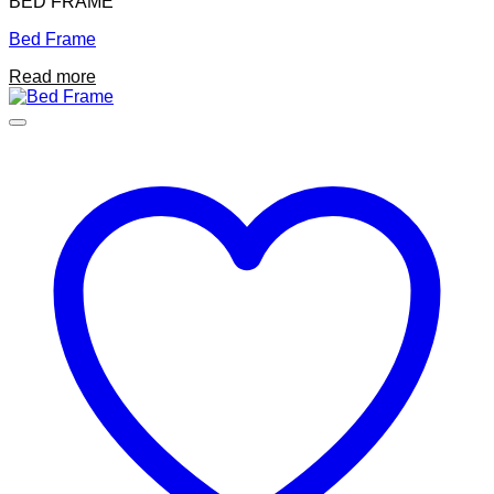
BED FRAME
Bed Frame
Read more