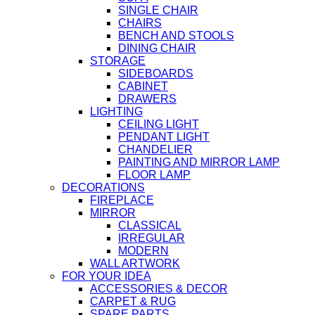
SINGLE CHAIR
CHAIRS
BENCH AND STOOLS
DINING CHAIR
STORAGE
SIDEBOARDS
CABINET
DRAWERS
LIGHTING
CEILING LIGHT
PENDANT LIGHT
CHANDELIER
PAINTING AND MIRROR LAMP
FLOOR LAMP
DECORATIONS
FIREPLACE
MIRROR
CLASSICAL
IRREGULAR
MODERN
WALL ARTWORK
FOR YOUR IDEA
ACCESSORIES & DECOR
CARPET & RUG
SPARE PARTS