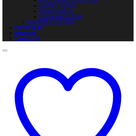
ACCESSORIES & DECOR
CARPET & RUG
SPARE PARTS
CLEARANCE ITEM
FABRICS & COLORS
PORTFOLIO
About Us
Contact Us