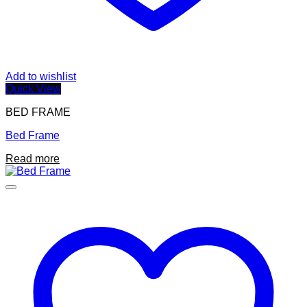
Add to wishlist
Quick View
BED FRAME
Bed Frame
Read more