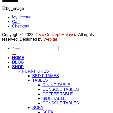
My account
Cart
Checkout
Copyright © 2023
Deco Concept Malaysia
All rights
reserved. Designed by
Webital
Search
for:
HOME
BLOG
SHOP
FURNITURES
BED FRAMES
TABLES
DINING TABLE
CONSOLE TABLES
COFFEE TABLE
SIDE TABLE
CONSOLE TABLES
SOFA
SOFA