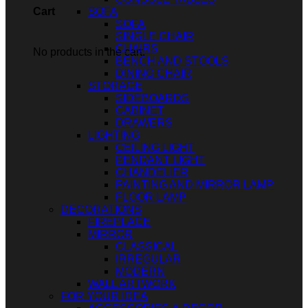
SOFA
Cart
SOFA
SINGLE CHAIR
CHAIRS
No products in the cart.
BENCH AND STOOLS
DINING CHAIR
STORAGE
SIDEBOARDS
CABINET
DRAWERS
LIGHTING
CEILING LIGHT
PENDANT LIGHT
CHANDELIER
PAINTING AND MIRROR LAMP
FLOOR LAMP
DECORATIONS
FIREPLACE
MIRROR
CLASSICAL
IRREGULAR
MODERN
WALL ARTWORK
FOR YOUR IDEA