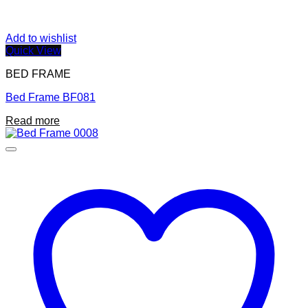
Add to wishlist
Quick View
BED FRAME
Bed Frame BF081
Read more