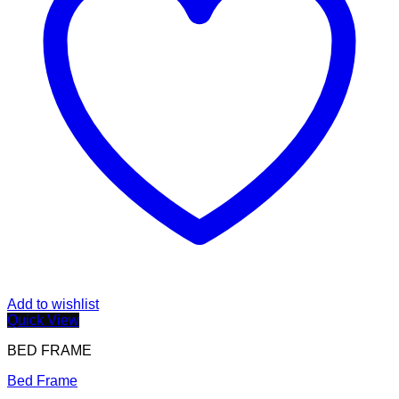
Add to wishlist
Quick View
BED FRAME
Bed Frame