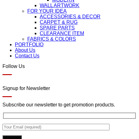
WALL ARTWORK
FOR YOUR IDEA
ACCESSORIES & DECOR
CARPET & RUG
SPARE PARTS
CLEARANCE ITEM
FABRICS & COLORS
PORTFOLIO
About Us
Contact Us
Follow Us
Signup for Newsletter
Subscribe our newsletter to get promotion products.