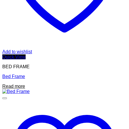
Add to wishlist
Quick View
BED FRAME
Bed Frame
Read more