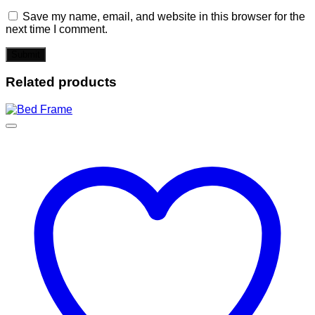
Save my name, email, and website in this browser for the
next time I comment.
Related products