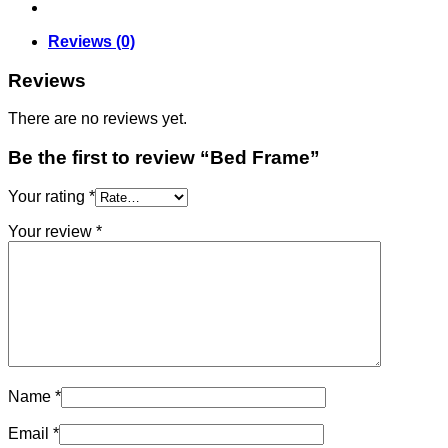
Reviews (0)
Reviews
There are no reviews yet.
Be the first to review “Bed Frame”
Your rating
*
Your review
*
Name
*
Email
*