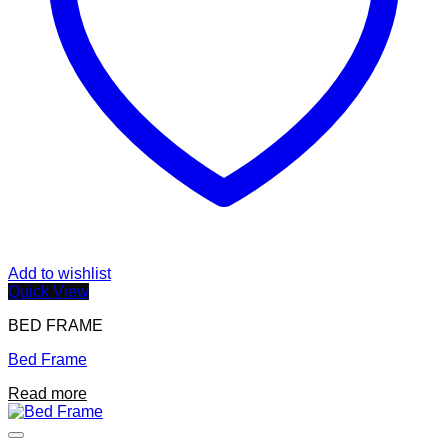
Add to wishlist
Quick View
BED FRAME
Bed Frame
Read more