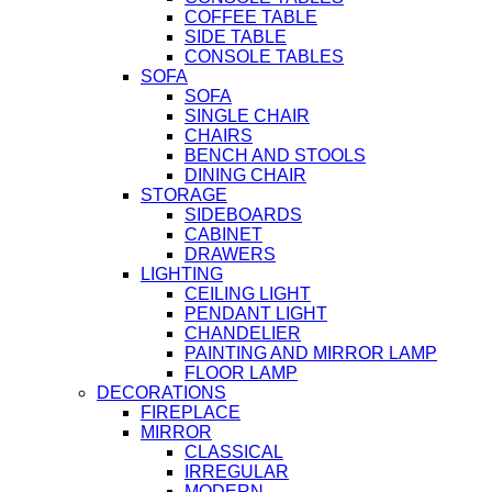
COFFEE TABLE
SIDE TABLE
CONSOLE TABLES
SOFA
SOFA
SINGLE CHAIR
CHAIRS
BENCH AND STOOLS
DINING CHAIR
STORAGE
SIDEBOARDS
CABINET
DRAWERS
LIGHTING
CEILING LIGHT
PENDANT LIGHT
CHANDELIER
PAINTING AND MIRROR LAMP
FLOOR LAMP
DECORATIONS
FIREPLACE
MIRROR
CLASSICAL
IRREGULAR
MODERN