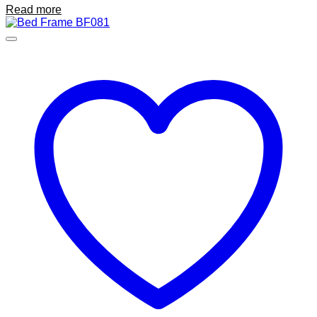
Read more