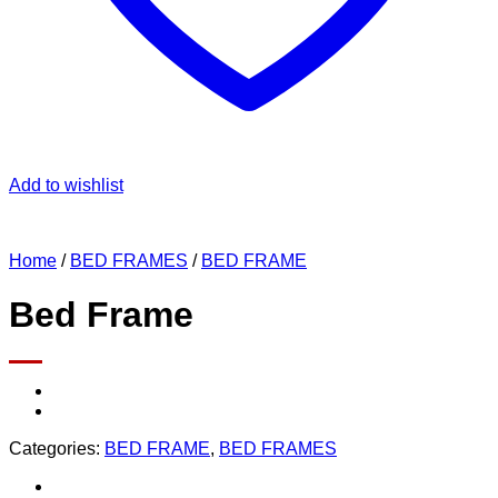
Add to wishlist
Home
/
BED FRAMES
/
BED FRAME
Bed Frame
Categories:
BED FRAME
,
BED FRAMES