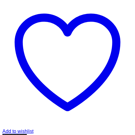
Add to wishlist