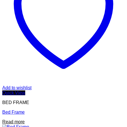
Add to wishlist
Quick View
BED FRAME
Bed Frame
Read more