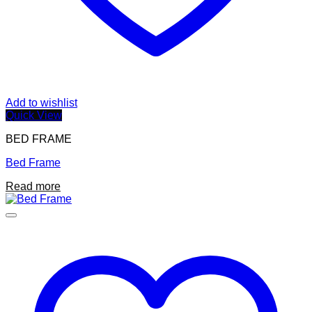
Add to wishlist
Quick View
BED FRAME
Bed Frame
Read more