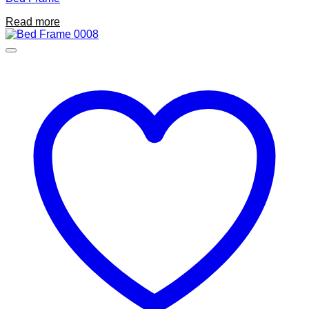
Read more