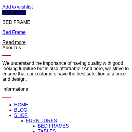
Add to wishlist
Quick View
BED FRAME
Bed Frame
Read more
About us
We understand the importance of having quality with good
looking furniture but is also affordable ! And here, we strive to
ensure that our customers have the best selection at a price
and design.
Informations
HOME
BLOG
SHOP
FURNITURES
BED FRAMES
TABLES