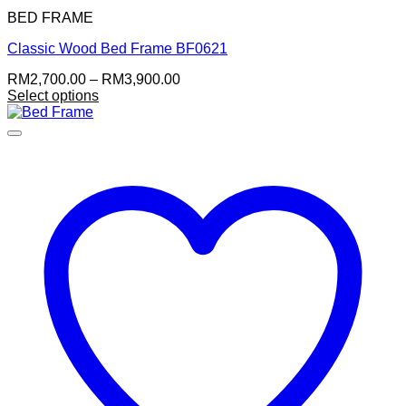
BED FRAME
Classic Wood Bed Frame BF0621
Price
RM
2,700.00
–
RM
3,900.00
range:
Select options
This
RM2,700.00
product
through
has
RM3,900.00
multiple
variants.
The
options
may
be
chosen
on
the
product
page