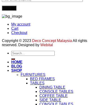
My account
Cart
Checkout
Copyright © 2023
Deco Concept Malaysia
All rights
reserved. Designed by
Webital
Search
for:
HOME
BLOG
SHOP
FURNITURES
BED FRAMES
TABLES
DINING TABLE
CONSOLE TABLES
COFFEE TABLE
SIDE TABLE
CONSOLE TABLES