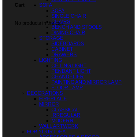
SOFA
Cart
SOFA
SINGLE CHAIR
CHAIRS
No products in the cart.
BENCH AND STOOLS
DINING CHAIR
STORAGE
SIDEBOARDS
CABINET
DRAWERS
LIGHTING
CEILING LIGHT
PENDANT LIGHT
CHANDELIER
PAINTING AND MIRROR LAMP
FLOOR LAMP
DECORATIONS
FIREPLACE
MIRROR
CLASSICAL
IRREGULAR
MODERN
WALL ARTWORK
FOR YOUR IDEA