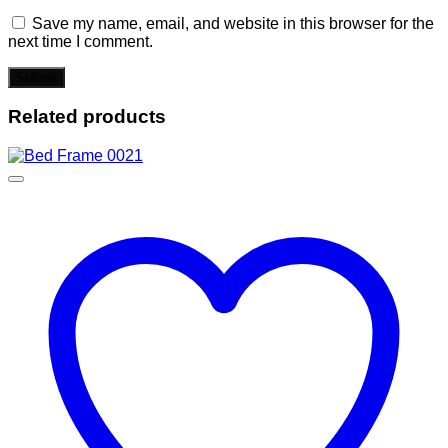
Save my name, email, and website in this browser for the
next time I comment.
Related products