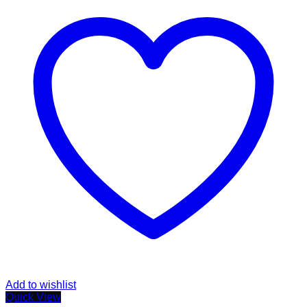
Add to wishlist
Quick View