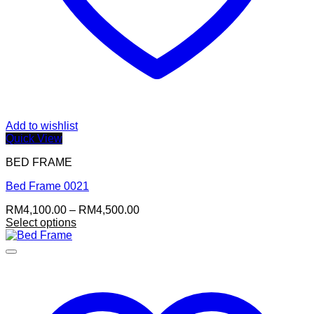
Add to wishlist
Quick View
BED FRAME
Bed Frame 0021
Price
RM
4,100.00
–
RM
4,500.00
range:
Select options
This
RM4,100.00
product
through
has
RM4,500.00
multiple
variants.
The
options