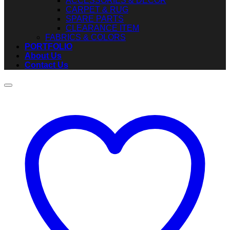
ACCESSORIES & DECOR
CARPET & RUG
SPARE PARTS
CLEARANCE ITEM
FABRICS & COLORS
PORTFOLIO
About Us
Contact Us