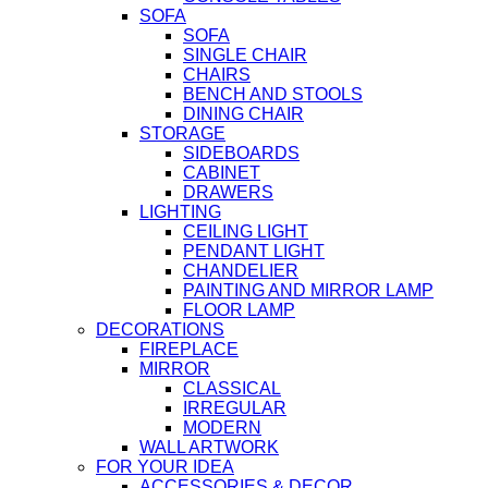
SOFA
SOFA
SINGLE CHAIR
CHAIRS
BENCH AND STOOLS
DINING CHAIR
STORAGE
SIDEBOARDS
CABINET
DRAWERS
LIGHTING
CEILING LIGHT
PENDANT LIGHT
CHANDELIER
PAINTING AND MIRROR LAMP
FLOOR LAMP
DECORATIONS
FIREPLACE
MIRROR
CLASSICAL
IRREGULAR
MODERN
WALL ARTWORK
FOR YOUR IDEA
ACCESSORIES & DECOR