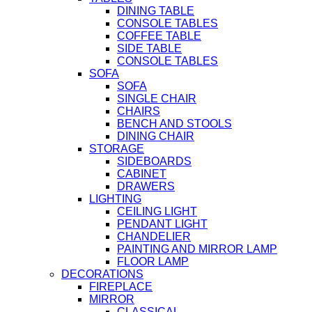
DINING TABLE
CONSOLE TABLES
COFFEE TABLE
SIDE TABLE
CONSOLE TABLES
SOFA
SOFA
SINGLE CHAIR
CHAIRS
BENCH AND STOOLS
DINING CHAIR
STORAGE
SIDEBOARDS
CABINET
DRAWERS
LIGHTING
CEILING LIGHT
PENDANT LIGHT
CHANDELIER
PAINTING AND MIRROR LAMP
FLOOR LAMP
DECORATIONS
FIREPLACE
MIRROR
CLASSICAL