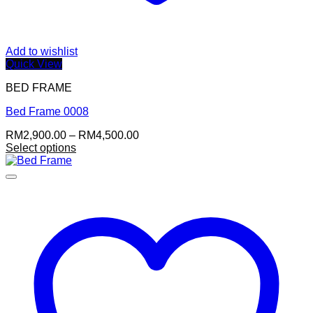
Add to wishlist
Quick View
BED FRAME
Bed Frame 0008
Price
RM
2,900.00
–
RM
4,500.00
range:
Select options
This
RM2,900.00
product
through
has
RM4,500.00
multiple
variants.
The
options
may
be
chosen
on
the
product