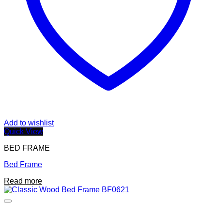
page
Add to wishlist
Quick View
BED FRAME
Bed Frame
Read more