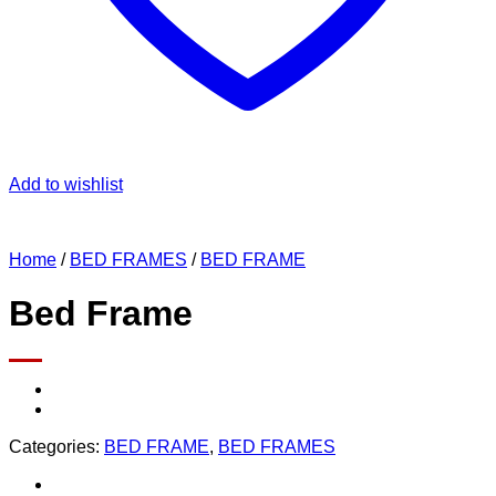
Add to wishlist
Home
/
BED FRAMES
/
BED FRAME
Bed Frame
Categories:
BED FRAME
,
BED FRAMES