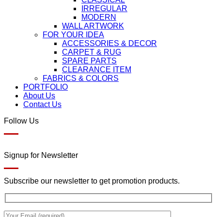
IRREGULAR
MODERN
WALL ARTWORK
FOR YOUR IDEA
ACCESSORIES & DECOR
CARPET & RUG
SPARE PARTS
CLEARANCE ITEM
FABRICS & COLORS
PORTFOLIO
About Us
Contact Us
Follow Us
Signup for Newsletter
Subscribe our newsletter to get promotion products.