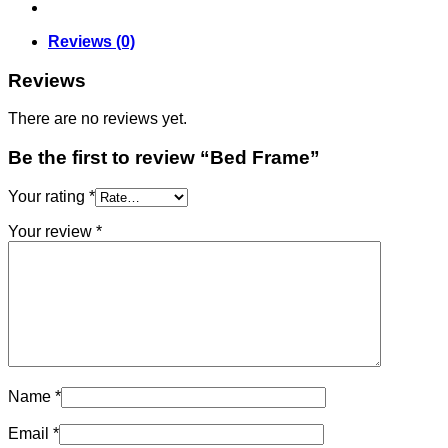
Reviews (0)
Reviews
There are no reviews yet.
Be the first to review “Bed Frame”
Your rating
*
Your review
*
Name
*
Email
*