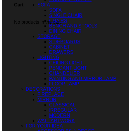
SOFA
Cart
SOFA
SINGLE CHAIR
CHAIRS
No products in the cart.
BENCH AND STOOLS
DINING CHAIR
STORAGE
SIDEBOARDS
CABINET
DRAWERS
LIGHTING
CEILING LIGHT
PENDANT LIGHT
CHANDELIER
PAINTING AND MIRROR LAMP
FLOOR LAMP
DECORATIONS
FIREPLACE
MIRROR
CLASSICAL
IRREGULAR
MODERN
WALL ARTWORK
FOR YOUR IDEA