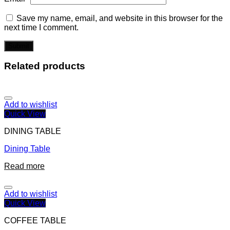
Save my name, email, and website in this browser for the
next time I comment.
Related products
Add to wishlist
Quick View
DINING TABLE
Dining Table
Read more
Add to wishlist
Quick View
COFFEE TABLE