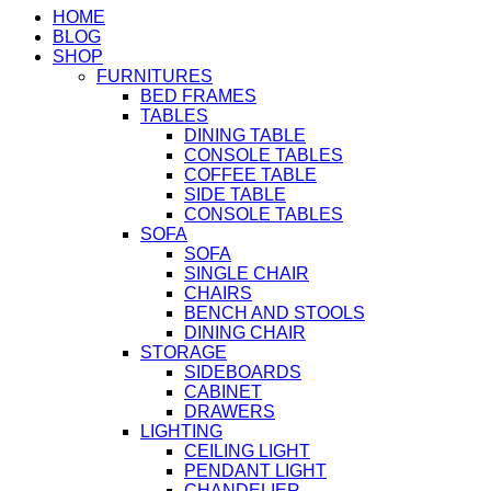
HOME
BLOG
SHOP
FURNITURES
BED FRAMES
TABLES
DINING TABLE
CONSOLE TABLES
COFFEE TABLE
SIDE TABLE
CONSOLE TABLES
SOFA
SOFA
SINGLE CHAIR
CHAIRS
BENCH AND STOOLS
DINING CHAIR
STORAGE
SIDEBOARDS
CABINET
DRAWERS
LIGHTING
CEILING LIGHT
PENDANT LIGHT
CHANDELIER