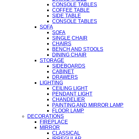
CONSOLE TABLES
COFFEE TABLE
SIDE TABLE
CONSOLE TABLES
SOFA
SOFA
SINGLE CHAIR
CHAIRS
BENCH AND STOOLS
DINING CHAIR
STORAGE
SIDEBOARDS
CABINET
DRAWERS
LIGHTING
CEILING LIGHT
PENDANT LIGHT
CHANDELIER
PAINTING AND MIRROR LAMP
FLOOR LAMP
DECORATIONS
FIREPLACE
MIRROR
CLASSICAL
IRREGULAR