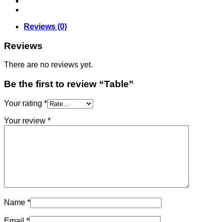
Reviews (0)
Reviews
There are no reviews yet.
Be the first to review “Table”
Your rating
*
Your review
*
Name
*
Email
*