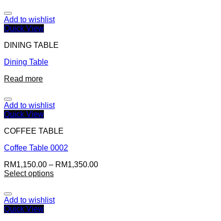
Add to wishlist
Quick View
DINING TABLE
Dining Table
Read more
Add to wishlist
Quick View
COFFEE TABLE
Coffee Table 0002
RM
1,150.00
–
RM
1,350.00
Select options
Add to wishlist
Quick View