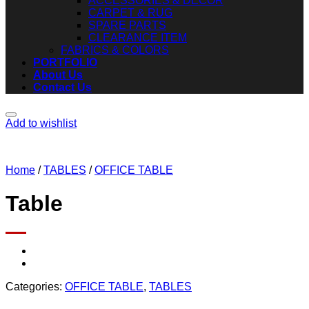
ACCESSORIES & DECOR
CARPET & RUG
SPARE PARTS
CLEARANCE ITEM
FABRICS & COLORS
PORTFOLIO
About Us
Contact Us
Add to wishlist
Home
/
TABLES
/
OFFICE TABLE
Table
Categories:
OFFICE TABLE
,
TABLES