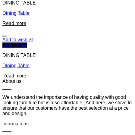
DINING TABLE
Dining Table
Read more
Add to wishlist
Quick View
DINING TABLE
Dining Table
Read more
About us
We understand the importance of having quality with good
looking furniture but is also affordable ! And here, we strive to
ensure that our customers have the best selection at a price
and design.
Informations