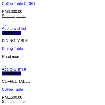
Coffee Table CT361
RM
3,300.00
Select options
Add to wishlist
Quick View
DINING TABLE
Dining Table
Read more
Add to wishlist
Quick View
COFFEE TABLE
Coffee Table
RM
1,500.00
Select options