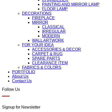
PAINTING AND MIRROR LAMP
FLOOR LAMP
DECORATIONS
FIREPLACE
MIRROR
CLASSICAL
IRREGULAR
MODERN
WALL ARTWORK
FOR YOUR IDEA
ACCESSORIES & DECOR
CARPET & RUG
SPARE PARTS
CLEARANCE ITEM
FABRICS & COLORS
PORTFOLIO
About Us
Contact Us
Follow Us
Signup for Newsletter