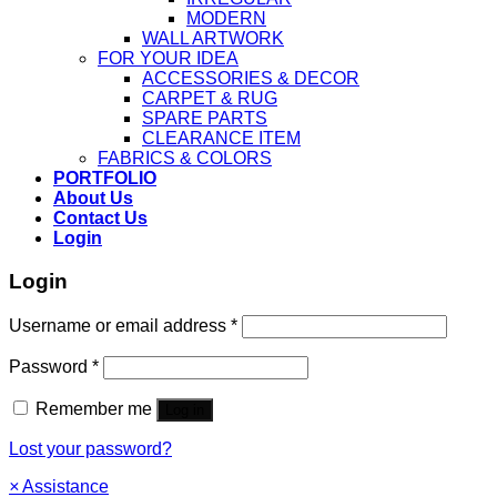
MODERN
WALL ARTWORK
FOR YOUR IDEA
ACCESSORIES & DECOR
CARPET & RUG
SPARE PARTS
CLEARANCE ITEM
FABRICS & COLORS
PORTFOLIO
About Us
Contact Us
Login
Login
Username or email address
*
Password
*
Remember me
Log in
Lost your password?
×
Assistance