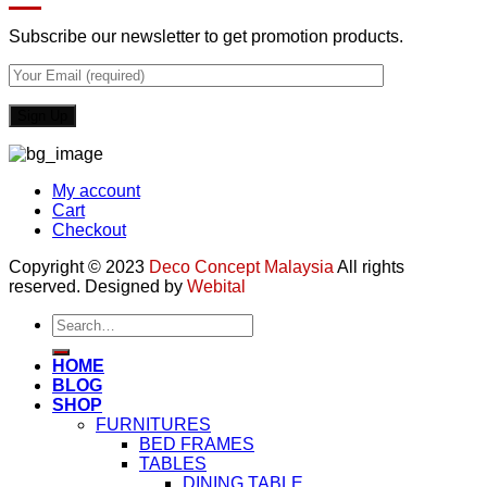
Subscribe our newsletter to get promotion products.
My account
Cart
Checkout
Copyright © 2023
Deco Concept Malaysia
All rights
reserved. Designed by
Webital
Search
for:
HOME
BLOG
SHOP
FURNITURES
BED FRAMES
TABLES
DINING TABLE